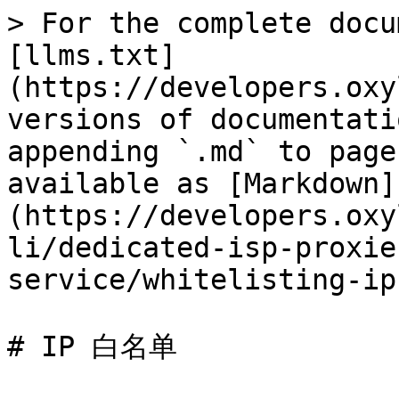
> For the complete docu
[llms.txt]
(https://developers.oxy
versions of documentati
appending `.md` to page
available as [Markdown]
(https://developers.oxy
li/dedicated-isp-proxie
service/whitelisting-ip
# IP 白名单
