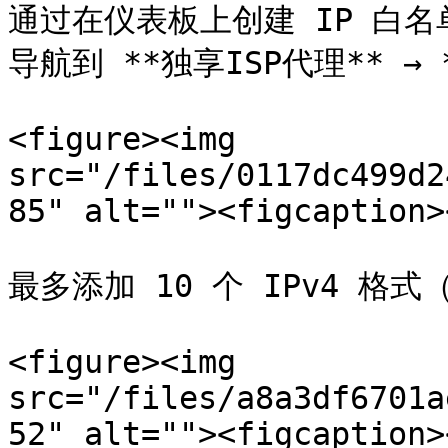
通过在仪表板上创建 IP 白名
导航到 **独享ISP代理** → 
<figure><img 
src="/files/0117dc499d2
85" alt=""><figcaption>
最多添加 10 个 IPv4 格式（x
<figure><img 
src="/files/a8a3df6701a
52" alt=""><figcaption>