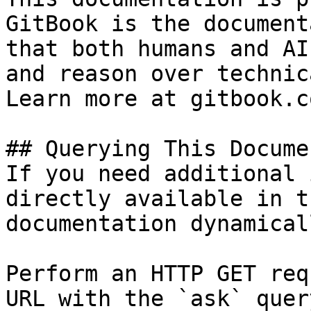
GitBook is the document
that both humans and AI
and reason over technic
Learn more at gitbook.co
## Querying This Docume
If you need additional 
directly available in t
documentation dynamical
Perform an HTTP GET req
URL with the `ask` quer