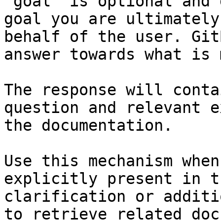
`goal` is optional and 
goal you are ultimately
behalf of the user. Git
answer towards what is 
The response will conta
question and relevant e
the documentation.

Use this mechanism when
explicitly present in t
clarification or additi