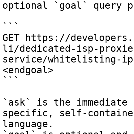
optional `goal` query p
```

GET https://developers.
li/dedicated-isp-proxie
service/whitelisting-ip
<endgoal>

```

`ask` is the immediate 
specific, self-containe
language.
