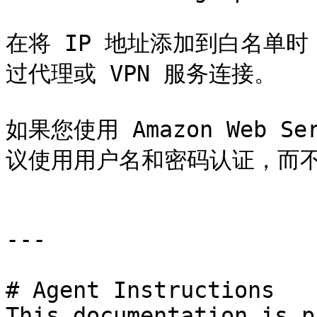
在将 IP 地址添加到白名单
过代理或 VPN 服务连接。

如果您使用 Amazon Web S
议使用用户名和密码认证，而不是
---

# Agent Instructions

This documentation is p