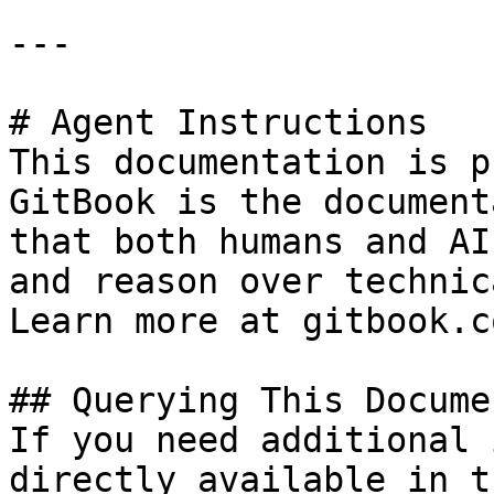
---

# Agent Instructions

This documentation is p
GitBook is the document
that both humans and AI
and reason over technic
Learn more at gitbook.co
## Querying This Docume
If you need additional 
directly available in t