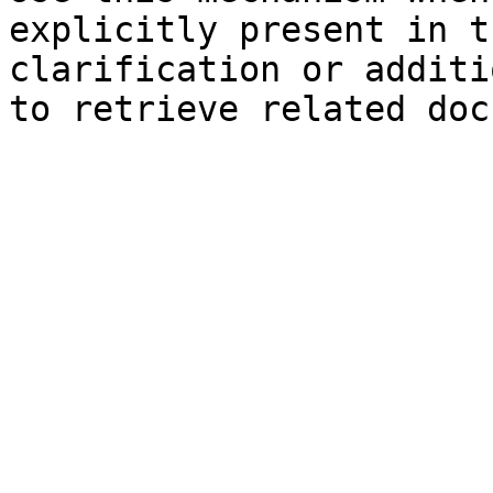
explicitly present in t
clarification or additi