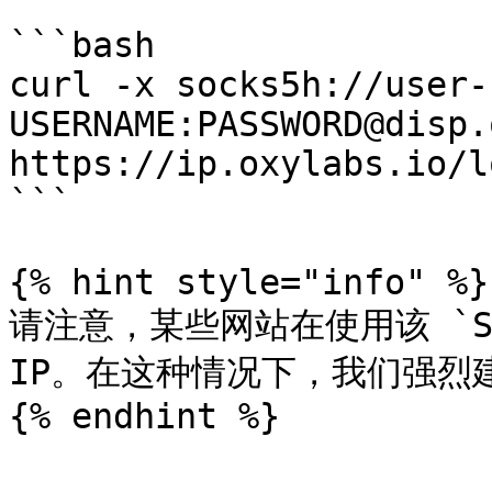
```bash

curl -x socks5h://user-
USERNAME:PASSWORD@disp.
https://ip.oxylabs.io/l
```

{% hint style="info" %}

请注意，某些网站在使用该 `SO
IP。在这种情况下，我们强烈
{% endhint %}
