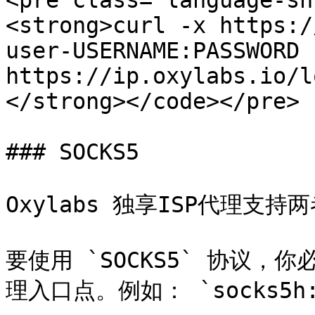
<pre class="language-sh
<strong>curl -x https:/
user-USERNAME:PASSWORD 
https://ip.oxylabs.io/l
</strong></code></pre>

### SOCKS5

Oxylabs 独享ISP代理支持两者
要使用 `SOCKS5` 协议，你必
理入口点。例如： `socks5h://