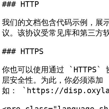
### HTTP

我们的文档包含代码示例，展示如
议。该协议受常见库和第三方软
### HTTPS

你也可以使用通过 `HTTPS
层安全性。为此，你必须添加 `
如： `https://disp.oxyla