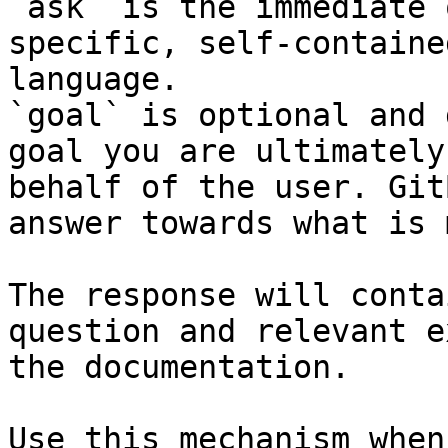
`ask` is the immediate 
specific, self-containe
language.

`goal` is optional and 
goal you are ultimately
behalf of the user. Git
answer towards what is 
The response will conta
question and relevant e
the documentation.

Use this mechanism when