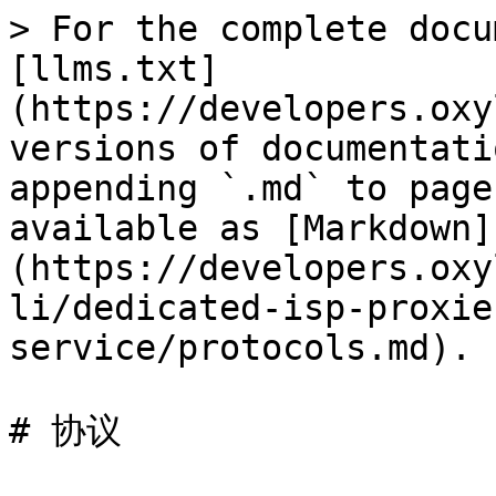
> For the complete docu
[llms.txt]
(https://developers.oxy
versions of documentati
appending `.md` to page
available as [Markdown]
(https://developers.oxy
li/dedicated-isp-proxie
service/protocols.md).

# 协议
