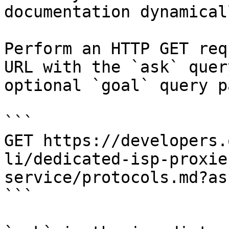
documentation dynamical
Perform an HTTP GET req
URL with the `ask` quer
optional `goal` query p
```

GET https://developers.
li/dedicated-isp-proxie
service/protocols.md?as
```
