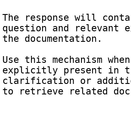
The response will conta
question and relevant e
the documentation.

Use this mechanism when
explicitly present in t
clarification or additi