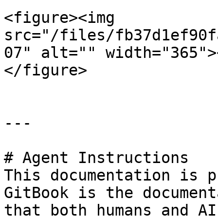
<figure><img 
src="/files/fb37d1ef90f
07" alt="" width="365">
</figure>

---

# Agent Instructions

This documentation is p
GitBook is the document
that both humans and AI