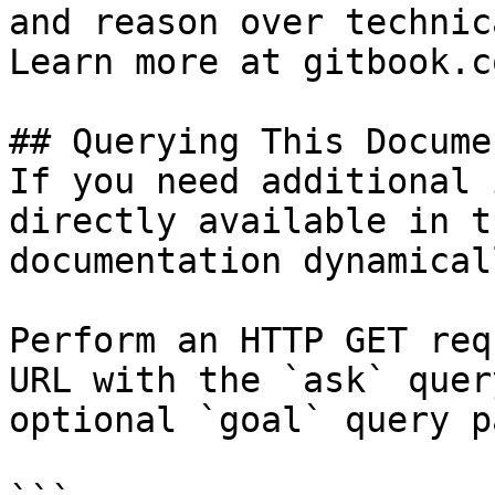
and reason over technic
Learn more at gitbook.co
## Querying This Docume
If you need additional 
directly available in t
documentation dynamical
Perform an HTTP GET req
URL with the `ask` quer
optional `goal` query p