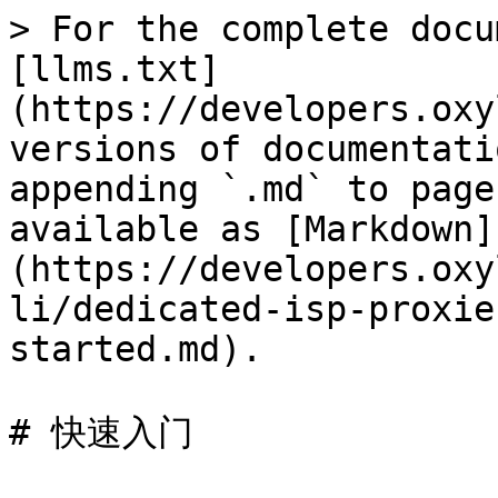
> For the complete docu
[llms.txt]
(https://developers.oxy
versions of documentati
appending `.md` to page
available as [Markdown]
(https://developers.oxy
li/dedicated-isp-proxie
started.md).

# 快速入门
