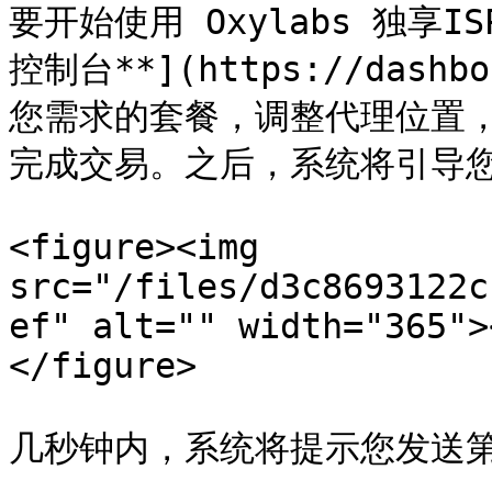
要开始使用 Oxylabs 独享IS
控制台**](https://dashb
您需求的套餐，调整代理位置，
完成交易。之后，系统将引导您
<figure><img 
src="/files/d3c8693122c
ef" alt="" width="365">
</figure>

几秒钟内，系统将提示您发送第一