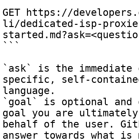
```

GET https://developers.
li/dedicated-isp-proxie
started.md?ask=<questio
```

`ask` is the immediate 
specific, self-containe
language.

`goal` is optional and 
goal you are ultimately
behalf of the user. Git
answer towards what is 