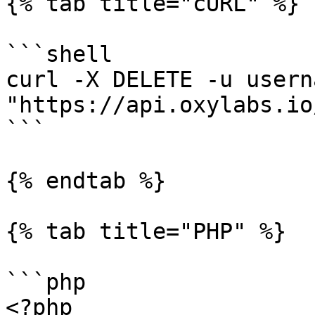
{% tab title="cURL" %}

```shell

curl -X DELETE -u usern
"https://api.oxylabs.io
```

{% endtab %}

{% tab title="PHP" %}

```php

<?php
