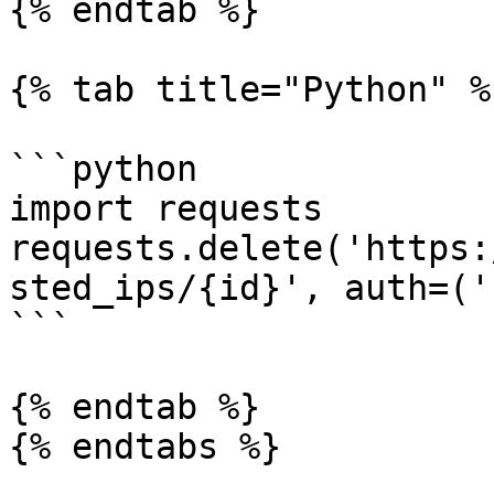
{% endtab %}

{% tab title="Python" %}
```python

import requests

requests.delete('https:
sted_ips/{id}', auth=('
```

{% endtab %}

{% endtabs %}
