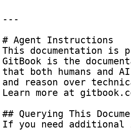
---

# Agent Instructions

This documentation is p
GitBook is the document
that both humans and AI
and reason over technic
Learn more at gitbook.co
## Querying This Docume
If you need additional 