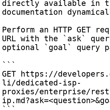
directly available in t
documentation dynamical
Perform an HTTP GET req
URL with the `ask` quer
optional `goal` query p
```

GET https://developers.
li/dedicated-isp-
proxies/enterprise/rest
ip.md?ask=<question>&go
```
