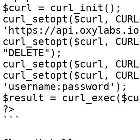
$curl = curl_init();

curl_setopt($curl, CURL
'https://api.oxylabs.io
curl_setopt($curl, CURL
"DELETE");

curl_setopt($curl, CURL
curl_setopt($curl, CURL
'username:password');

$result = curl_exec($cur
?>

```
