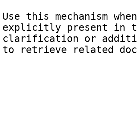
Use this mechanism when
explicitly present in t
clarification or additi