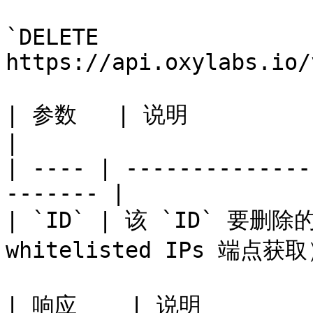
`DELETE 
https://api.oxylabs.io/
| 参数   | 说明                                               
|

| ---- | --------------
------- |

| `ID` | 该 `ID` 要删除
whitelisted IPs 端点获取）
| 响应    | 说明                                         