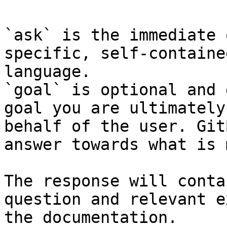
`ask` is the immediate 
specific, self-containe
language.

`goal` is optional and 
goal you are ultimately
behalf of the user. Git
answer towards what is 
The response will conta
question and relevant e
the documentation.
