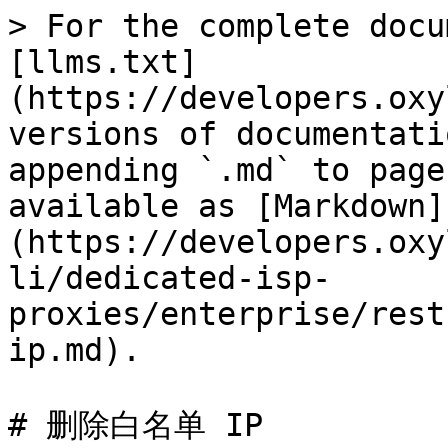
> For the complete docu
[llms.txt]
(https://developers.oxy
versions of documentati
appending `.md` to page
available as [Markdown]
(https://developers.oxy
li/dedicated-isp-
proxies/enterprise/rest
ip.md).

# 删除白名单 IP
