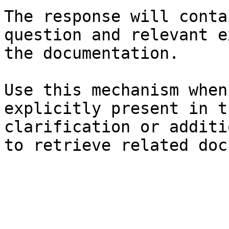
The response will conta
question and relevant e
the documentation.

Use this mechanism when
explicitly present in t
clarification or additi