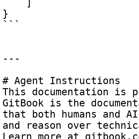
    ]

}

```

---

# Agent Instructions

This documentation is p
GitBook is the document
that both humans and AI
and reason over technic
Learn more at gitbook.co