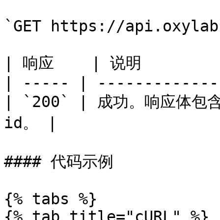
`GET https://api.oxylab
| 响应    | 说明          
| ----- | -------------
| `200` | 成功。响应体
id。 |

#### 代码示例

{% tabs %}

{% tab title="cURL" %}
