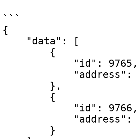
```

{

    "data": [

        {

            "id": 9765,

            "address": "127.0.0.1"

        },

        {

            "id": 9766,

            "address": "127.0.0.2"

        }
