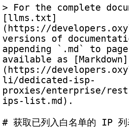
> For the complete docu
[llms.txt]
(https://developers.oxy
versions of documentati
appending `.md` to page
available as [Markdown]
(https://developers.oxy
li/dedicated-isp-
proxies/enterprise/rest
ips-list.md).

# 获取已列入白名单的 IP 列