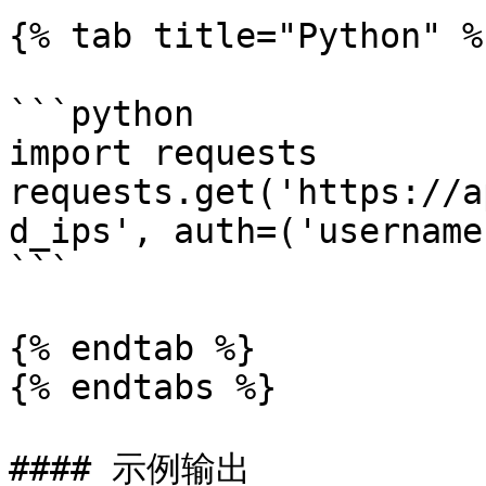
{% tab title="Python" %}
```python

import requests

requests.get('https://a
d_ips', auth=('username
```

{% endtab %}

{% endtabs %}

#### 示例输出
