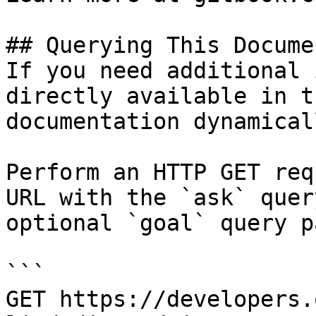
## Querying This Docume
If you need additional 
directly available in t
documentation dynamical
Perform an HTTP GET req
URL with the `ask` quer
optional `goal` query p
```

GET https://developers.