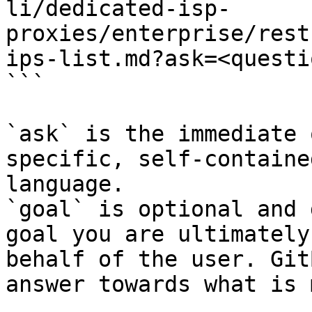
li/dedicated-isp-
proxies/enterprise/rest
ips-list.md?ask=<questi
```

`ask` is the immediate 
specific, self-containe
language.

`goal` is optional and 
goal you are ultimately
behalf of the user. Git
answer towards what is 