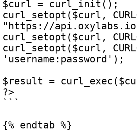
$curl = curl_init();

curl_setopt($curl, CURL
"https://api.oxylabs.io
curl_setopt($curl, CURL
curl_setopt($curl, CURL
'username:password');

$result = curl_exec($cur
?>

```

{% endtab %}
