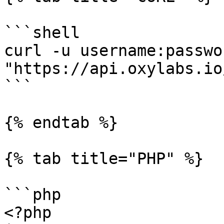
```shell

curl -u username:passwor
"https://api.oxylabs.io
```

{% endtab %}

{% tab title="PHP" %}

```php

<?php
