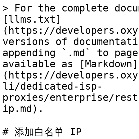
> For the complete docu
[llms.txt]
(https://developers.oxy
versions of documentati
appending `.md` to page
available as [Markdown]
(https://developers.oxy
li/dedicated-isp-
proxies/enterprise/rest
ip.md).

# 添加白名单 IP
