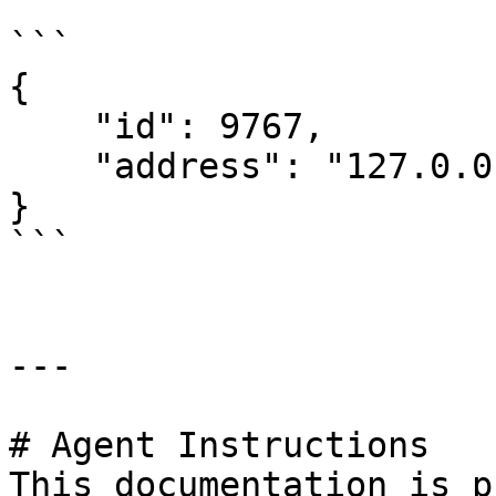
```

{

    "id": 9767,

    "address": "127.0.0.1"

}

```

---

# Agent Instructions

This documentation is p