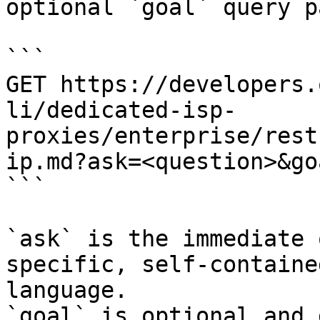
optional `goal` query p
```

GET https://developers.
li/dedicated-isp-
proxies/enterprise/rest
ip.md?ask=<question>&go
```

`ask` is the immediate 
specific, self-containe
language.

`goal` is optional and 