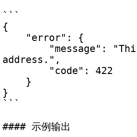
```

{

    "error": {

        "message": "This is not a valid IP 
address.",

        "code": 422

    }

}

```

#### 示例输出
