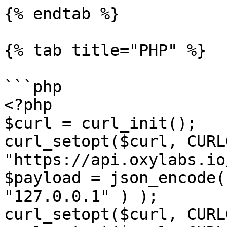
{% endtab %}

{% tab title="PHP" %}

```php

<?php

$curl = curl_init();

curl_setopt($curl, CURL
"https://api.oxylabs.io
$payload = json_encode(
"127.0.0.1" ) );

curl_setopt($curl, CURL