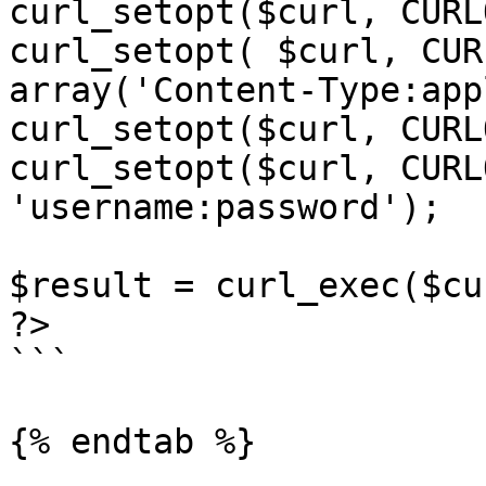
curl_setopt($curl, CURL
curl_setopt( $curl, CUR
array('Content-Type:app
curl_setopt($curl, CURL
curl_setopt($curl, CURL
'username:password');

$result = curl_exec($cur
?>

```

{% endtab %}
