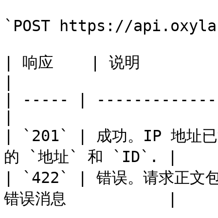
`POST https://api.oxyla
| 响应    | 说明                                      
|

| ----- | -------------
|

| `201` | 成功。IP 
的 `地址` 和 `ID`. |

| `422` | 错误。请求正
错误消息           |
