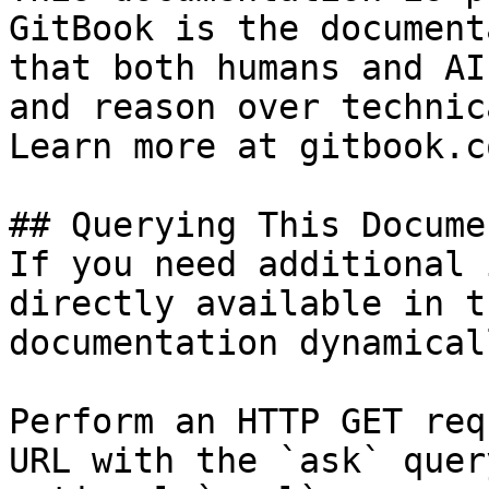
GitBook is the document
that both humans and AI
and reason over technic
Learn more at gitbook.co
## Querying This Docume
If you need additional 
directly available in t
documentation dynamical
Perform an HTTP GET req
URL with the `ask` quer