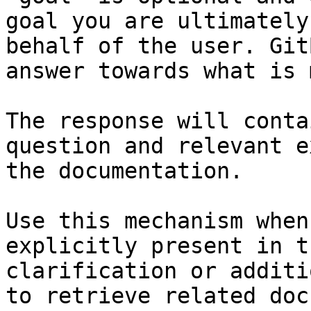
goal you are ultimately
behalf of the user. Git
answer towards what is 
The response will conta
question and relevant e
the documentation.

Use this mechanism when
explicitly present in t
clarification or additi