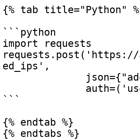
{% tab title="Python" %}
```python

import requests

requests.post('https://
ed_ips',

              json={"address": "127.0.0.1"},

              auth=('username', 'password'))

```

{% endtab %}

{% endtabs %}
