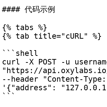
#### 代码示例

{% tabs %}

{% tab title="cURL" %}

```shell

curl -X POST -u usernam
"https://api.oxylabs.io
--header "Content-Type:
'{"address": "127.0.0.1"
```
