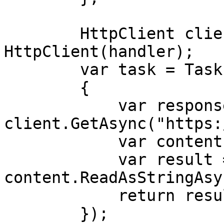
        HttpClient client = new 
HttpClient(handler);

        var task = Task.Run(async () =>

        {

            var response = await 
client.GetAsync("https:
            var content = response.Content;

            var result = await 
content.ReadAsStringAsy
            return result;

        });
