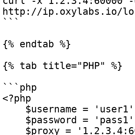
curl -x 1.2.3.4:60000 -
http://ip.oxylabs.io/lo
```

{% endtab %}

{% tab title="PHP" %}

```php

<?php

    $username = 'user1';

    $password = 'pass1';

    $proxy = '1.2.3.4:60000';
