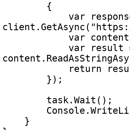
        {

            var response = await 
client.GetAsync("https:
            var content = response.Content;

            var result = await 
content.ReadAsStringAsy
            return result;

        });

        task.Wait();

        Console.WriteLine(task.Result);

    }
