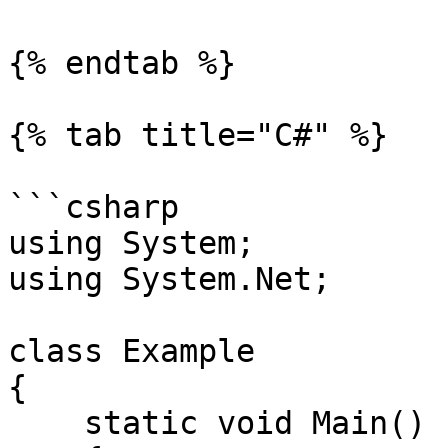
{% endtab %}

{% tab title="C#" %}

```csharp

using System;

using System.Net;

class Example

{

    static void Main()
