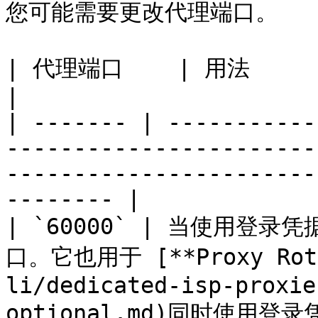
您可能需要更改代理端口。

| 代理端口    | 用法                                                                                                                                                 
|

| ------- | -----------
-----------------------
-----------------------
-------- |

| `60000` | 当使用
口。它也用于 [**Proxy Rotat
li/dedicated-isp-proxie
optional.md)同时使用登录