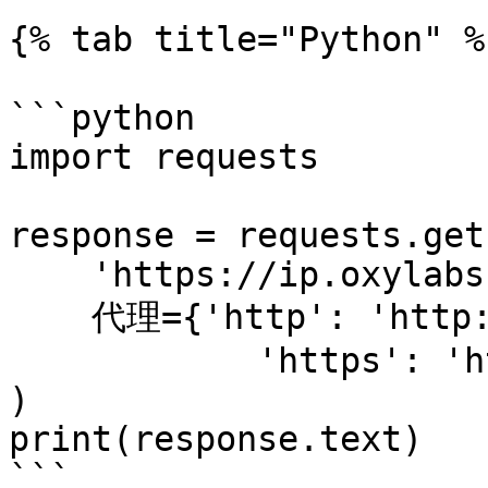
{% tab title="Python" %}
```python

import requests

response = requests.get(
    'https://ip.oxylabs.io/location',

    代理={'http': 'http://1.2.3.4:65432',

            'https': 'http://1.2.3.4:65432'}

)

print(response.text)

```
