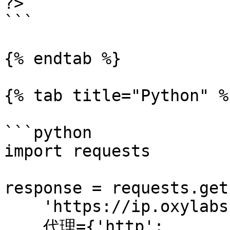
?>

```

{% endtab %}

{% tab title="Python" %}
```python

import requests

response = requests.get(
    'https://ip.oxylabs.io/location',

    代理={'http': 