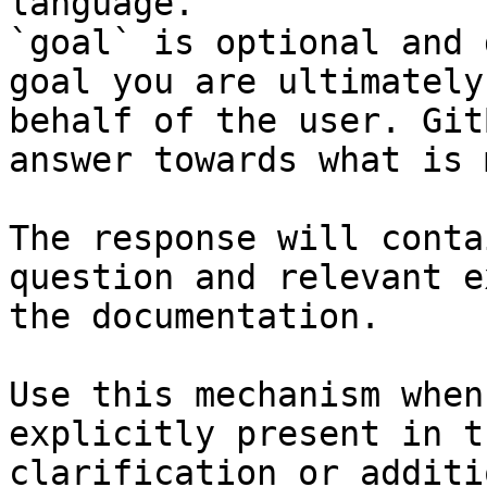
language.

`goal` is optional and 
goal you are ultimately
behalf of the user. Git
answer towards what is 
The response will conta
question and relevant e
the documentation.

Use this mechanism when
explicitly present in t
clarification or additi