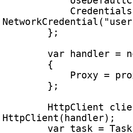
            UseDefaultCredentials = false,

            Credentials = new 
NetworkCredential("user
        };

        var handler = new HttpClientHandler

        {

            Proxy = proxy,

        };

        HttpClient client = new 
HttpClient(handler);

        var task = Task.Run(async () =>
