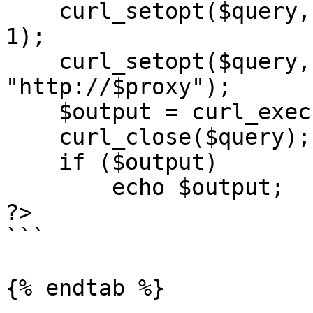
    curl_setopt($query, CURLOPT_RETURNTRANSFER, 
1);

    curl_setopt($query, CURLOPT_PROXY, 
"http://$proxy");

    $output = curl_exec($query);

    curl_close($query);

    if ($output)

        echo $output;

?>

```

{% endtab %}
