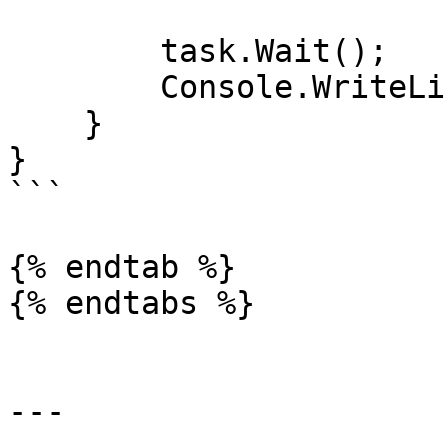
        task.Wait();

        Console.WriteLine(task.Result);

    }

}

```

{% endtab %}

{% endtabs %}

---
