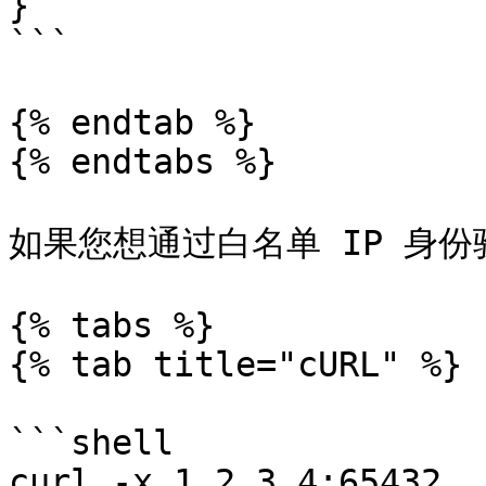
}

```

{% endtab %}

{% endtabs %}

如果您想通过白名单 IP 身份
{% tabs %}

{% tab title="cURL" %}

```shell

curl -x 1.2.3.4:65432 