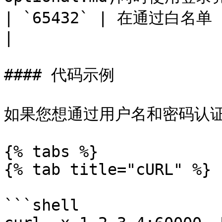
| `65432` | 在通过白名单 IP 进行授权时，代理需要此项。                                         
|

#### 代码示例

如果您想通过用户名和密码认证
{% tabs %}

{% tab title="cURL" %}

```shell
