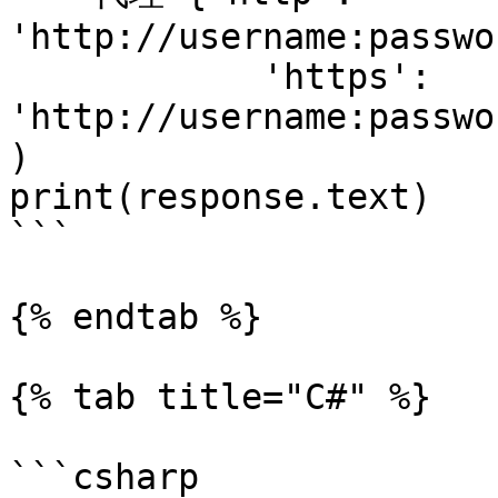
'http://username:passwo
            'https': 
'http://username:passwo
)

print(response.text)

```

{% endtab %}

{% tab title="C#" %}

```csharp
