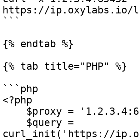
https://ip.oxylabs.io/l
```

{% endtab %}

{% tab title="PHP" %}

```php

<?php

    $proxy = '1.2.3.4:65432';

    $query = 
curl_init('https://ip.o