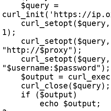
    $query = 
curl_init('https://ip.o
    curl_setopt($query, CURLOPT_RETURNTRANSFER, 
1);

    curl_setopt($query, CURLOPT_PROXY, 
"http://$proxy");

    curl_setopt($query, CURLOPT_PROXYUSERPWD, 
"$username:$password");

    $output = curl_exec($query);

    curl_close($query);

    if ($output)

        echo $output;
