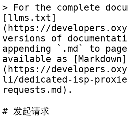
> For the complete docu
[llms.txt]
(https://developers.oxy
versions of documentati
appending `.md` to page
available as [Markdown]
(https://developers.oxy
li/dedicated-isp-proxie
requests.md).

# 发起请求
