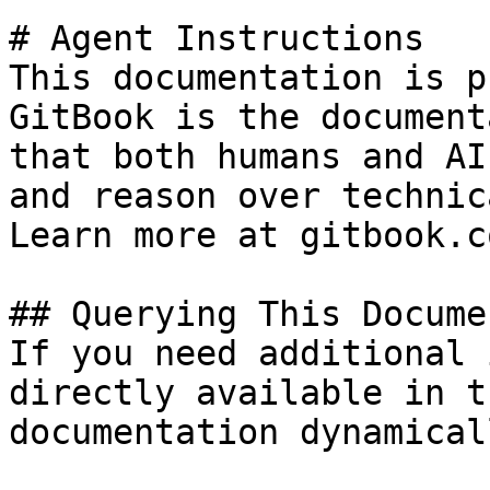
# Agent Instructions

This documentation is p
GitBook is the document
that both humans and AI
and reason over technic
Learn more at gitbook.co
## Querying This Docume
If you need additional 
directly available in t
documentation dynamical