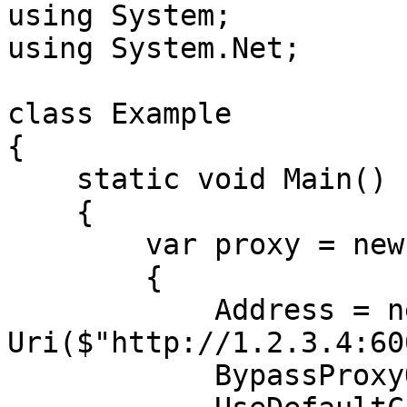
using System;

using System.Net;

class Example

{

    static void Main()

    {

        var proxy = new WebProxy

        {

            Address = new 
Uri($"http://1.2.3.4:60
            BypassProxyOnLocal = false,
