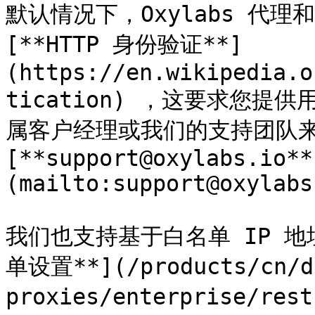
默认情况下，Oxylabs 代理和 
[**HTTP 身份验证**]
(https://en.wikipedia.o
tication) ，这要求您
属客户经理或我们的支持团队来
[**support@oxylabs.io**
(mailto:support@oxylabs
我们也支持基于白名单 IP 地
单设置**](/products/cn/da
proxies/enterprise/