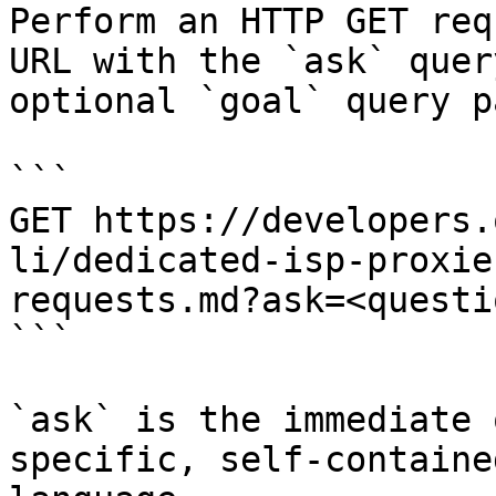
Perform an HTTP GET req
URL with the `ask` quer
optional `goal` query p
```

GET https://developers.
li/dedicated-isp-proxie
requests.md?ask=<questi
```

`ask` is the immediate 
specific, self-containe