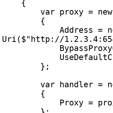
    {

        var proxy = new WebProxy

        {

            Address = new 
Uri($"http://1.2.3.4:65
            BypassProxyOnLocal = false,

            UseDefaultCredentials = false,

        };

        var handler = new HttpClientHandler

        {

            Proxy = proxy,

        };
