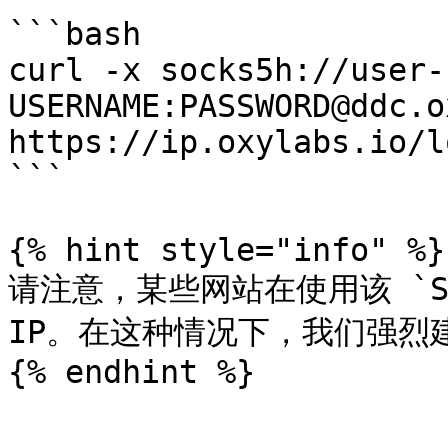
```bash

curl -x socks5h://user-
USERNAME:PASSWORD@ddc.o
https://ip.oxylabs.io/l
```

{% hint style="info" %}

请注意，某些网站在使用该 `SO
IP。在这种情况下，我们强烈
{% endhint %}
