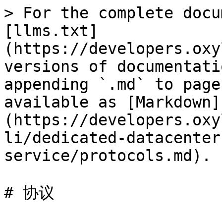
> For the complete docu
[llms.txt]
(https://developers.oxy
versions of documentati
appending `.md` to page
available as [Markdown]
(https://developers.oxy
li/dedicated-datacenter
service/protocols.md).

# 协议
