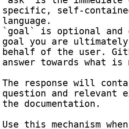
`ask` is the immediate 
specific, self-containe
language.

`goal` is optional and 
goal you are ultimately
behalf of the user. Git
answer towards what is 
The response will conta
question and relevant e
the documentation.

Use this mechanism when