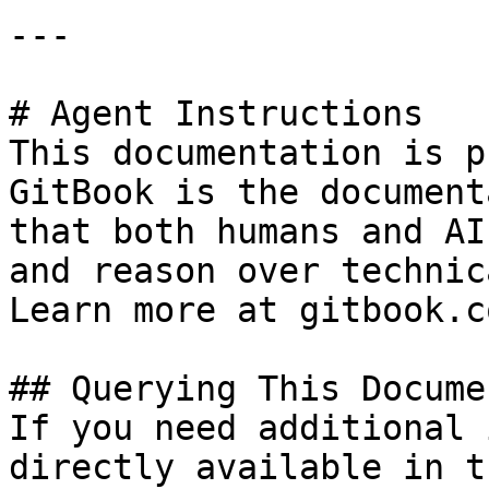
---

# Agent Instructions

This documentation is p
GitBook is the document
that both humans and AI
and reason over technic
Learn more at gitbook.co
## Querying This Docume
If you need additional 
directly available in t