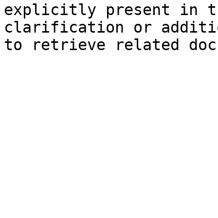
explicitly present in t
clarification or additi