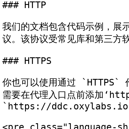
### HTTP

我们的文档包含代码示例，展示如
议。该协议受常见库和第三方软
### HTTPS

你也可以使用通过 `HTTPS
需要在代理入口点前添加‘https
`https://ddc.oxylabs.io
<pre class="language-sh