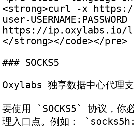
<strong>curl -x https:/
user-USERNAME:PASSWORD 
https://ip.oxylabs.io/l
</strong></code></pre>

### SOCKS5

Oxylabs 独享数据中心代理支持
要使用 `SOCKS5` 协议，你必
理入口点。例如： `socks5h://