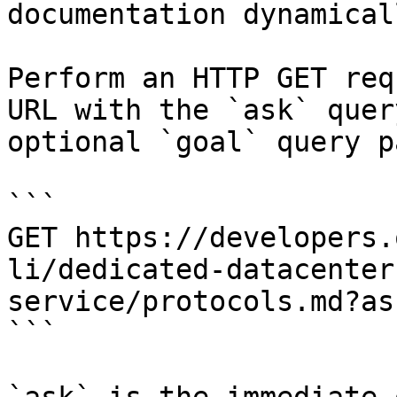
documentation dynamical
Perform an HTTP GET req
URL with the `ask` quer
optional `goal` query p
```

GET https://developers.
li/dedicated-datacenter
service/protocols.md?as
```
