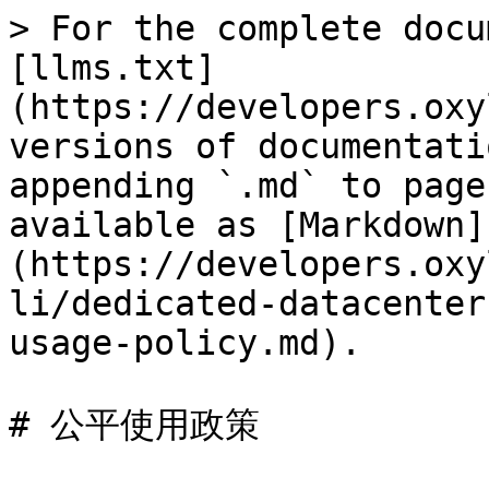
> For the complete docu
[llms.txt]
(https://developers.oxy
versions of documentati
appending `.md` to page
available as [Markdown]
(https://developers.oxy
li/dedicated-datacenter
usage-policy.md).

# 公平使用政策
