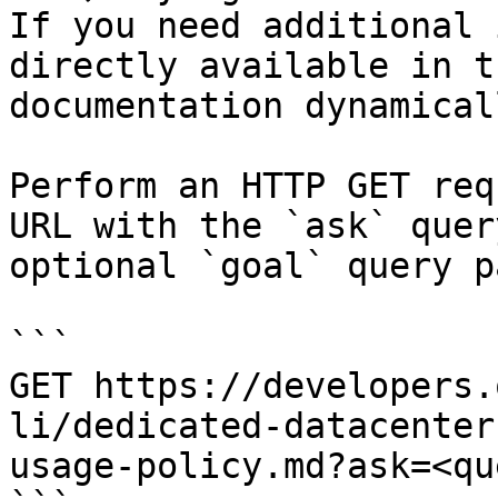
If you need additional 
directly available in t
documentation dynamical
Perform an HTTP GET req
URL with the `ask` quer
optional `goal` query p
```

GET https://developers.
li/dedicated-datacenter
usage-policy.md?ask=<qu