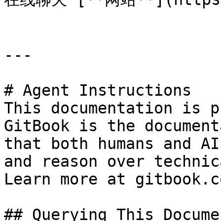
---

# Agent Instructions

This documentation is p
GitBook is the document
that both humans and AI
and reason over technic
Learn more at gitbook.co
## Querying This Docume