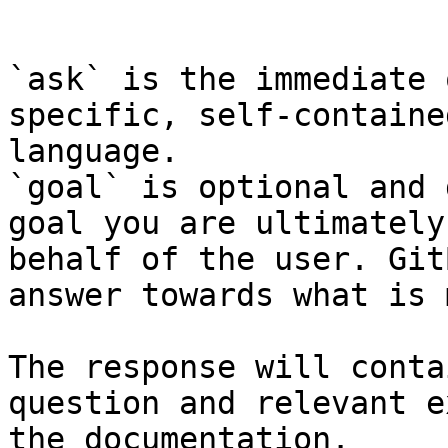
```

`ask` is the immediate 
specific, self-containe
language.

`goal` is optional and 
goal you are ultimately
behalf of the user. Git
answer towards what is 
The response will conta
question and relevant e
the documentation.
