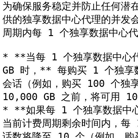
为确保服务稳定并防止任何潜在的
供的独享数据中心代理的并发
周期内每 1 个独享数据中心代
* **当每 1 个独享数据中心
GB 时，** 每购买 1 个独
会话（例如，购买 100 个独
10,000 GB 之前，将可用 1
* **如果每 1 个独享数据中
当前计费周期剩余时间内，每 
话数将降至 10 个（例如，购