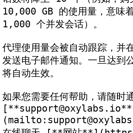
10,000 GB 的使用量，意
1,000 个并发会话）。

代理使用量会被自动跟踪，并在达
发送电子邮件通知。一旦达到公
将自动生效。

如果您需要任何帮助，请随时通
[**support@oxylabs.io**
(mailto:support@oxyl
在线聊天 [**网站**](https:/