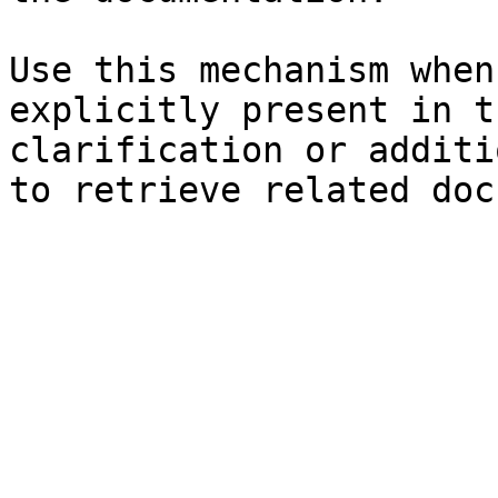
Use this mechanism when
explicitly present in t
clarification or additi