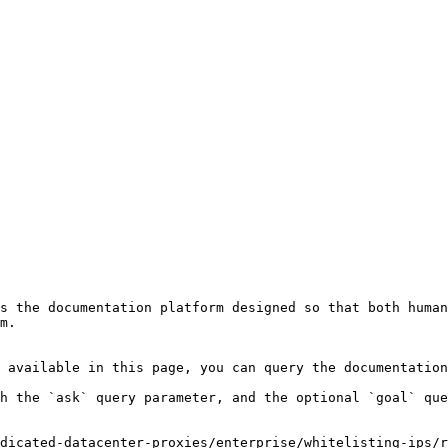
s the documentation platform designed so that both human
m.

 available in this page, you can query the documentation
h the `ask` query parameter, and the optional `goal` que
dicated-datacenter-proxies/enterprise/whitelisting-ips/r