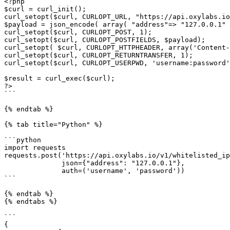
<?php

$curl = curl_init();

curl_setopt($curl, CURLOPT_URL, "https://api.oxylabs.io
$payload = json_encode( array( "address"=> "127.0.0.1" 
curl_setopt($curl, CURLOPT_POST, 1);

curl_setopt($curl, CURLOPT_POSTFIELDS, $payload);

curl_setopt( $curl, CURLOPT_HTTPHEADER, array('Content-
curl_setopt($curl, CURLOPT_RETURNTRANSFER, 1);

curl_setopt($curl, CURLOPT_USERPWD, 'username:password'
$result = curl_exec($curl);

?>

```

{% endtab %}

{% tab title="Python" %}

```python

import requests

requests.post('https://api.oxylabs.io/v1/whitelisted_ip
              json={"address": "127.0.0.1"},

              auth=('username', 'password'))

```

{% endtab %}

{% endtabs %}

```

{
