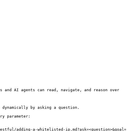
s and AI agents can read, navigate, and reason over 
 dynamically by asking a question.

ry parameter:

estful/adding-a-whitelisted-ip.md?ask=<question>&goal=