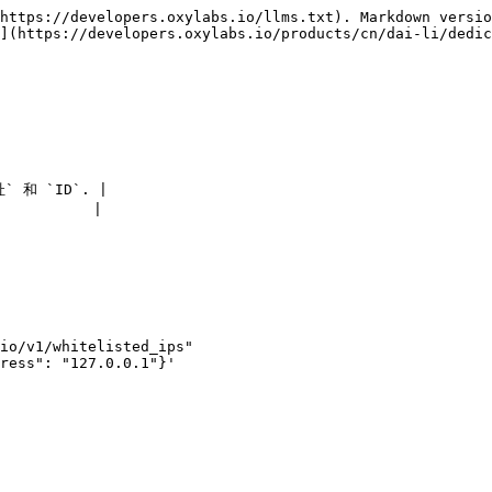
https://developers.oxylabs.io/llms.txt). Markdown versio
](https://developers.oxylabs.io/products/cn/dai-li/dedic
和 `ID`. |

        |

io/v1/whitelisted_ips"

ress": "127.0.0.1"}'
