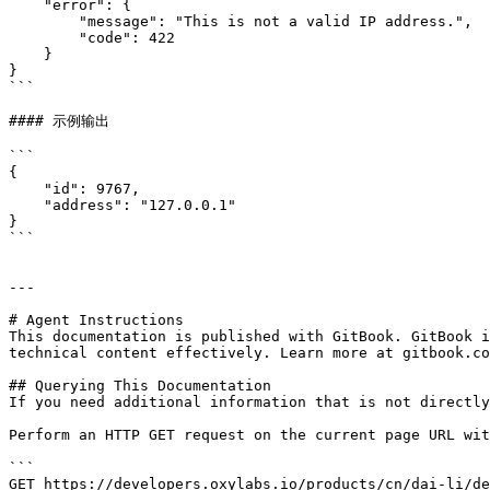
    "error": {

        "message": "This is not a valid IP address.",

        "code": 422

    }

}

```

#### 示例输出

```

{

    "id": 9767,

    "address": "127.0.0.1"

}

```

---

# Agent Instructions

This documentation is published with GitBook. GitBook i
technical content effectively. Learn more at gitbook.co
## Querying This Documentation

If you need additional information that is not directly
Perform an HTTP GET request on the current page URL wit
```

GET https://developers.oxylabs.io/products/cn/dai-li/de