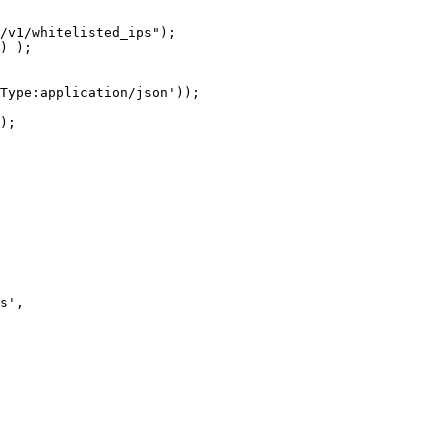
/v1/whitelisted_ips");

) );

Type:application/json'));

);

s',
