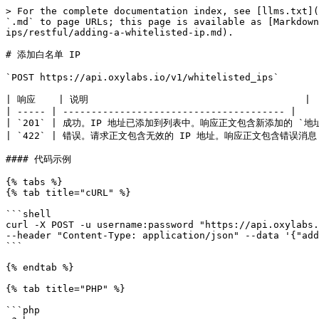
> For the complete documentation index, see [llms.txt](
`.md` to page URLs; this page is available as [Markdown
ips/restful/adding-a-whitelisted-ip.md).

# 添加白名单 IP

`POST https://api.oxylabs.io/v1/whitelisted_ips`

| 响应    | 说明                                      |

| ----- | --------------------------------------- |

| `201` | 成功。IP 地址已添加到列表中。响应正文包含新添加的 `地址` 
| `422` | 错误。请求正文包含无效的 IP 地址。响应正文包含错误消息   
#### 代码示例

{% tabs %}

{% tab title="cURL" %}

```shell

curl -X POST -u username:password "https://api.oxylabs.
--header "Content-Type: application/json" --data '{"add
```

{% endtab %}

{% tab title="PHP" %}

```php
