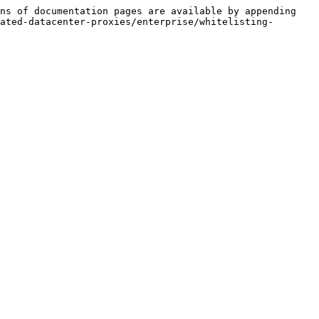
ns of documentation pages are available by appending 
ated-datacenter-proxies/enterprise/whitelisting-