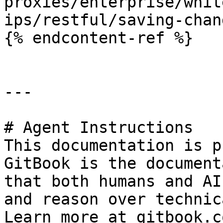
proxies/enterprise/whit
ips/restful/saving-chan
{% endcontent-ref %}

---

# Agent Instructions

This documentation is p
GitBook is the document
that both humans and AI
and reason over technic
Learn more at gitbook.co