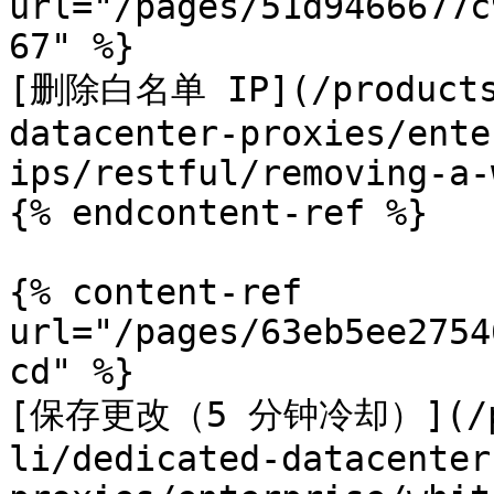
url="/pages/51d9466677c
67" %}

[删除白名单 IP](/products/
datacenter-proxies/ente
ips/restful/removing-a-
{% endcontent-ref %}

{% content-ref 
url="/pages/63eb5ee2754
cd" %}

[保存更改（5 分钟冷却）](/pro
li/dedicated-datacenter