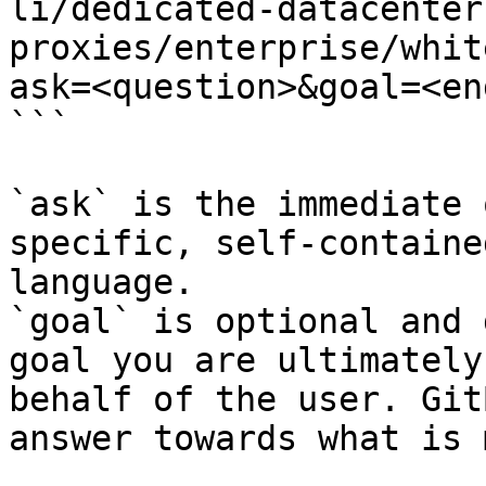
li/dedicated-datacenter
proxies/enterprise/whit
ask=<question>&goal=<en
```

`ask` is the immediate 
specific, self-containe
language.

`goal` is optional and 
goal you are ultimately
behalf of the user. Git
answer towards what is 