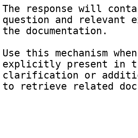
The response will conta
question and relevant e
the documentation.

Use this mechanism when
explicitly present in t
clarification or additi