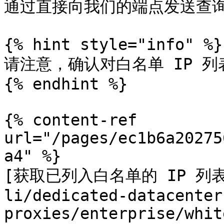
通过直接向我们的端点发送查询来
{% hint style="info" %}

请注意，确认对白名单 IP 列
{% endhint %}

{% content-ref 
url="/pages/ec1b6a20275
a4" %}

[获取已列入白名单的 IP 列表](/
li/dedicated-datacenter
proxies/enterprise/whit