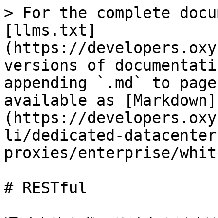
> For the complete docu
[llms.txt]
(https://developers.oxy
versions of documentati
appending `.md` to page
available as [Markdown]
(https://developers.oxy
li/dedicated-datacenter
proxies/enterprise/whit
# RESTful
