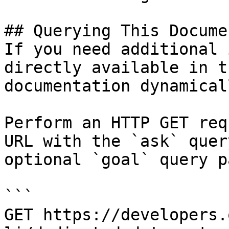
## Querying This Docume
If you need additional 
directly available in t
documentation dynamical
Perform an HTTP GET req
URL with the `ask` quer
optional `goal` query p
```

GET https://developers.