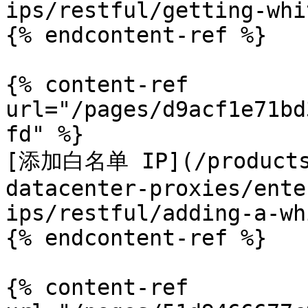
ips/restful/getting-whi
{% endcontent-ref %}

{% content-ref 
url="/pages/d9acf1e71bd
fd" %}

[添加白名单 IP](/products/
datacenter-proxies/ente
ips/restful/adding-a-wh
{% endcontent-ref %}

{% content-ref 