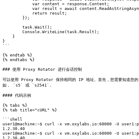
            var content = response.Content;

            var result = await content.ReadAsStringAsync();

            return result;

        });

        task.Wait();

        Console.WriteLine(task.Result);

    }

}

```

{% endtab %}

{% endtabs %}

### 使用 Proxy Rotator 进行会话控制

可以使用 Proxy Rotator 保持相同的 IP 地址。首先，您需要知道您的 Pr
如， `s5` 或 `s2541`.

#### 代码示例

{% tabs %}

{% tab title="cURL" %}

```shell

user1@machine:~$ curl -x vm.oxylabs.io:60000 -U user1:p
1.2.30.40

user1@machine:~$ curl -x vm.oxylabs.io:60000 -U user1:p
1.2.30.40
