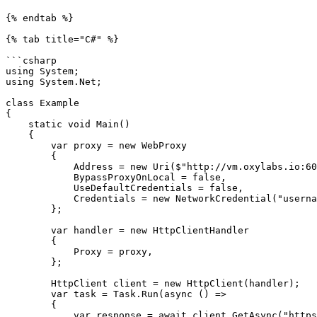
{% endtab %}

{% tab title="C#" %}

```csharp

using System;

using System.Net;

class Example

{

    static void Main()

    {

        var proxy = new WebProxy

        {

            Address = new Uri($"http://vm.oxylabs.io:60000"),

            BypassProxyOnLocal = false,

            UseDefaultCredentials = false,

            Credentials = new NetworkCredential("username", "password")

        };

        var handler = new HttpClientHandler

        {

            Proxy = proxy,

        };

        HttpClient client = new HttpClient(handler);

        var task = Task.Run(async () =>

        {

            var response = await client.GetAsync("https://ip.oxylabs.io/location");
