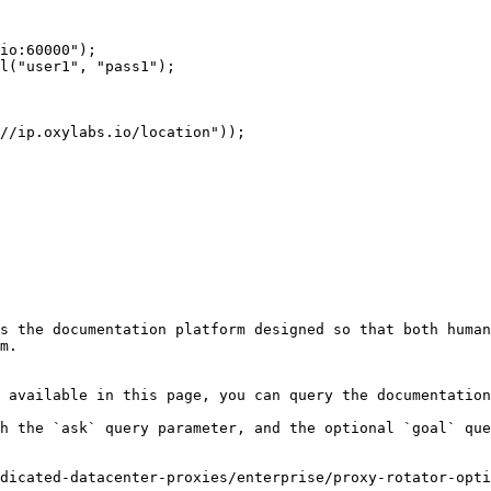
s the documentation platform designed so that both human
m.

 available in this page, you can query the documentation
h the `ask` query parameter, and the optional `goal` que
dicated-datacenter-proxies/enterprise/proxy-rotator-opti