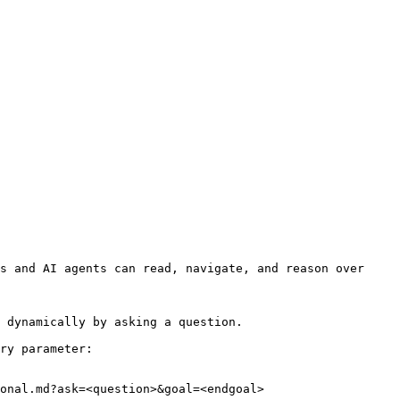
s and AI agents can read, navigate, and reason over 
 dynamically by asking a question.

ry parameter:

onal.md?ask=<question>&goal=<endgoal>
