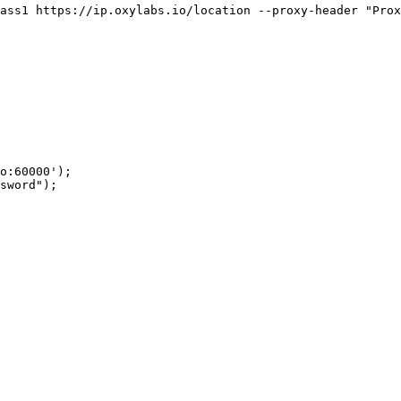
ass1 https://ip.oxylabs.io/location --proxy-header "Prox
o:60000');

sword");
