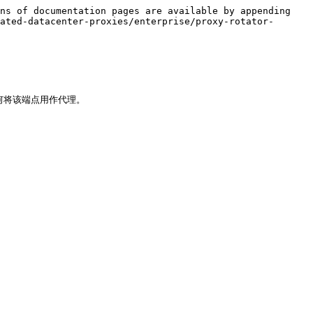
ns of documentation pages are available by appending 
ated-datacenter-proxies/enterprise/proxy-rotator-
将该端点用作代理。
