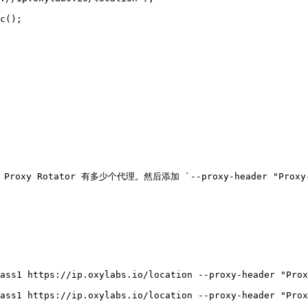
oxy Rotator 有多少个代理。然后添加 `--proxy-header "Prox
ass1 https://ip.oxylabs.io/location --proxy-header "Prox
ass1 https://ip.oxylabs.io/location --proxy-header "Prox