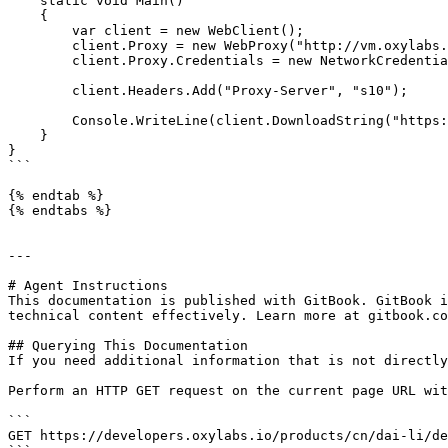
    static void Main()

    {

        var client = new WebClient();

        client.Proxy = new WebProxy("http://vm.oxylabs.io:60000");

        client.Proxy.Credentials = new NetworkCredential("user1", "pass1");

        client.Headers.Add("Proxy-Server", "s10");

        Console.WriteLine(client.DownloadString("https://ip.oxylabs.io/location"));

    }

}

```

{% endtab %}

{% endtabs %}

---

# Agent Instructions

This documentation is published with GitBook. GitBook i
technical content effectively. Learn more at gitbook.co
## Querying This Documentation

If you need additional information that is not directly
Perform an HTTP GET request on the current page URL wit
```

GET https://developers.oxylabs.io/products/cn/dai-li/de