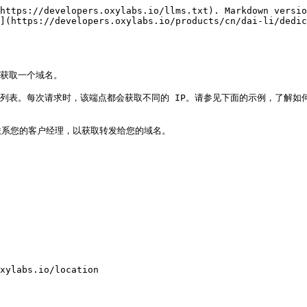
https://developers.oxylabs.io/llms.txt). Markdown versio
](https://developers.oxylabs.io/products/cn/dai-li/dedic
以获取一个域名。

列表。每次请求时，该端点都会获取不同的 IP。请参见下面的示例，了解如何
示例。请联系您的客户经理，以获取转发给您的域名。

xylabs.io/location
