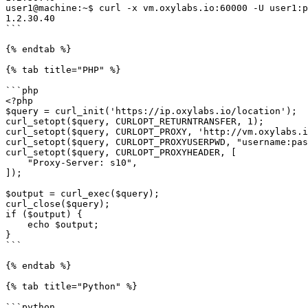
user1@machine:~$ curl -x vm.oxylabs.io:60000 -U user1:p
1.2.30.40

```

{% endtab %}

{% tab title="PHP" %}

```php

<?php

$query = curl_init('https://ip.oxylabs.io/location');

curl_setopt($query, CURLOPT_RETURNTRANSFER, 1);

curl_setopt($query, CURLOPT_PROXY, 'http://vm.oxylabs.i
curl_setopt($query, CURLOPT_PROXYUSERPWD, "username:pas
curl_setopt($query, CURLOPT_PROXYHEADER, [

    "Proxy-Server: s10",

]);

$output = curl_exec($query);

curl_close($query);

if ($output) {

    echo $output;

}

```

{% endtab %}

{% tab title="Python" %}

```python
