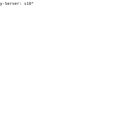
y-Server: s10"
