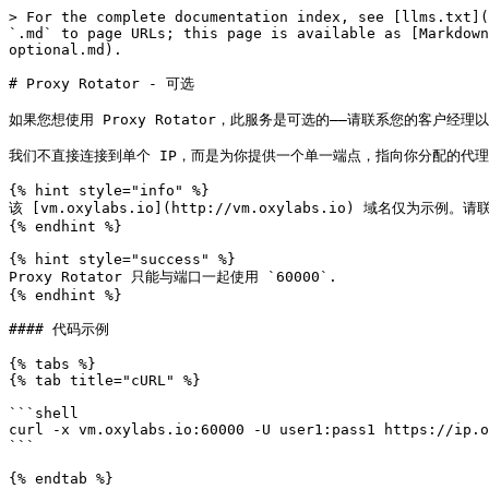
> For the complete documentation index, see [llms.txt](
`.md` to page URLs; this page is available as [Markdown
optional.md).

# Proxy Rotator - 可选

如果您想使用 Proxy Rotator，此服务是可选的——请联系您的客户经理
我们不直接连接到单个 IP，而是为你提供一个单一端点，指向你分配的代理
{% hint style="info" %}

该 [vm.oxylabs.io](http://vm.oxylabs.io) 域名仅为
{% endhint %}

{% hint style="success" %}

Proxy Rotator 只能与端口一起使用 `60000`.

{% endhint %}

#### 代码示例

{% tabs %}

{% tab title="cURL" %}

```shell

curl -x vm.oxylabs.io:60000 -U user1:pass1 https://ip.o
```

{% endtab %}
