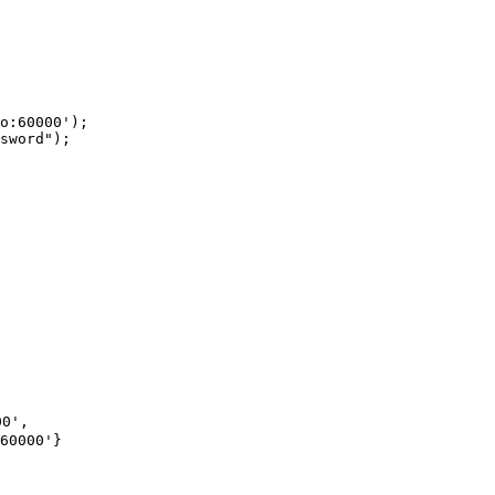
o:60000');

sword");
