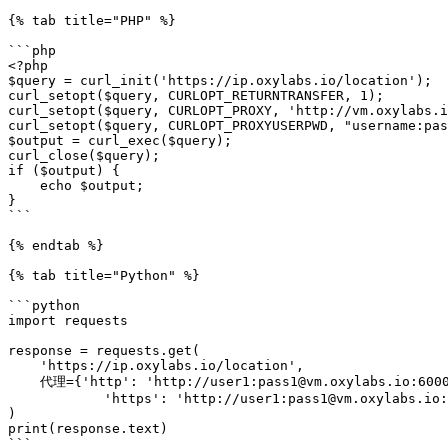
{% tab title="PHP" %}

```php

<?php

$query = curl_init('https://ip.oxylabs.io/location');

curl_setopt($query, CURLOPT_RETURNTRANSFER, 1);

curl_setopt($query, CURLOPT_PROXY, 'http://vm.oxylabs.i
curl_setopt($query, CURLOPT_PROXYUSERPWD, "username:pas
$output = curl_exec($query);

curl_close($query);

if ($output) {

    echo $output;

}

```

{% endtab %}

{% tab title="Python" %}

```python

import requests

response = requests.get(

    'https://ip.oxylabs.io/location',

    代理={'http': 'http://user1:pass1@vm.oxylabs.io:60000',

            'https': 'http://user1:pass1@vm.oxylabs.io:60000'}

)

print(response.text)

```
