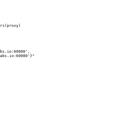
bs.io:60000',
