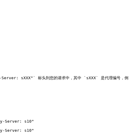
y-Server: sXXX"` 标头到您的请求中，其中 `sXXX` 是代理编号，例
y-Server: s10"

y-Server: s10"
