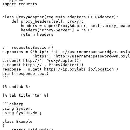
import requests

class ProxyAdapter(requests.adapters.HTTPAdapter):

    def proxy_headers(self, proxy):

        headers = super(ProxyAdapter, self).proxy_headers(proxy)

        headers['Proxy-Server'] = 's10'

        return headers

s = requests.Session()

s.proxies = {'http': 'http://username:password@vm.oxyla
             "https": "http://username:password@vm.oxylabs.io:60000'}"

s.mount('http://', ProxyAdapter())

s.mount('https://', ProxyAdapter())

response = s.get('https://ip.oxylabs.io/location')

print(response.text)

```

{% endtab %}

{% tab title="C#" %}

```csharp

using System;

using System.Net;

class Example

{
