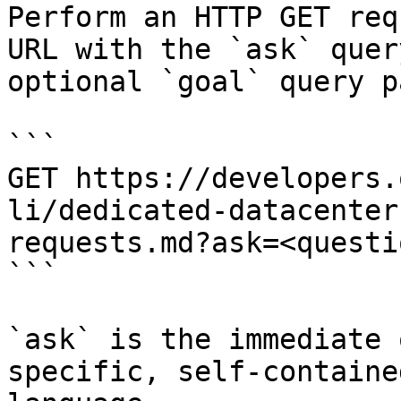
Perform an HTTP GET req
URL with the `ask` quer
optional `goal` query p
```

GET https://developers.
li/dedicated-datacenter
requests.md?ask=<questi
```

`ask` is the immediate 
specific, self-containe