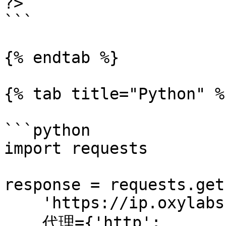
?>

```

{% endtab %}

{% tab title="Python" %}
```python

import requests

response = requests.get(
    'https://ip.oxylabs.io/location',

    代理={'http': 