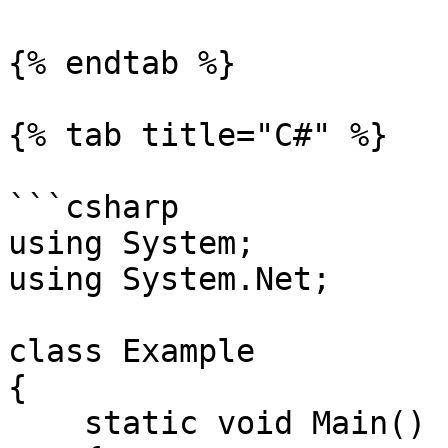
{% endtab %}

{% tab title="C#" %}

```csharp

using System;

using System.Net;

class Example

{

    static void Main()
