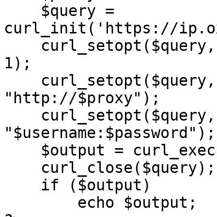
    $query = 
curl_init('https://ip.o
    curl_setopt($query, CURLOPT_RETURNTRANSFER, 
1);

    curl_setopt($query, CURLOPT_PROXY, 
"http://$proxy");

    curl_setopt($query, CURLOPT_PROXYUSERPWD, 
"$username:$password");

    $output = curl_exec($query);

    curl_close($query);

    if ($output)

        echo $output;
