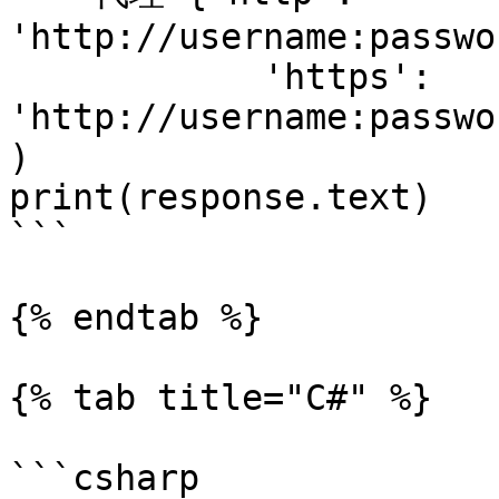
'http://username:passwo
            'https': 
'http://username:passwo
)

print(response.text)

```

{% endtab %}

{% tab title="C#" %}

```csharp
