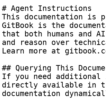
# Agent Instructions

This documentation is p
GitBook is the document
that both humans and AI
and reason over technic
Learn more at gitbook.co
## Querying This Docume
If you need additional 
directly available in t
documentation dynamical