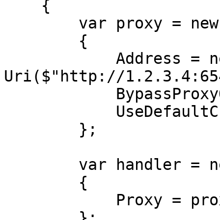
    {

        var proxy = new WebProxy

        {

            Address = new 
Uri($"http://1.2.3.4:65
            BypassProxyOnLocal = false,

            UseDefaultCredentials = false,

        };

        var handler = new HttpClientHandler

        {

            Proxy = proxy,

        };
