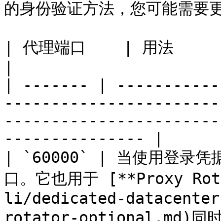
的身份验证方法，您可能需要更
| 代理端口    | 用法                                                                                                                                                        
|

| ------- | -----------
-----------------------
-----------------------
--------------- |

| `60000` | 当使用
口。它也用于 [**Proxy Rotat
li/dedicated-datacenter
rotator-optional.md