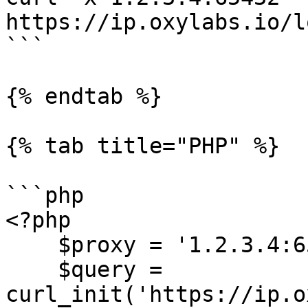
https://ip.oxylabs.io/l
```

{% endtab %}

{% tab title="PHP" %}

```php

<?php

    $proxy = '1.2.3.4:65432';

    $query = 
curl_init('https://ip.o