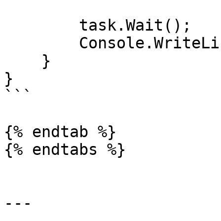
        task.Wait();

        Console.WriteLine(task.Result);

    }

}

```

{% endtab %}

{% endtabs %}

---
