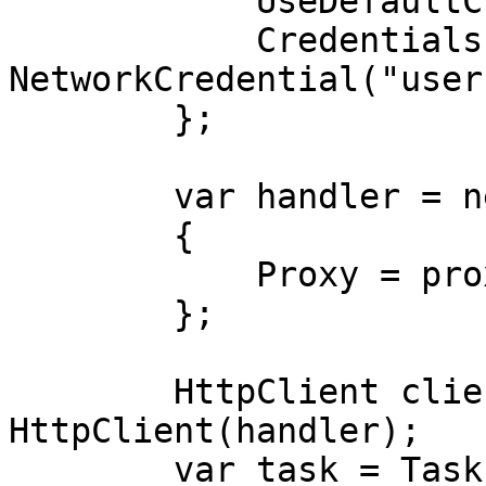
            UseDefaultCredentials = false,

            Credentials = new 
NetworkCredential("user
        };

        var handler = new HttpClientHandler

        {

            Proxy = proxy,

        };

        HttpClient client = new 
HttpClient(handler);

        var task = Task.Run(async () =>
