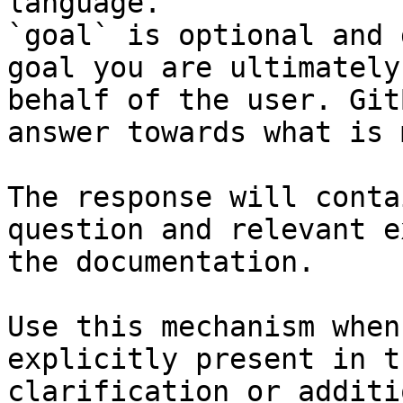
language.

`goal` is optional and 
goal you are ultimately
behalf of the user. Git
answer towards what is 
The response will conta
question and relevant e
the documentation.

Use this mechanism when
explicitly present in t
clarification or additi