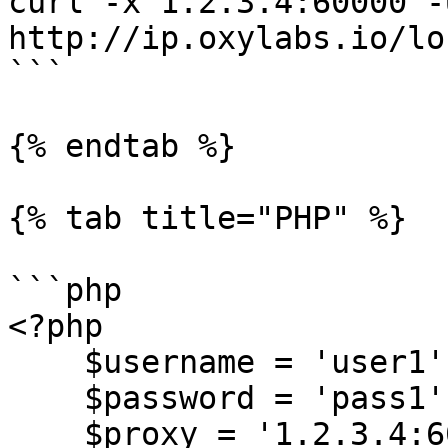
curl -x 1.2.3.4:60000 -
http://ip.oxylabs.io/lo
```

{% endtab %}

{% tab title="PHP" %}

```php

<?php

    $username = 'user1';

    $password = 'pass1';

    $proxy = '1.2.3.4:60000';
