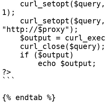
    curl_setopt($query, CURLOPT_RETURNTRANSFER, 
1);

    curl_setopt($query, CURLOPT_PROXY, 
"http://$proxy");

    $output = curl_exec($query);

    curl_close($query);

    if ($output)

        echo $output;

?>

```

{% endtab %}
