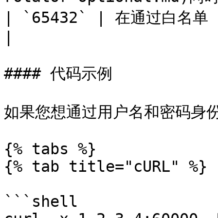
| `65432` | 在通过白名单 IP 进行授权时，代理需要此项。                                             
|

#### 代码示例

如果您想通过用户名和密码身份
{% tabs %}

{% tab title="cURL" %}

```shell
