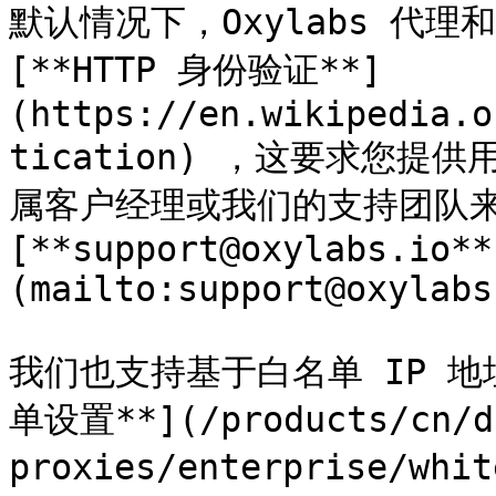
默认情况下，Oxylabs 代理和 
[**HTTP 身份验证**]
(https://en.wikipedia.o
tication) ，这要求您
属客户经理或我们的支持团队来
[**support@oxylabs.io**
(mailto:support@oxylabs
我们也支持基于白名单 IP 地
单设置**](/products/cn/da
proxies/enterprise/wh