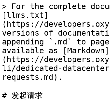
> For the complete docu
[llms.txt]
(https://developers.oxy
versions of documentati
appending `.md` to page
available as [Markdown]
(https://developers.oxy
li/dedicated-datacenter
requests.md).

# 发起请求
