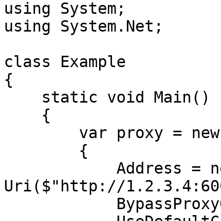
using System;

using System.Net;

class Example

{

    static void Main()

    {

        var proxy = new WebProxy

        {

            Address = new 
Uri($"http://1.2.3.4:60
            BypassProxyOnLocal = false,
