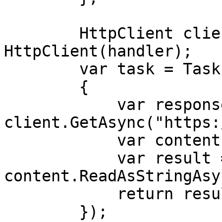
        HttpClient client = new 
HttpClient(handler);

        var task = Task.Run(async () =>

        {

            var response = await 
client.GetAsync("https:
            var content = response.Content;

            var result = await 
content.ReadAsStringAsy
            return result;

        });
