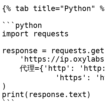
{% tab title="Python" %}
```python

import requests

response = requests.get(
    'https://ip.oxylabs.io/location',

    代理={'http': 'http://1.2.3.4:65432',

            'https': 'http://1.2.3.4:65432'}

)

print(response.text)

```
