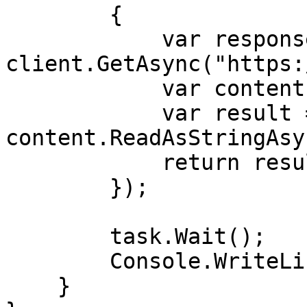
        {

            var response = await 
client.GetAsync("https:
            var content = response.Content;

            var result = await 
content.ReadAsStringAsy
            return result;

        });

        task.Wait();

        Console.WriteLine(task.Result);

    }
