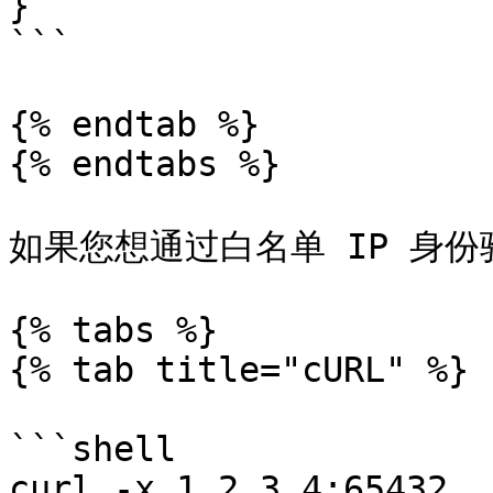
}

```

{% endtab %}

{% endtabs %}

如果您想通过白名单 IP 身份
{% tabs %}

{% tab title="cURL" %}

```shell

curl -x 1.2.3.4:65432 