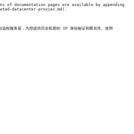
ns of documentation pages are available by appending 
ated-datacenter-proxies.md).

P）。它们来自远程服务器，为您提供完全私密的 IP 身份验证和匿名性。使用 