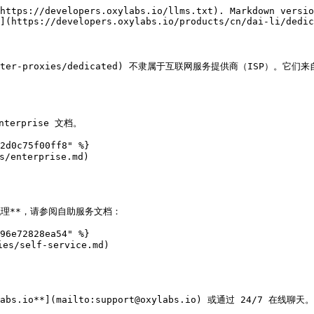
https://developers.oxylabs.io/llms.txt). Markdown versio
](https://developers.oxylabs.io/products/cn/dai-li/dedic
datacenter-proxies/dedicated) 不隶属于互联网服务提供商（IS
rprise 文档。

2d0c75f00ff8" %}

/enterprise.md)

心代理**，请参阅自助服务文档：

96e72828ea54" %}

es/self-service.md)

o**](mailto:support@oxylabs.io) 或通过 24/7 在线聊天。
