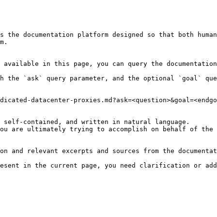
s the documentation platform designed so that both human
m.

 available in this page, you can query the documentation
h the `ask` query parameter, and the optional `goal` que
dicated-datacenter-proxies.md?ask=<question>&goal=<endgo
 self-contained, and written in natural language.

ou are ultimately trying to accomplish on behalf of the 
on and relevant excerpts and sources from the documentat
esent in the current page, you need clarification or add