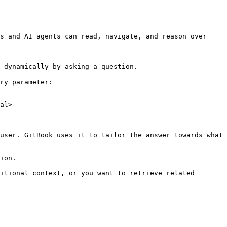
s and AI agents can read, navigate, and reason over 
 dynamically by asking a question.

ry parameter:

al>

user. GitBook uses it to tailor the answer towards what 
ion.

itional context, or you want to retrieve related 