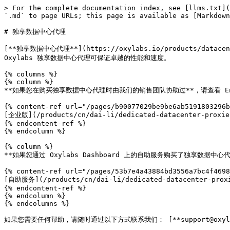
> For the complete documentation index, see [llms.txt](
`.md` to page URLs; this page is available as [Markdown
# 独享数据中心代理

[**独享数据中心代理**](https://oxylabs.io/products/
Oxylabs 独享数据中心代理可保证卓越的性能和速度。

{% columns %}

{% column %}

**如果您在购买独享数据中心代理时由我们的销售团队协助过**，请查看 Ente
{% content-ref url="/pages/b90077029be9be6ab5191803296b
[企业版](/products/cn/dai-li/dedicated-datacenter-proxies
{% endcontent-ref %}

{% endcolumn %}

{% column %}

**如果您通过 Oxylabs Dashboard 上的自助服务购买了独享数据中
{% content-ref url="/pages/53b7e4a43884bd3556a7bc4f4698
[自助服务](/products/cn/dai-li/dedicated-datacenter-proxi
{% endcontent-ref %}

{% endcolumn %}

{% endcolumns %}

如果您需要任何帮助，请随时通过以下方式联系我们： [**support@oxylabs.i