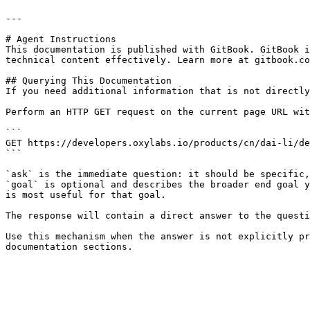
---

# Agent Instructions

This documentation is published with GitBook. GitBook i
technical content effectively. Learn more at gitbook.co
## Querying This Documentation

If you need additional information that is not directly
Perform an HTTP GET request on the current page URL wit
```

GET https://developers.oxylabs.io/products/cn/dai-li/de
```

`ask` is the immediate question: it should be specific,
`goal` is optional and describes the broader end goal y
is most useful for that goal.

The response will contain a direct answer to the questi
Use this mechanism when the answer is not explicitly pr