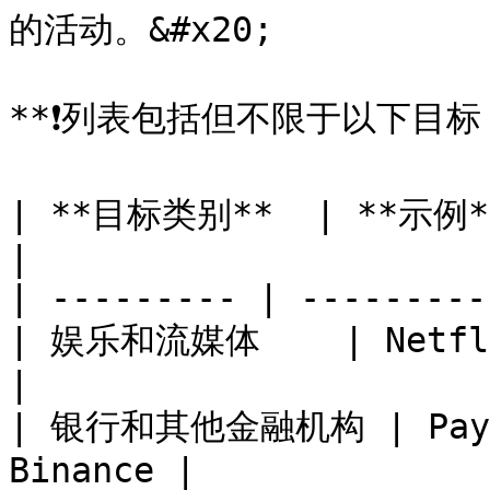
的活动。&#x20;

**❗️列表包括但不限于以下目标：
| **目标类别**  | **示例**                         
|

| --------- | ---------
| 娱乐和流媒体    | Netflix
|

| 银行和其他金融机构 | PayPal
Binance |
