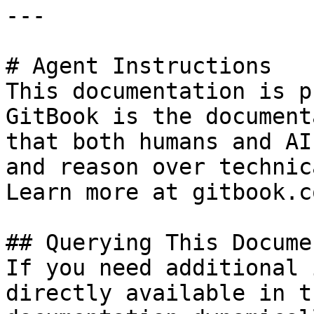
---

# Agent Instructions

This documentation is p
GitBook is the document
that both humans and AI
and reason over technic
Learn more at gitbook.co
## Querying This Docume
If you need additional 
directly available in t