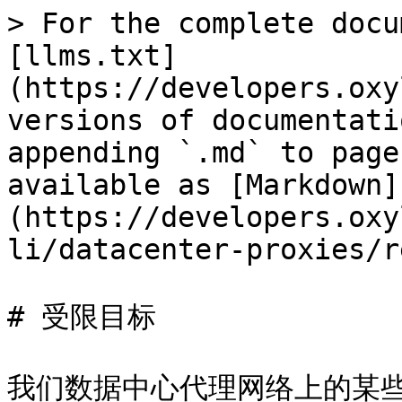
> For the complete docu
[llms.txt]
(https://developers.oxy
versions of documentati
appending `.md` to page
available as [Markdown]
(https://developers.oxy
li/datacenter-proxies/r
# 受限目标

我们数据中心代理网络上的某