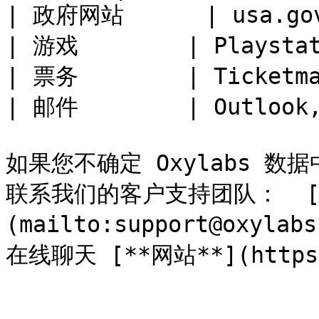
| 政府网站      | usa.gov,
| 游戏        | Playstat
| 票务        | Ticketma
| 邮件        | Outlook,
如果您不确定 Oxylabs 
联系我们的客户支持团队：  [**su
(mailto:support@oxyl
在线聊天 [**网站**](https:/