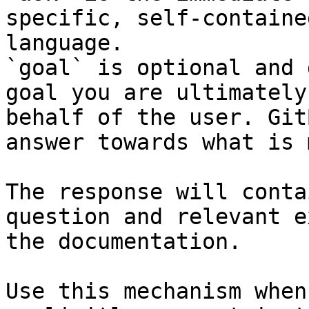
specific, self-containe
language.

`goal` is optional and 
goal you are ultimately
behalf of the user. Git
answer towards what is 
The response will conta
question and relevant e
the documentation.

Use this mechanism when