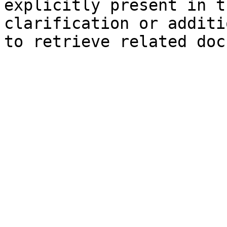
explicitly present in t
clarification or additi