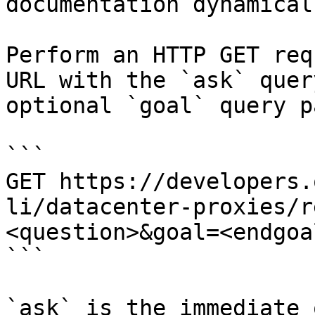
documentation dynamical
Perform an HTTP GET req
URL with the `ask` quer
optional `goal` query p
```

GET https://developers.
li/datacenter-proxies/r
<question>&goal=<endgoal
```

`ask` is the immediate 