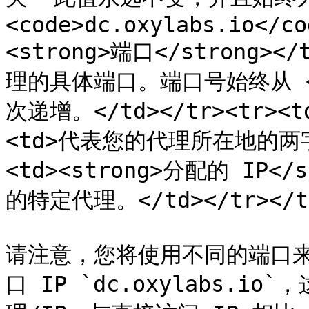
<code>dc.oxylabs.io</co
<strong>端口</strong
理的具体端口。端口号始终从 <co
次递增。</td></tr><tr><td
<td>代表您的代理所在地的两字母
<td><strong>分配的 IP<
的特定代理。</td></tr></tbo
请注意，您将使用不同的端口
口 IP `dc.oxylabs.