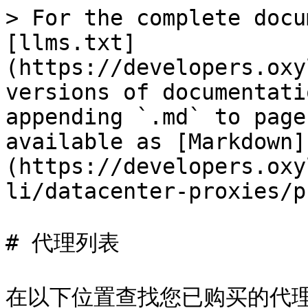
> For the complete docu
[llms.txt]
(https://developers.oxy
versions of documentati
appending `.md` to page
available as [Markdown]
(https://developers.oxy
li/datacenter-proxies/p
# 代理列表

在以下位置查找您已购买的代理完