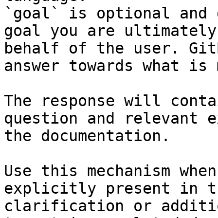
`goal` is optional and 
goal you are ultimately
behalf of the user. Git
answer towards what is 
The response will conta
question and relevant e
the documentation.

Use this mechanism when
explicitly present in t
clarification or additi