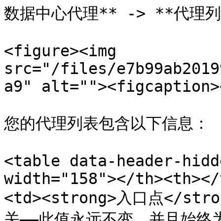
数据中心代理** -> **代理列
<figure><img 
src="/files/e7b99ab2019
a9" alt=""><figcaption>
您的代理列表包含以下信息：

<table data-header-hidd
width="158"></th><th></
<td><strong>入口点</st
关——此值永远不变，并且始终为