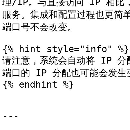
理/IP。与直接访问 IP 相
服务。集成和配置过程也更简单
端口号不会改变。

{% hint style="info" %}

请注意，系统会自动将 IP 
端口的 IP 分配也可能会发生
{% endhint %}

---
