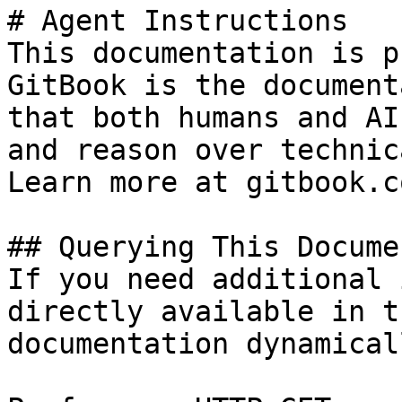
# Agent Instructions

This documentation is p
GitBook is the document
that both humans and AI
and reason over technic
Learn more at gitbook.co
## Querying This Docume
If you need additional 
directly available in t
documentation dynamical