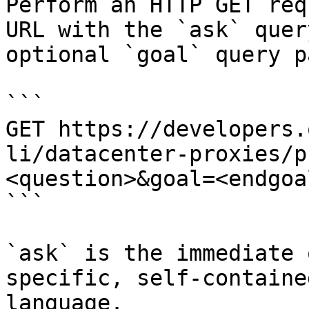
Perform an HTTP GET req
URL with the `ask` quer
optional `goal` query p
```

GET https://developers.
li/datacenter-proxies/p
<question>&goal=<endgoal
```

`ask` is the immediate 
specific, self-containe
language.
