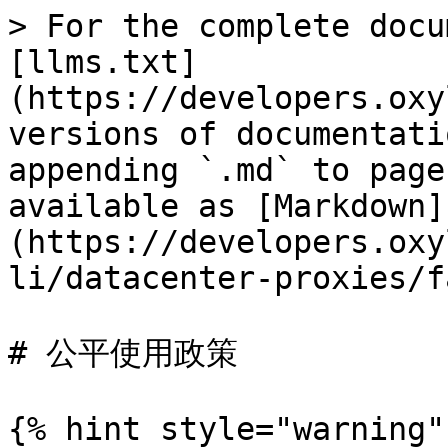
> For the complete docu
[llms.txt]
(https://developers.oxy
versions of documentati
appending `.md` to page
available as [Markdown]
(https://developers.oxy
li/datacenter-proxies/f
# 公平使用政策

{% hint style="warning" 