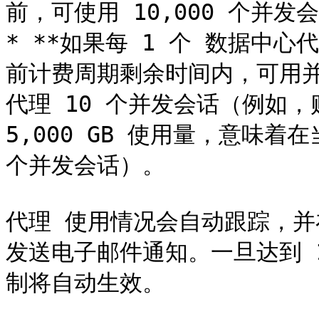
前，可使用 10,000 个并发会
* **如果每 1 个 数据中心代
前计费周期剩余时间内，可用并
代理 10 个并发会话（例如，购
5,000 GB 使用量，意味着在
个并发会话）。

代理 使用情况会自动跟踪，并在
发送电子邮件通知。一旦达到 
制将自动生效。
