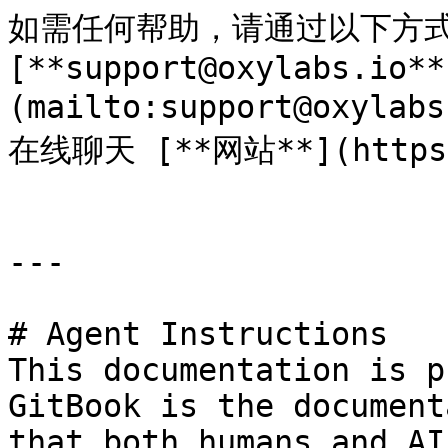
如需任何帮助，请通过以下方式
[**support@oxylabs.io**
(mailto:support@oxyl
在线聊天 [**网站**](https:/
---

# Agent Instructions

This documentation is p
GitBook is the document
that both humans and AI