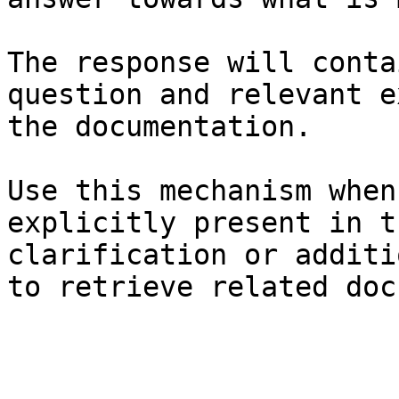
The response will conta
question and relevant e
the documentation.

Use this mechanism when
explicitly present in t
clarification or additi