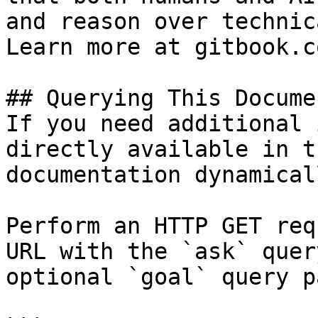
and reason over technic
Learn more at gitbook.co
## Querying This Docume
If you need additional 
directly available in t
documentation dynamical
Perform an HTTP GET req
URL with the `ask` quer
optional `goal` query p