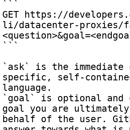
```

GET https://developers.
li/datacenter-proxies/f
<question>&goal=<endgoal
```

`ask` is the immediate 
specific, self-containe
language.

`goal` is optional and 
goal you are ultimately
behalf of the user. Git
answer towards what is 