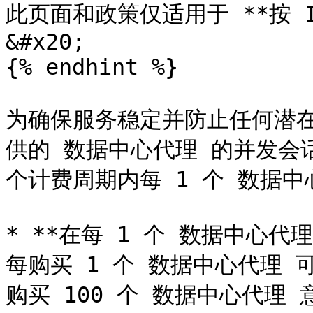
此页面和政策仅适用于 **按 
&#x20;

{% endhint %}

为确保服务稳定并防止任何潜在的
供的 数据中心代理 的并发会
个计费周期内每 1 个 数据中
* **在每 1 个 数据中心代理
每购买 1 个 数据中心代理 
购买 100 个 数据中心代理 意