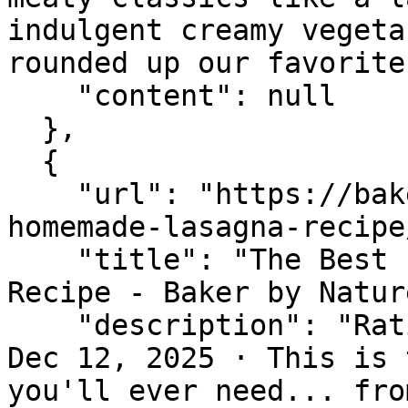
indulgent creamy vegeta
rounded up our favorite
    "content": null

  },

  {

    "url": "https://bakerbynature.com/the-best-
homemade-lasagna-recipe/
    "title": "The Best Easy Homemade Lasagna 
Recipe - Baker by Nature
    "description": "Rating 5.0 (71) · 2 hr 45 min 
Dec 12, 2025 · This is 
you'll ever need... fro