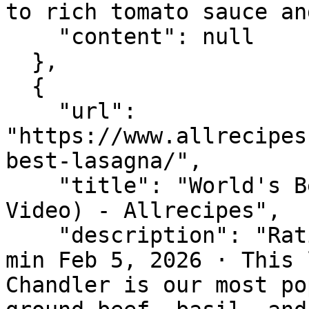
to rich tomato sauce an
    "content": null

  },

  {

    "url": 
"https://www.allrecipes
best-lasagna/",

    "title": "World's Best Lasagna Recipe (with 
Video) - Allrecipes",

    "description": "Rating 4.8 (20,950) · 3 hr 15 
min Feb 5, 2026 · This 
Chandler is our most po