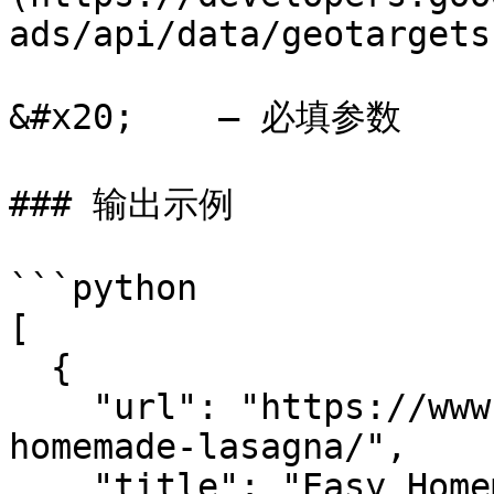
ads/api/data/geotargets
&#x20;    – 必填参数

### 输出示例

```python

[

  {

    "url": "https://www.spendwithpennies.com/easy-
homemade-lasagna/",

    "title": "Easy Homemade Lasagna Recipe - Spend 