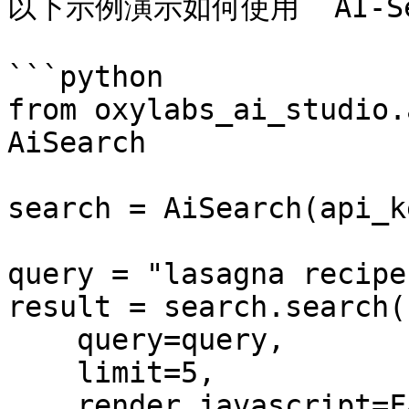
以下示例演示如何使用 `AI-S
```python

from oxylabs_ai_studio.
AiSearch

search = AiSearch(api_k
query = "lasagna recipes
result = search.search(

    query=query,

    limit=5,

    render_javascript=False,
