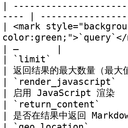
| ---------------------
---- | ----------------
| <mark style="backgrou
color:green;">`query`</mark> 
| –       |

| `limit`                                              
| 返回结果的最大数量（最大值：50
| `render_javascript`                                  
| 启用 JavaScript 渲染    
| `return_content`                                     
| 是否在结果中返回 Markdown
| `geo_location`                                       