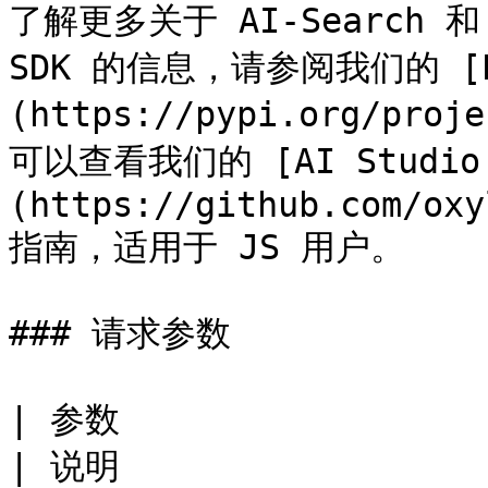
了解更多关于 AI-Search 和 Ox
SDK 的信息，请参阅我们的 [P
(https://pypi.org/proj
可以查看我们的 [AI Studio J
(https://github.com/oxy
指南，适用于 JS 用户。

### 请求参数

| 参数                                                   
| 说明                 