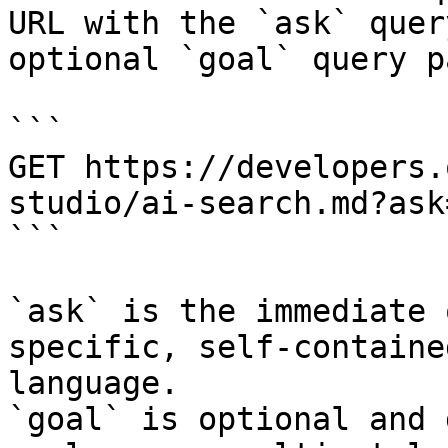
URL with the `ask` quer
optional `goal` query p
```

GET https://developers.
studio/ai-search.md?ask
```

`ask` is the immediate 
specific, self-containe
language.

`goal` is optional and 