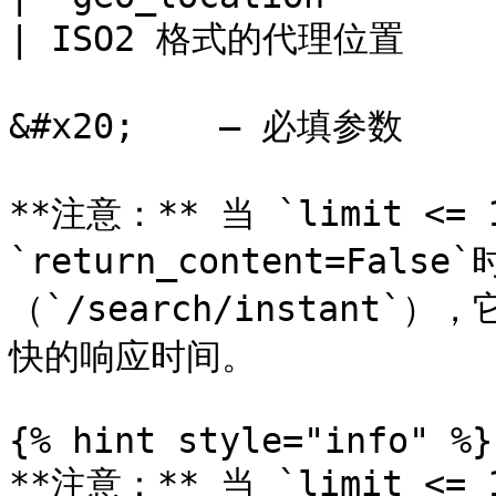
| ISO2 格式的代理位置      
&#x20;    – 必填参数

**注意：** 当 `limit <= 1
`return_content=Fa
（`/search/instan
快的响应时间。

{% hint style="info" %}

**注意：** 当 `limit <= 1