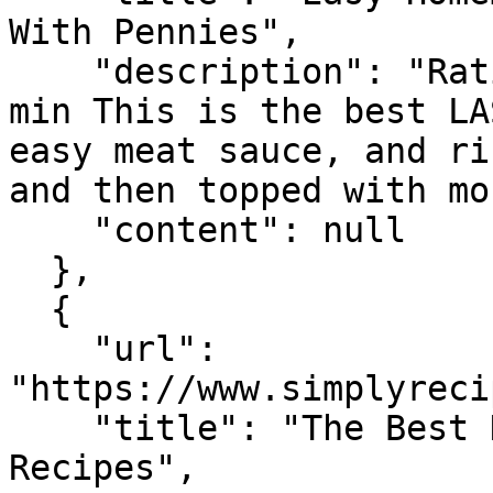
With Pennies",

    "description": "Rating 5.0 (3,349) · 1 hr 45 
min This is the best LA
easy meat sauce, and ri
and then topped with mo
    "content": null

  },

  {

    "url": 
"https://www.simplyreci
    "title": "The Best Homemade Lasagna - Simply 
Recipes",
