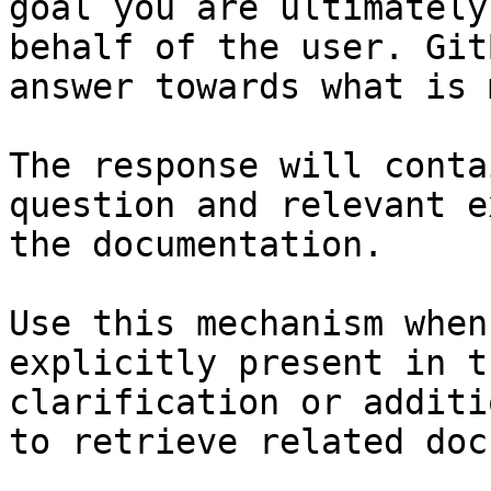
goal you are ultimately
behalf of the user. Git
answer towards what is 
The response will conta
question and relevant e
the documentation.

Use this mechanism when
explicitly present in t
clarification or additi