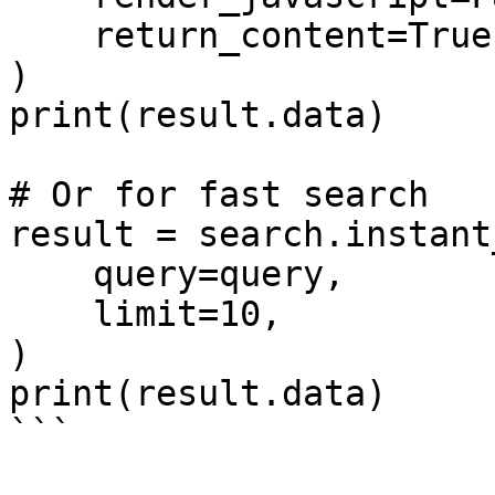
    return_content=True,

)

print(result.data)

# Or for fast search

result = search.instant
    query=query,

    limit=10,

)

print(result.data)

```
