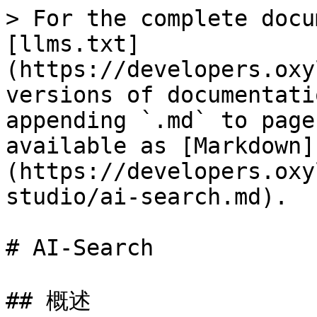
> For the complete docu
[llms.txt]
(https://developers.oxy
versions of documentati
appending `.md` to page
available as [Markdown]
(https://developers.oxy
studio/ai-search.md).

# AI-Search

## 概述
