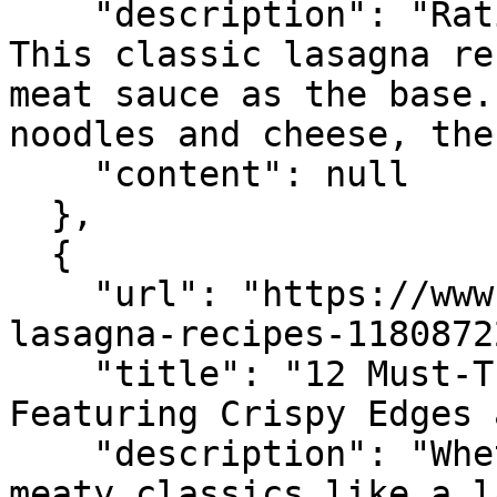
    "description": "Rating 4.9 (115) · 1 hr 45 min 
This classic lasagna re
meat sauce as the base.
noodles and cheese, the
    "content": null

  },

  {

    "url": "https://www.seriouseats.com/12-
lasagna-recipes-11808722
    "title": "12 Must-Try Lasagna Recipes 
Featuring Crispy Edges 
    "description": "Whether you have a taste for 
meaty classics like a l