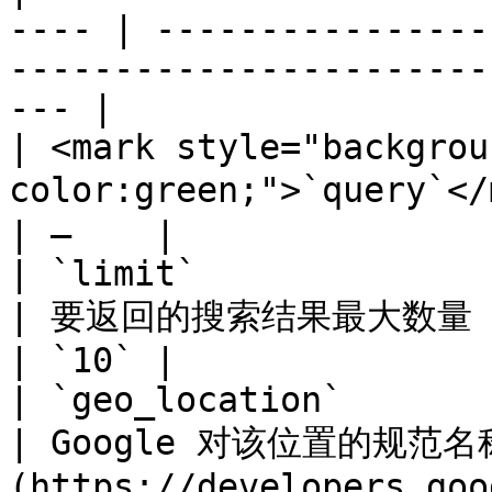
---- | ----------------
-----------------------
--- |

| <mark style="backgrou
color:green;">`query`</mark> | 要搜索的内容                               
| –    |

| `limit`                                              
| 要返回的搜索结果最大数量（最大值： `10`)                                 
| `10` |

| `geo_location`                                       
| Google 对该位置的规范
(https://developers.goo