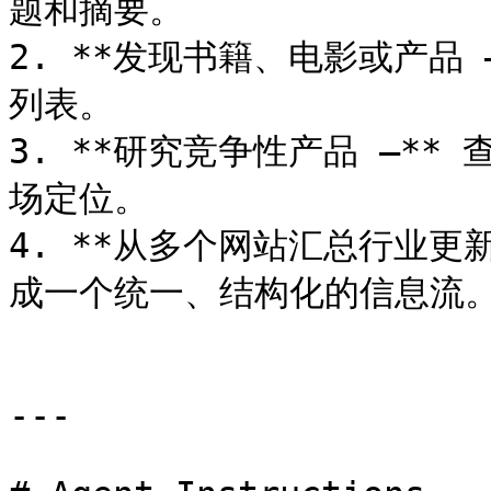
题和摘要。

2. **发现书籍、电影或产品
列表。

3. **研究竞争性产品 –*
场定位。

4. **从多个网站汇总行业更
成一个统一、结构化的信息流。
---
