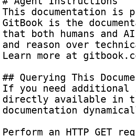
# Agent Instructions

This documentation is p
GitBook is the document
that both humans and AI
and reason over technic
Learn more at gitbook.co
## Querying This Docume
If you need additional 
directly available in t
documentation dynamical
Perform an HTTP GET req