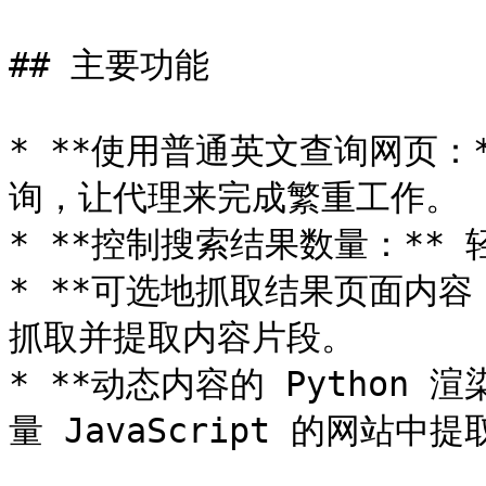
## 主要功能

* **使用普通英文查询网页：
询，让代理来完成繁重工作。

* **控制搜索结果数量：**
* **可选地抓取结果页面内容
抓取并提取内容片段。

* **动态内容的 Python
量 JavaScript 的网站中提