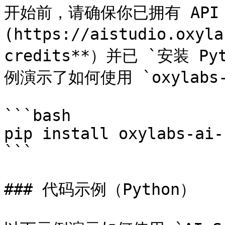
开始前，请确保你已拥有 API 
(https://aistudio.oxyl
credits**）并已 `安装 P
例演示了如何使用 `oxylabs-
```bash

pip install oxylabs-ai-
```

### 代码示例（Python）
