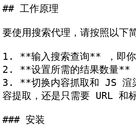
## 工作原理

要使用搜索代理，请按照以下简
1. **输入搜索查询** ，即
2. **设置所需的结果数量*
3. **切换内容抓取和 JS
容提取，还是只需要 URL 和标
### 安装
