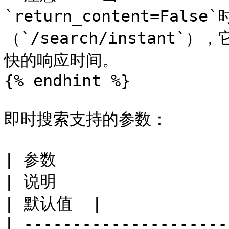
`return_content=Fa
（`/search/instan
快的响应时间。

{% endhint %}

即时搜索支持的参数：

| 参数                                                   
| 说明                                                                                        
| 默认值  |

| ---------------------