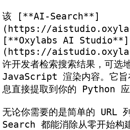
该 [**AI-Search**]
(https://aistudio.oxyla
[**Oxylabs AI Studio**]
(https://aistudio.o
许开发者检索搜索结果，可选地
JavaScript 渲染内容
息直接提取到你的 Python 
无论你需要的是简单的 URL 
Search 都能消除从零开始