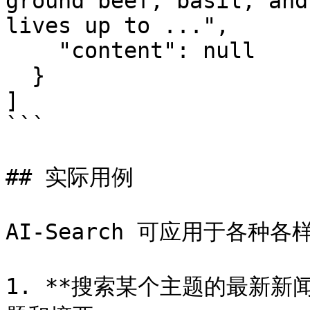
ground beef, basil, and
lives up to ...",

    "content": null

  }

]

```

## 实际用例

AI-Search 可应用于各种
1. **搜索某个主题的最新新