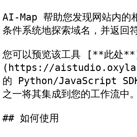
AI-Map 帮助您发现网站内
条件系统地探索域名，并返回符合
您可以预览该工具 [**此处**
(https://aistudio.oxy
的 Python/JavaScrip
之一将其集成到您的工作流中。
## 如何使用
