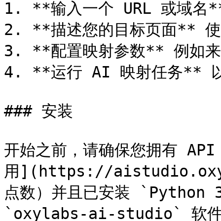
1. **输入一个 URL 或域名
2. **描述您的目标页面** 
3. **配置映射参数** 例
4. **运行 AI 映射任务**
### 安装

开始之前，请确保您拥有 API
用](https://aistudio.ox
点数）并且已安装 `Python 
`oxylabs-ai-studio` 