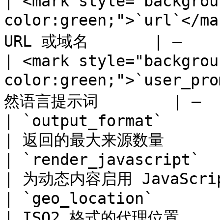
| <mark style="backgrou
color:green;">`url`</
URL 或域名       | –     
| <mark style="backgrou
color:green;">`user_
然语言提示词        | –   
| `output_format`                                            
| 返回的最大来源数量         
| `render_javascript`                                        
| 为动态内容启用 JavaScript
| `geo_location`                                             
| ISO2 格式的代理位置      