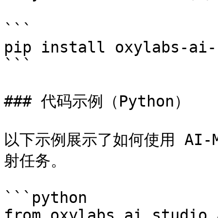
```

pip install oxylabs-ai-
```

### 代码示例（Python）

以下示例展示了如何使用 AI-
射任务。

```python

from oxylabs_ai_studio.