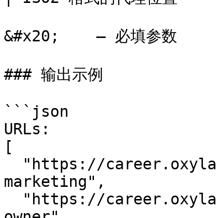
&#x20;    – 必填参数

### 输出示例

```json

URLs:

[

  "https://career.oxylabs.io/job/247ac098/head-of-
marketing",

  "https://career.oxylabs.io/job/2d9ae321/product-
owner",
