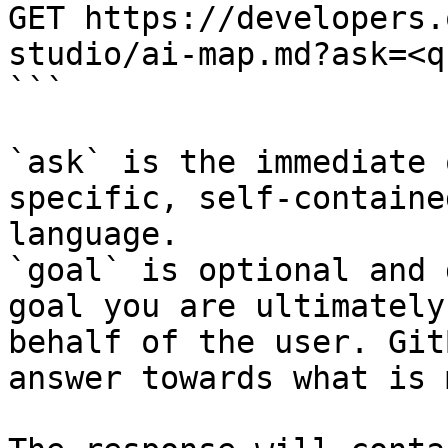
GET https://developers.
studio/ai-map.md?ask=<q
```

`ask` is the immediate 
specific, self-containe
language.

`goal` is optional and 
goal you are ultimately
behalf of the user. Git
answer towards what is 