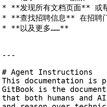
* **发现所有文档页面** 或
* **查找招聘信息** 在招聘
* **以及更多……**

---

# Agent Instructions

This documentation is p
GitBook is the document
that both humans and AI
and reason over technic