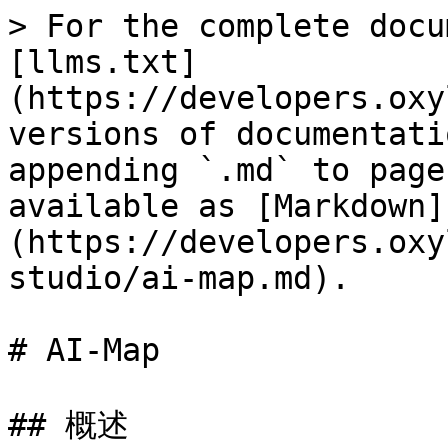
> For the complete docu
[llms.txt]
(https://developers.oxy
versions of documentati
appending `.md` to page
available as [Markdown]
(https://developers.oxy
studio/ai-map.md).

# AI-Map

## 概述
