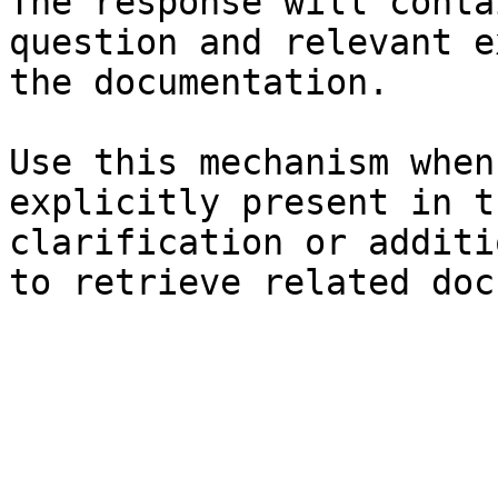
The response will conta
question and relevant e
the documentation.

Use this mechanism when
explicitly present in t
clarification or additi