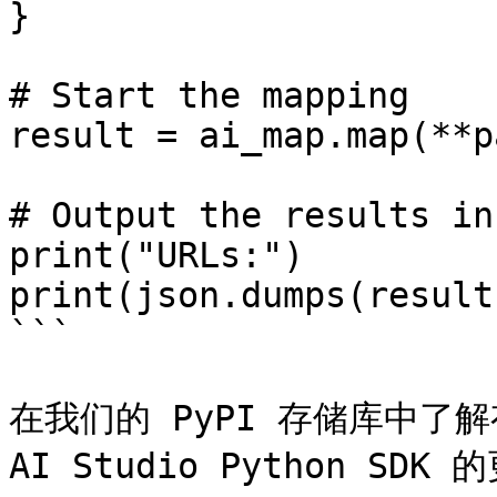
}

# Start the mapping

result = ai_map.map(**p
# Output the results in
print("URLs:")

print(json.dumps(result
```

在我们的 PyPI 存储库中了解有关 
AI Studio Python SDK