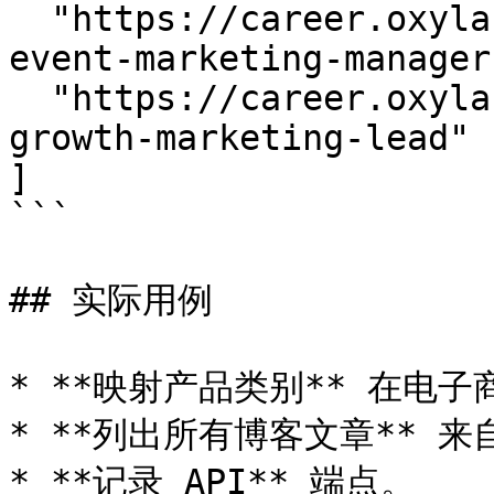
  "https://career.oxylabs.io/job/d72db15b/senior-
event-marketing-manager"
  "https://career.oxylabs.io/job/e1efecf0/seo-and-
growth-marketing-lead"

]

```

## 实际用例

* **映射产品类别** 在电子
* **列出所有博客文章** 来
* **记录 API** 端点。
