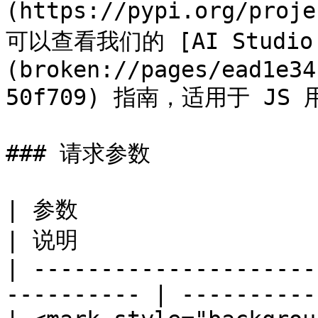
(https://pypi.org/proj
可以查看我们的 [AI Studio J
(broken://pages/ead1e34
50f709) 指南，适用于 JS 
### 请求参数

| 参数                                                         
| 说明                 
| ---------------------
---------- | ----------