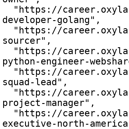
  "https://career.oxylabs.io/job/496841ed/php-
developer-golang",

  "https://career.oxylabs.io/job/736ef009/talent-
sourcer",

  "https://career.oxylabs.io/job/7a4a4415/senior-
python-engineer-webshar
  "https://career.oxylabs.io/job/88f7340c/devops-
squad-lead",

  "https://career.oxylabs.io/job/9946db47/junior-
project-manager",

  "https://career.oxylabs.io/job/b2e1397e/account-
executive-north-america"