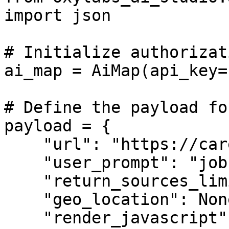
import json

# Initialize authorizati
ai_map = AiMap(api_key=
# Define the payload fo
payload = {

    "url": "https://career.oxylabs.io",

    "user_prompt": "job ad pages",

    "return_sources_limit": 10,

    "geo_location": None,

    "render_javascript": False,
