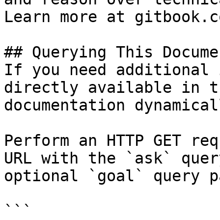
Learn more at gitbook.co
## Querying This Docume
If you need additional 
directly available in t
documentation dynamical
Perform an HTTP GET req
URL with the `ask` quer
optional `goal` query p
```
