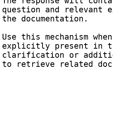
The response will conta
question and relevant e
the documentation.

Use this mechanism when
explicitly present in t
clarification or additi