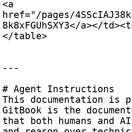
<a 
href="/pages/4SScIAJ38k
8k8xFGUhSXY3</a></td><t
</table>

---

# Agent Instructions

This documentation is p
GitBook is the document
that both humans and AI
and reason over technic