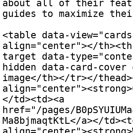
about all of their feat
guides to maximize thei
<table data-view="cards
align="center"></th><th
target data-type="conte
hidden data-card-cover 
image</th></tr></thead>
align="center"><strong>
</td><td><a 
href="/pages/B0pSYUIUMa
Ma8bjmaqtKtL</a></td><t
align="center"><strong>