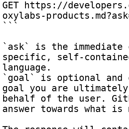
GET https://developers.
oxylabs-products.md?ask
```

`ask` is the immediate 
specific, self-containe
language.

`goal` is optional and 
goal you are ultimately
behalf of the user. Git
answer towards what is 