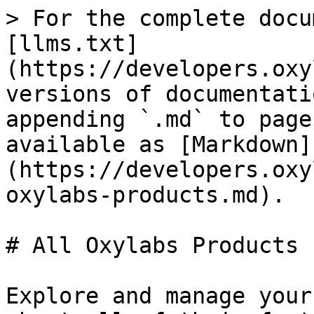
> For the complete docu
[llms.txt]
(https://developers.oxy
versions of documentati
appending `.md` to page
available as [Markdown]
(https://developers.oxy
oxylabs-products.md).

# All Oxylabs Products

Explore and manage your