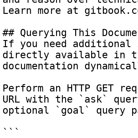
Learn more at gitbook.co
## Querying This Docume
If you need additional 
directly available in t
documentation dynamical
Perform an HTTP GET req
URL with the `ask` quer
optional `goal` query p
```
