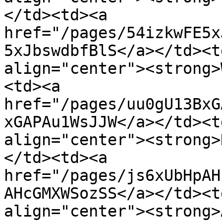
</td><td><a 
href="/pages/54izkwFE5x
5xJbswdbfBlS</a></td><t
align="center"><strong>
<td><a 
href="/pages/uu0gU13BxG
xGAPAu1WsJJW</a></td><t
align="center"><strong>
</td><td><a 
href="/pages/js6xUbHpAH
AHcGMXWSozSS</a></td><t
align="center"><strong>