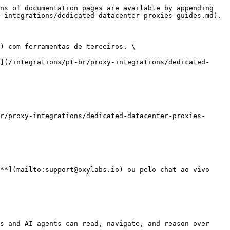
ns of documentation pages are available by appending 
-integrations/dedicated-datacenter-proxies-guides.md).

) com ferramentas de terceiros. \

](/integrations/pt-br/proxy-integrations/dedicated-
r/proxy-integrations/dedicated-datacenter-proxies-
**](mailto:support@oxylabs.io) ou pelo chat ao vivo 
s and AI agents can read, navigate, and reason over 