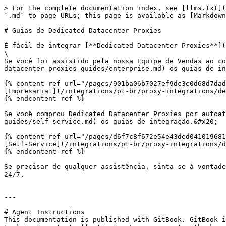
> For the complete documentation index, see [llms.txt](
`.md` to page URLs; this page is available as [Markdown
# Guias de Dedicated Datacenter Proxies

É fácil de integrar [**Dedicated Datacenter Proxies**](
\

Se você foi assistido pela nossa Equipe de Vendas ao co
datacenter-proxies-guides/enterprise.md) os guias de in
{% content-ref url="/pages/901ba06b7027ef9dc3e0d68d7dad
[Empresarial](/integrations/pt-br/proxy-integrations/de
{% endcontent-ref %}

Se você comprou Dedicated Datacenter Proxies por autoat
guides/self-service.md) os guias de integração.&#x20;

{% content-ref url="/pages/d6f7c8f672e54e43ded041019681
[Self-Service](/integrations/pt-br/proxy-integrations/d
{% endcontent-ref %}

Se precisar de qualquer assistência, sinta-se à vontade
24/7.

---

# Agent Instructions

This documentation is published with GitBook. GitBook i