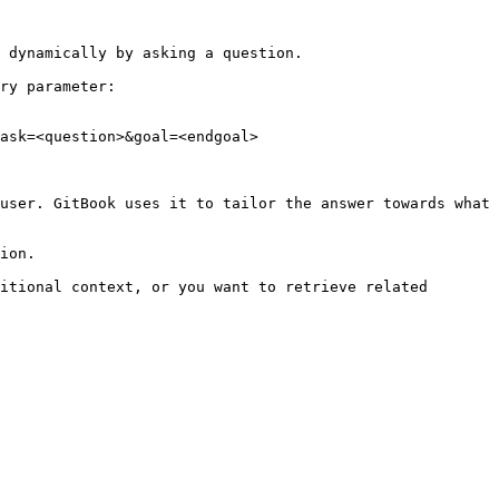
 dynamically by asking a question.

ry parameter:

ask=<question>&goal=<endgoal>

user. GitBook uses it to tailor the answer towards what 
ion.

itional context, or you want to retrieve related 