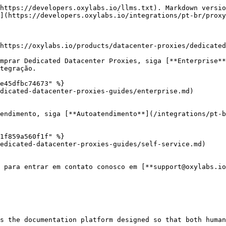
https://developers.oxylabs.io/llms.txt). Markdown versio
](https://developers.oxylabs.io/integrations/pt-br/proxy
https://oxylabs.io/products/datacenter-proxies/dedicated
mprar Dedicated Datacenter Proxies, siga [**Enterprise**
tegração.

e45dfbc74673" %}

dicated-datacenter-proxies-guides/enterprise.md)

endimento, siga [**Autoatendimento**](/integrations/pt-b
1f859a560f1f" %}

edicated-datacenter-proxies-guides/self-service.md)

 para entrar em contato conosco em [**support@oxylabs.io
s the documentation platform designed so that both human