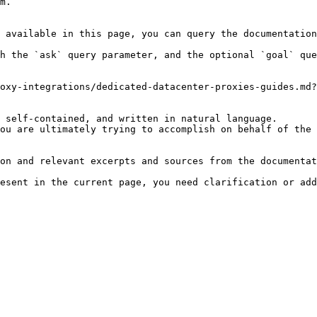
m.

 available in this page, you can query the documentation
h the `ask` query parameter, and the optional `goal` que
oxy-integrations/dedicated-datacenter-proxies-guides.md?
 self-contained, and written in natural language.

ou are ultimately trying to accomplish on behalf of the 
on and relevant excerpts and sources from the documentat
esent in the current page, you need clarification or add