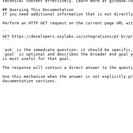
technical content effectively. Learn more at gitbook.co
## Querying This Documentation

If you need additional information that is not directly
Perform an HTTP GET request on the current page URL wit
```

GET https://developers.oxylabs.io/integrations/pt-br/pr
```

`ask` is the immediate question: it should be specific,
`goal` is optional and describes the broader end goal y
is most useful for that goal.

The response will contain a direct answer to the questi
Use this mechanism when the answer is not explicitly pr