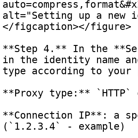
auto=compress,format&#x
alt="Setting up a new i
</figcaption></figure>

**Step 4.** In the **Se
in the identity name an
type according to your 
**Proxy type:** `HTTP` 
**Connection IP**: a sp
(`1.2.3.4` - example)
