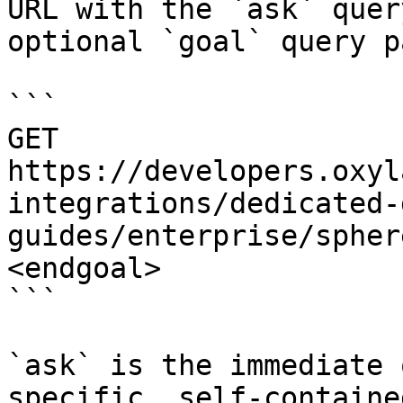
URL with the `ask` quer
optional `goal` query p
```

GET 
https://developers.oxyl
integrations/dedicated-
guides/enterprise/spher
<endgoal>

```

`ask` is the immediate 
specific, self-containe