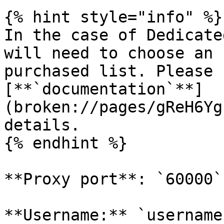
{% hint style="info" %}

In the case of Dedicate
will need to choose an 
purchased list. Please 
[**`documentation`**]
(broken://pages/gReH6Yg
details.

{% endhint %}

**Proxy port**: `60000`

**Username:** `username`