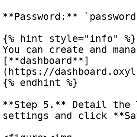
**Password:** `password`
{% hint style="info" %}

You can create and mana
[**dashboard**]
(https://dashboard.oxyl
{% endhint %}

**Step 5.** Detail the 
settings and click **Sa