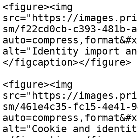
<figure><img 
src="https://images.pri
sm/f22cd0cb-c393-481b-a
auto=compress,format&#x
alt="Identity import an
</figcaption></figure>

<figure><img 
src="https://images.pri
sm/461e4c35-fc15-4e41-9
auto=compress,format&#x
alt="Cookie and identit