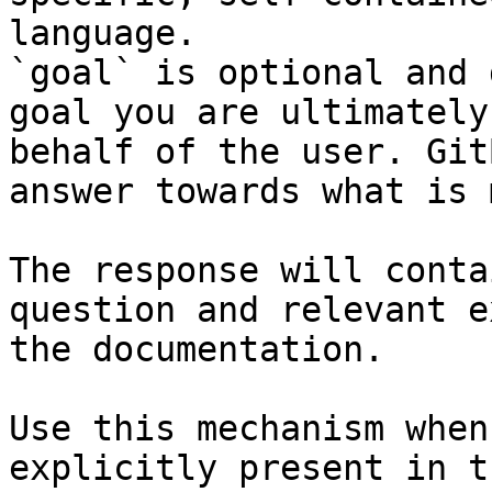
language.

`goal` is optional and 
goal you are ultimately
behalf of the user. Git
answer towards what is 
The response will conta
question and relevant e
the documentation.

Use this mechanism when
explicitly present in t