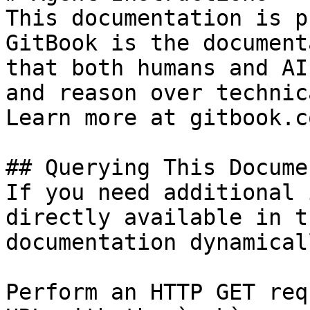
This documentation is p
GitBook is the document
that both humans and AI
and reason over technic
Learn more at gitbook.co
## Querying This Docume
If you need additional 
directly available in t
documentation dynamical
Perform an HTTP GET req