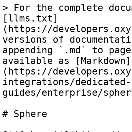
> For the complete docu
[llms.txt]
(https://developers.oxy
versions of documentati
appending `.md` to page
available as [Markdown]
(https://developers.oxy
integrations/dedicated-
guides/enterprise/spher
# Sphere
