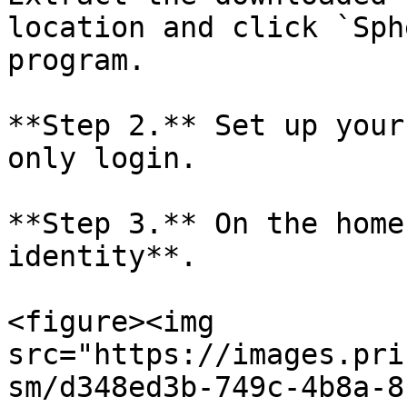
location and click `Sph
program.

**Step 2.** Set up your
only login.

**Step 3.** On the home
identity**.

<figure><img 
src="https://images.pri
sm/d348ed3b-749c-4b8a-8