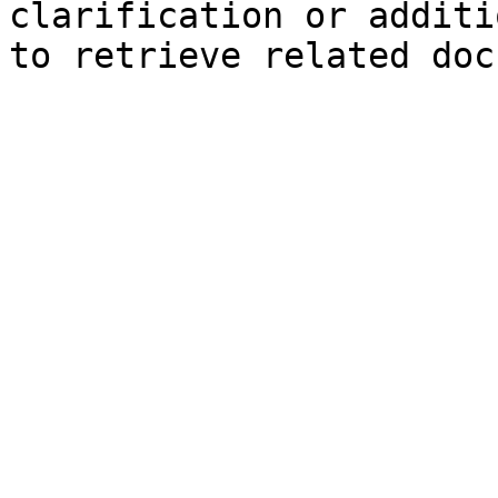
clarification or additi