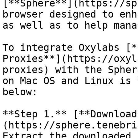
[**Sphere**](https://sp
browser designed to enh
as well as to help mana
To integrate Oxylabs [*
Proxies**](https://oxyl
proxies) with the Spher
on Mac OS and Linux is 
below:

**Step 1.** [**Download
(https://sphere.tenebri
Extract the downloaded 