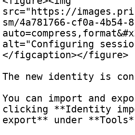
<figure><img 
src="https://images.pri
sm/4a781766-cf0a-4b54-8
auto=compress,format&#x
alt="Configuring sessio
</figcaption></figure>

The new identity is con
You can import and expo
clicking **Identity imp
export** under **Tools**