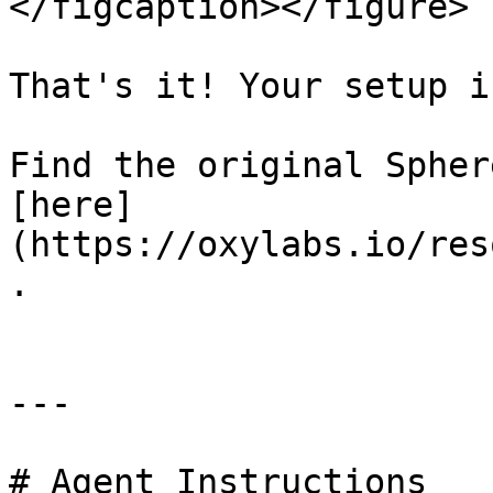
</figcaption></figure>

That's it! Your setup i
Find the original Spher
[here]
(https://oxylabs.io/res
.

---

# Agent Instructions
