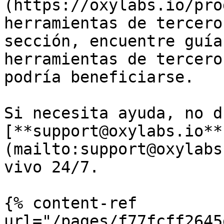
(https://oxylabs.io/pro
herramientas de tercero
sección, encuentre guía
herramientas de tercero
podría beneficiarse.

Si necesita ayuda, no d
[**support@oxylabs.io**
(mailto:support@oxylabs
vivo 24/7.

{% content-ref 
url="/pages/f77fcff2645