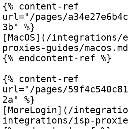
{% content-ref 
url="/pages/a34e27e6b4c
3b" %}

[MacOS](/integrations/e
proxies-guides/macos.md)
{% endcontent-ref %}

{% content-ref 
url="/pages/59f4c540c81
2a" %}

[MoreLogin](/integratio
integrations/isp-proxie