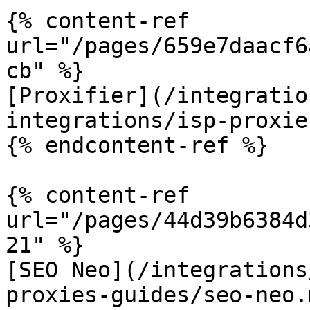
{% content-ref 
url="/pages/659e7daacf6
cb" %}

[Proxifier](/integratio
integrations/isp-proxie
{% endcontent-ref %}

{% content-ref 
url="/pages/44d39b6384d
21" %}

[SEO Neo](/integrations
proxies-guides/seo-neo.m