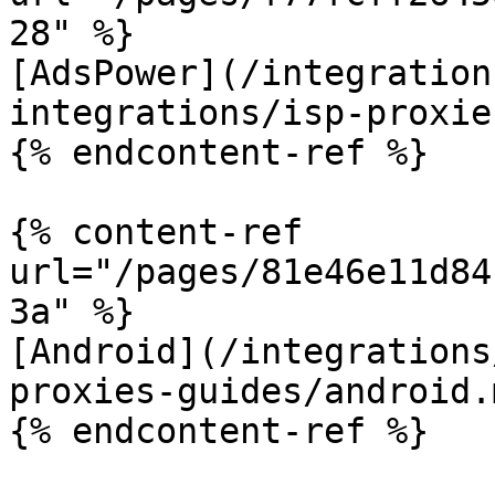
28" %}

[AdsPower](/integration
integrations/isp-proxie
{% endcontent-ref %}

{% content-ref 
url="/pages/81e46e11d84
3a" %}

[Android](/integrations
proxies-guides/android.m
{% endcontent-ref %}
