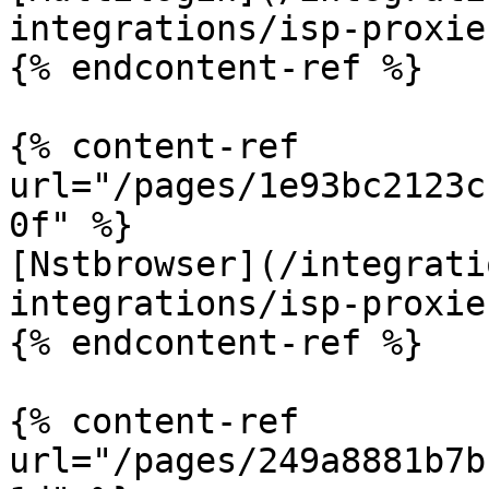
integrations/isp-proxie
{% endcontent-ref %}

{% content-ref 
url="/pages/1e93bc2123c
0f" %}

[Nstbrowser](/integrati
integrations/isp-proxie
{% endcontent-ref %}

{% content-ref 
url="/pages/249a8881b7b