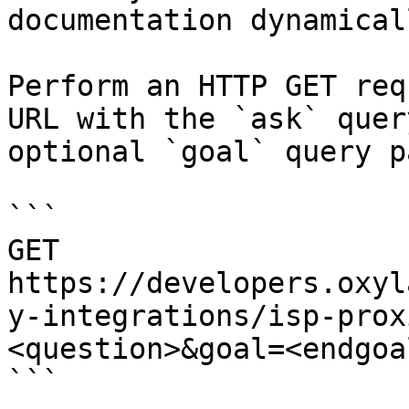
documentation dynamical
Perform an HTTP GET req
URL with the `ask` quer
optional `goal` query p
```

GET 
https://developers.oxyl
y-integrations/isp-prox
<question>&goal=<endgoal
```
