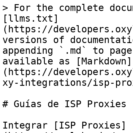
> For the complete docu
[llms.txt]
(https://developers.oxy
versions of documentati
appending `.md` to page
available as [Markdown]
(https://developers.oxy
xy-integrations/isp-pro
# Guías de ISP Proxies

Integrar [ISP Proxies]