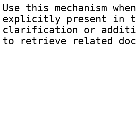
Use this mechanism when
explicitly present in t
clarification or additi