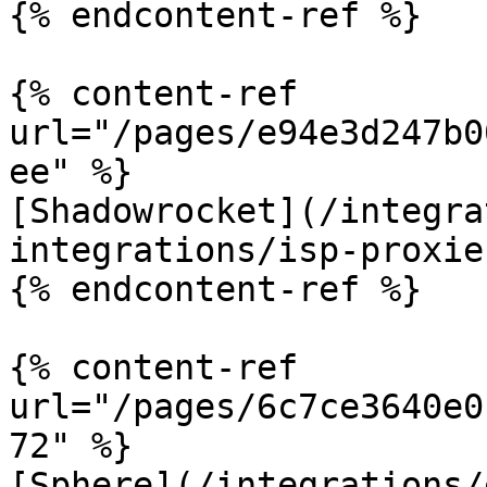
{% endcontent-ref %}

{% content-ref 
url="/pages/e94e3d247b0
ee" %}

[Shadowrocket](/integra
integrations/isp-proxie
{% endcontent-ref %}

{% content-ref 
url="/pages/6c7ce3640e0
72" %}

[Sphere](/integrations/