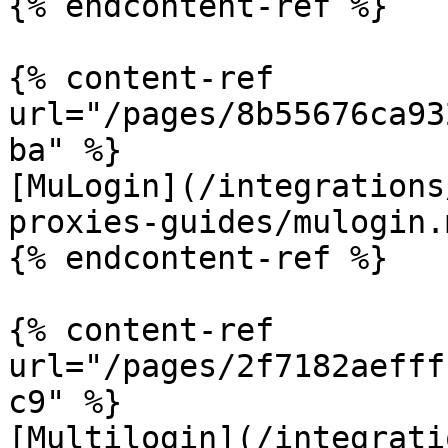
{% endcontent-ref %}

{% content-ref 
url="/pages/8b55676ca93
ba" %}

[MuLogin](/integrations
proxies-guides/mulogin.m
{% endcontent-ref %}

{% content-ref 
url="/pages/2f7182aefff
c9" %}

[Multilogin](/integrati