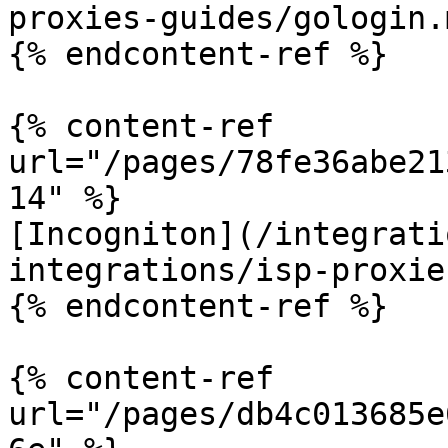
proxies-guides/gologin.m
{% endcontent-ref %}

{% content-ref 
url="/pages/78fe36abe21
14" %}

[Incogniton](/integrati
integrations/isp-proxie
{% endcontent-ref %}

{% content-ref 
url="/pages/db4c013685e