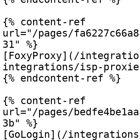
{% content-ref 
url="/pages/fa6227c66a8
31" %}

[FoxyProxy](/integratio
integrations/isp-proxie
{% endcontent-ref %}

{% content-ref 
url="/pages/bedfe4be1aa
3b" %}

[GoLogin](/integrations