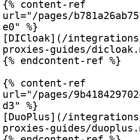
{% content-ref 
url="/pages/b781a26ab75
e0" %}

[DICloak](/integrations
proxies-guides/dicloak.m
{% endcontent-ref %}

{% content-ref 
url="/pages/9b418429702
d3" %}

[DuoPlus](/integrations
proxies-guides/duoplus.m
{% endcontent-ref %}
