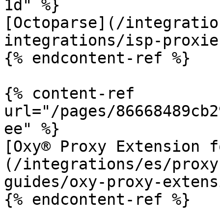
1d" %}

[Octoparse](/integratio
integrations/isp-proxie
{% endcontent-ref %}

{% content-ref 
url="/pages/86668489cb2
ee" %}

[Oxy® Proxy Extension f
(/integrations/es/proxy
guides/oxy-proxy-extens
{% endcontent-ref %}
