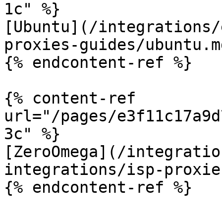
1c" %}

[Ubuntu](/integrations/
proxies-guides/ubuntu.md
{% endcontent-ref %}

{% content-ref 
url="/pages/e3f11c17a9d
3c" %}

[ZeroOmega](/integratio
integrations/isp-proxie
{% endcontent-ref %}
