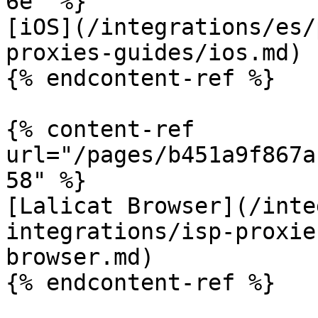
6e" %}

[iOS](/integrations/es/
proxies-guides/ios.md)

{% endcontent-ref %}

{% content-ref 
url="/pages/b451a9f867a
58" %}

[Lalicat Browser](/inte
integrations/isp-proxie
browser.md)

{% endcontent-ref %}
