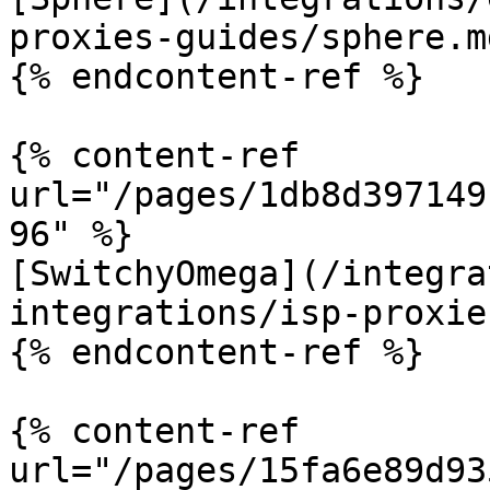
proxies-guides/sphere.md
{% endcontent-ref %}

{% content-ref 
url="/pages/1db8d397149
96" %}

[SwitchyOmega](/integra
integrations/isp-proxie
{% endcontent-ref %}

{% content-ref 
url="/pages/15fa6e89d93