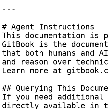
---

# Agent Instructions

This documentation is p
GitBook is the document
that both humans and AI
and reason over technic
Learn more at gitbook.co
## Querying This Docume
If you need additional 
directly available in t