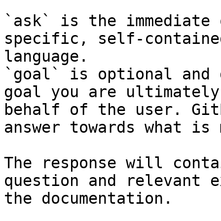
`ask` is the immediate 
specific, self-containe
language.

`goal` is optional and 
goal you are ultimately
behalf of the user. Git
answer towards what is 
The response will conta
question and relevant e
the documentation.
