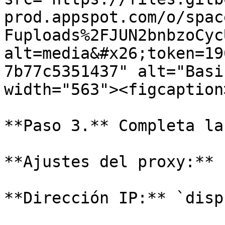
prod.appspot.com/o/spac
Fuploads%2FJUN2bnbzoCyc
alt=media&#x26;token=19
7b77c5351437" alt="Basi
width="563"><figcaption
**Paso 3.** Completa la
**Ajustes del proxy:** 
**Dirección IP:** `disp