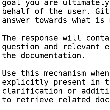
goal you are ultimately
behalf of the user. Git
answer towards what is 
The response will conta
question and relevant e
the documentation.

Use this mechanism when
explicitly present in t
clarification or additi