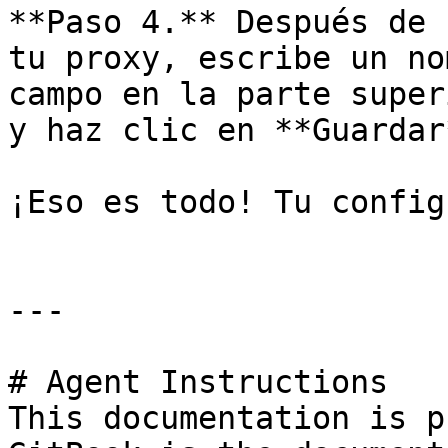
**Paso 4.** Después de 
tu proxy, escribe un no
campo en la parte super
y haz clic en **Guardar*
¡Eso es todo! Tu config
---

# Agent Instructions

This documentation is p