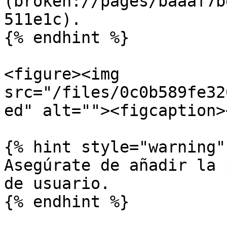
(broken://pages/baaaf7b
511e1c).

{% endhint %}

<figure><img 
src="/files/0c0b589fe32
ed" alt=""><figcaption>
{% hint style="warning" 
Asegúrate de añadir la 
de usuario.

{% endhint %}
