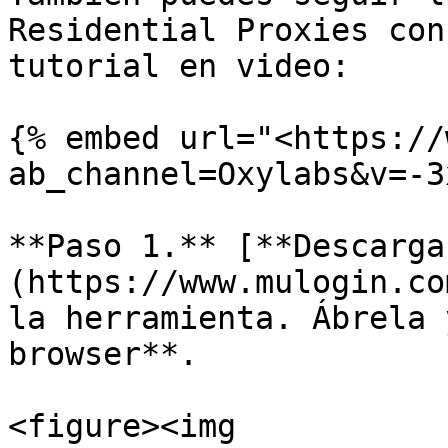
Residential Proxies con
tutorial en video:

{% embed url="<https://
ab_channel=Oxylabs&v=-3
**Paso 1.** [**Descarga
(https://www.mulogin.co
la herramienta. Ábrela 
browser**.

<figure><img 