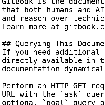
GitBook is the document
that both humans and AI
and reason over technic
Learn more at gitbook.co
## Querying This Docume
If you need additional 
directly available in t
documentation dynamical
Perform an HTTP GET req
URL with the `ask` quer
optional `goal` query p