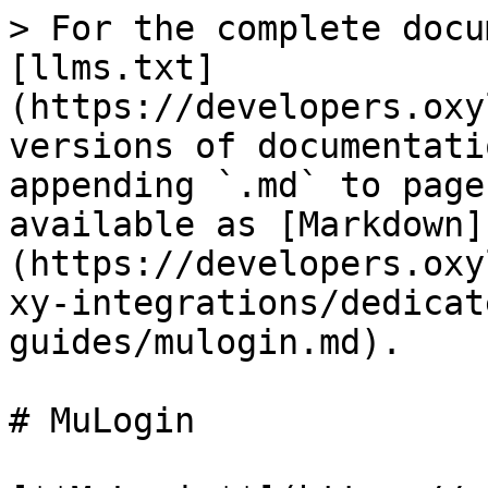
> For the complete docu
[llms.txt]
(https://developers.oxy
versions of documentati
appending `.md` to page
available as [Markdown]
(https://developers.oxy
xy-integrations/dedicat
guides/mulogin.md).

# MuLogin
