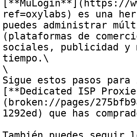
[**MuLogin**](https://w
ref=oxylabs) es una her
puedes administrar múlt
(plataformas de comerci
sociales, publicidad y 
tiempo.\

\

Sigue estos pasos para 
[**Dedicated ISP Proxie
(broken://pages/275bfb9
1292ed) que has comprad
También puedes seguir l