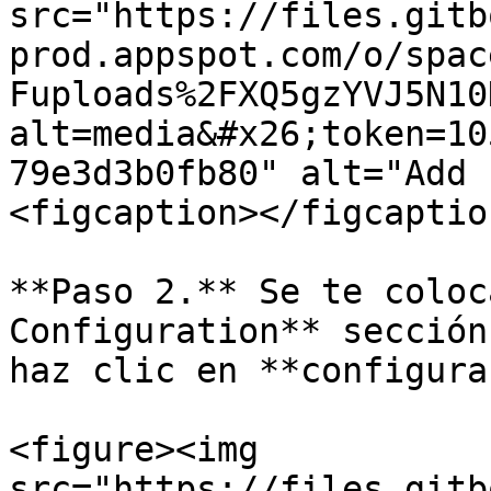
src="https://files.gitb
prod.appspot.com/o/spac
Fuploads%2FXQ5gzYVJ5N10
alt=media&#x26;token=10
79e3d3b0fb80" alt="Add 
<figcaption></figcaptio
**Paso 2.** Se te coloc
Configuration** sección
haz clic en **configura
<figure><img 
src="https://files.gitb