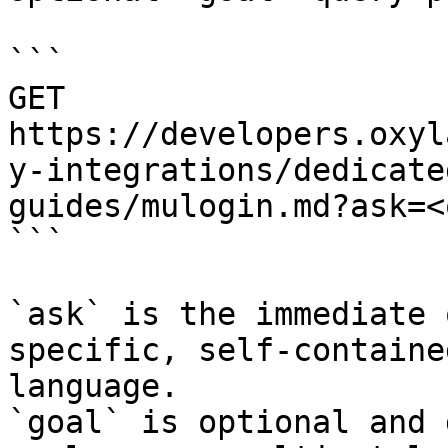
```

GET 
https://developers.oxyl
y-integrations/dedicate
guides/mulogin.md?ask=<
```

`ask` is the immediate 
specific, self-containe
language.

`goal` is optional and 