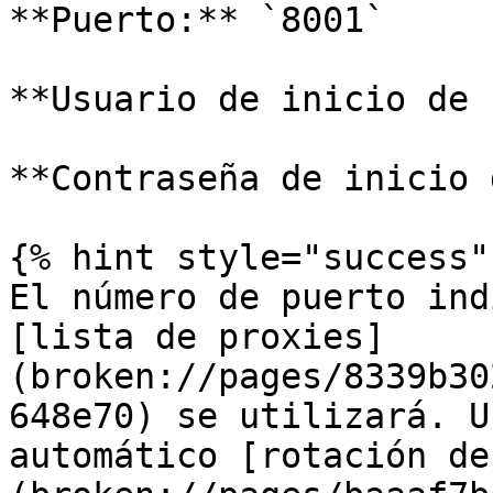
**Puerto:** `8001`

**Usuario de inicio de 
**Contraseña de inicio 
{% hint style="success" 
El número de puerto ind
[lista de proxies]
(broken://pages/8339b30
648e70) se utilizará. U
automático [rotación de