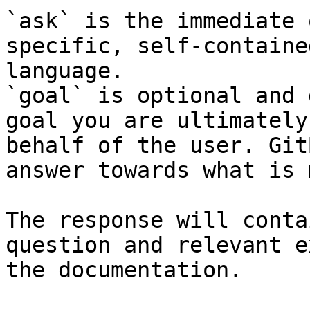
`ask` is the immediate 
specific, self-containe
language.

`goal` is optional and 
goal you are ultimately
behalf of the user. Git
answer towards what is 
The response will conta
question and relevant e
the documentation.
