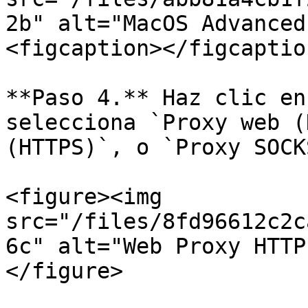
2b" alt="MacOS Advanced
<figcaption></figcaptio
**Paso 4.** Haz clic en
selecciona `Proxy web (
(HTTPS)`, o `Proxy SOCKS
<figure><img 
src="/files/8fd96612c2c
6c" alt="Web Proxy HTTP
</figure>
