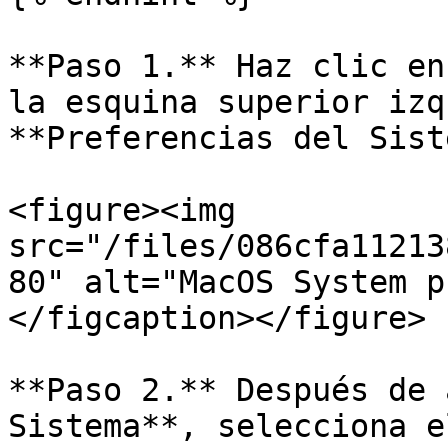
**Paso 1.** Haz clic en
la esquina superior izq
**Preferencias del Sist
<figure><img 
src="/files/086cfa11213
80" alt="MacOS System p
</figcaption></figure>

**Paso 2.** Después de 
Sistema**, selecciona e