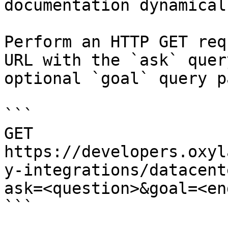
documentation dynamical
Perform an HTTP GET req
URL with the `ask` quer
optional `goal` query p
```

GET 
https://developers.oxyl
y-integrations/datacent
ask=<question>&goal=<en
```
