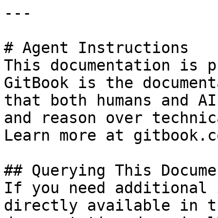
---

# Agent Instructions

This documentation is p
GitBook is the document
that both humans and AI
and reason over technic
Learn more at gitbook.co
## Querying This Docume
If you need additional 
directly available in t