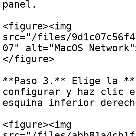
panel.

<figure><img 
src="/files/9d1c07c56f4
07" alt="MacOS Network"
</figure>

**Paso 3.** Elige la **
configurar y haz clic e
esquina inferior derecha
<figure><img 
src="/files/abb81a4cb1f