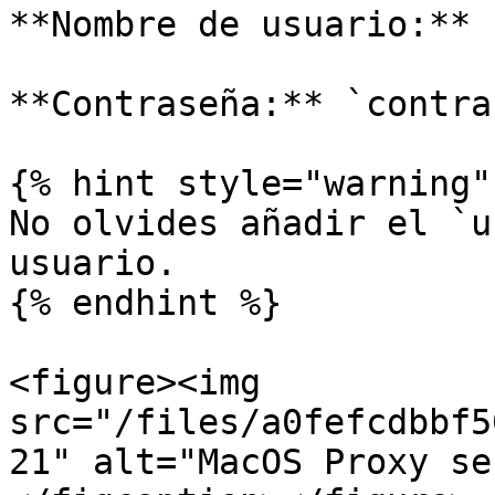
**Nombre de usuario:** 
**Contraseña:** `contra
{% hint style="warning" 
No olvides añadir el `u
usuario.

{% endhint %}

<figure><img 
src="/files/a0fefcdbbf5
21" alt="MacOS Proxy se