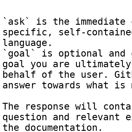
```

`ask` is the immediate 
specific, self-containe
language.

`goal` is optional and 
goal you are ultimately
behalf of the user. Git
answer towards what is 
The response will conta
question and relevant e
the documentation.
