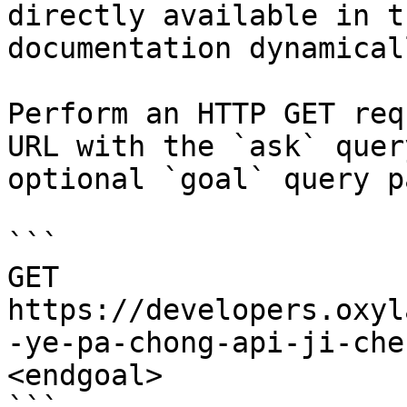
directly available in t
documentation dynamical
Perform an HTTP GET req
URL with the `ask` quer
optional `goal` query p
```

GET 
https://developers.oxyl
-ye-pa-chong-api-ji-che
<endgoal>
