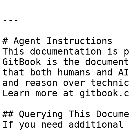
---

# Agent Instructions

This documentation is p
GitBook is the document
that both humans and AI
and reason over technic
Learn more at gitbook.co
## Querying This Docume
If you need additional 