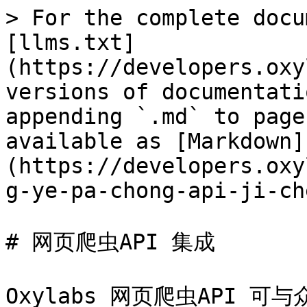
> For the complete docu
[llms.txt]
(https://developers.oxy
versions of documentati
appending `.md` to page
available as [Markdown]
(https://developers.oxy
g-ye-pa-chong-api-ji-ch
# 网页爬虫API 集成

Oxylabs 网页爬虫API 