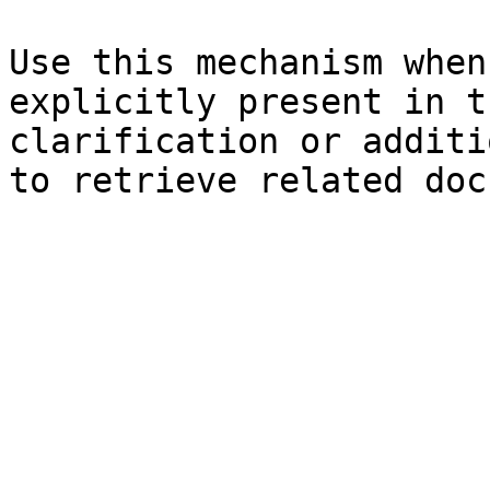
Use this mechanism when
explicitly present in t
clarification or additi