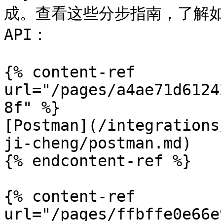
成。查看这些分步指南，了解
API：

{% content-ref 
url="/pages/a4ae71d6124
8f" %}

[Postman](/integrations
ji-cheng/postman.md)

{% endcontent-ref %}

{% content-ref 
url="/pages/ffbffe0e66e