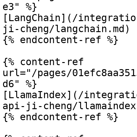
e3" %}

[LangChain](/integratio
ji-cheng/langchain.md)

{% endcontent-ref %}

{% content-ref 
url="/pages/01efc8aa351
d6" %}

[LlamaIndex](/integrati
api-ji-cheng/llamaindex.
{% endcontent-ref %}
