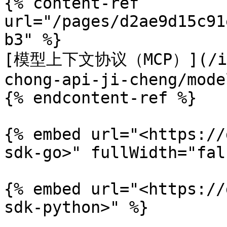
{% content-ref 
url="/pages/d2ae9d15c91
b3" %}

[模型上下文协议（MCP）](/inte
chong-api-ji-cheng/mode
{% endcontent-ref %}

{% embed url="<https://
sdk-go>" fullWidth="fal
{% embed url="<https://
sdk-python>" %}
