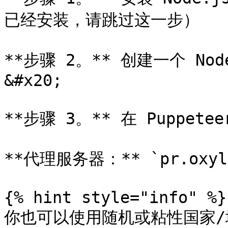
已经安装，请跳过这一步）

**步骤 2。** 创建一个 N
&#x20;

**步骤 3。** 在 Puppet
**代理服务器：** `pr.oxylab
{% hint style="info" %}

你也可以使用随机或粘性国家/