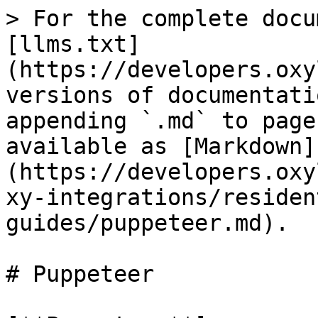
> For the complete docu
[llms.txt]
(https://developers.oxy
versions of documentati
appending `.md` to page
available as [Markdown]
(https://developers.oxy
xy-integrations/residen
guides/puppeteer.md).

# Puppeteer
