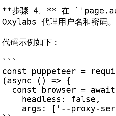
**步骤 4。** 在 `'page.a
Oxylabs 代理用户名和密码。

代码示例如下：

```

const puppeteer = requi
(async () => {

  const browser = await puppeteer.launch({

    headless: false,

    args: ['--proxy-server=pr.oxylabs.io:7777]  
