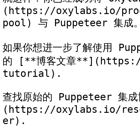
(https://oxylabs.io/pro
pool) 与 Puppeteer 集成。
如果你想进一步了解使用 Pup
的 [**博客文章**](https://
tutorial).

查找原始的 Puppeteer 集
(https://oxylabs.io/res
er).
