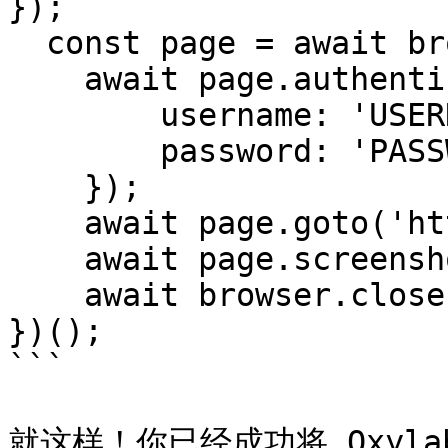
});

  const page = await browser.newPage();

    await page.authenticate({

        username: 'USERNAME',

        password: 'PASSWORD'

    });

    await page.goto('https://ip.oxylabs.io');

    await page.screenshot({path: 'example.png'});

    await browser.close();

})();

```

就这样！你已经成功将 Oxylab