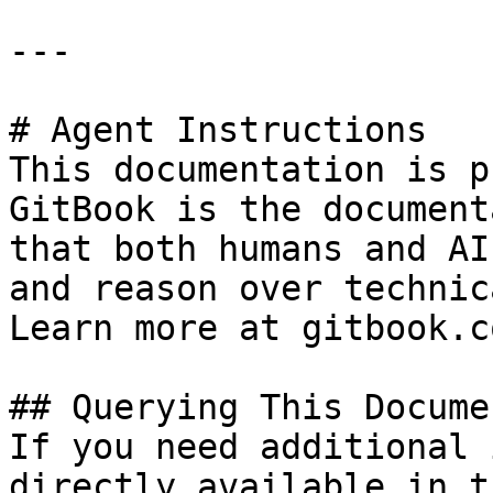
---

# Agent Instructions

This documentation is p
GitBook is the document
that both humans and AI
and reason over technic
Learn more at gitbook.co
## Querying This Docume
If you need additional 
directly available in t