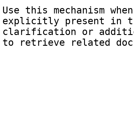
Use this mechanism when
explicitly present in t
clarification or additi