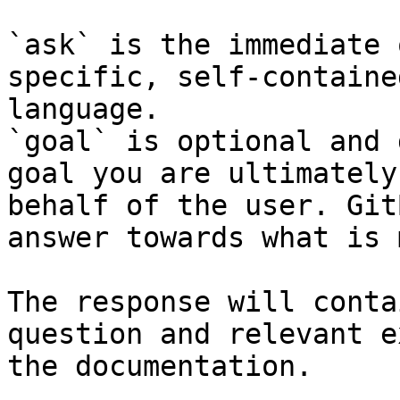
`ask` is the immediate 
specific, self-containe
language.

`goal` is optional and 
goal you are ultimately
behalf of the user. Git
answer towards what is 
The response will conta
question and relevant e
the documentation.
