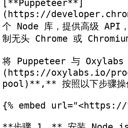
[**Puppeteer**]
(https://developer.chr
个 Node 库，提供高级 API，可
制无头 Chrome 或 Chromiu
将 Puppeteer 与 Oxylab
(https://oxylabs.io/pro
pool)**,** 按照以下步
{% embed url="<https://
**步骤 1。** 安装 Nod