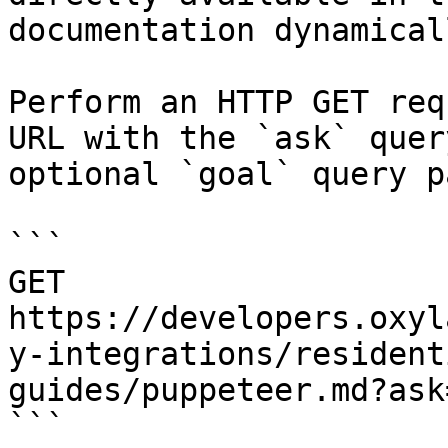
documentation dynamical
Perform an HTTP GET req
URL with the `ask` quer
optional `goal` query p
```

GET 
https://developers.oxyl
y-integrations/resident
guides/puppeteer.md?ask
```
