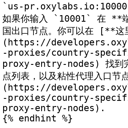
`us-pr.oxylabs.io:
如果你输入 `10001` 在 
国出口节点。你可以在 [**这里
(https://developers.oxy
-proxies/country-specif
proxy-entry-nodes
点列表，以及粘性代理入口节点列
(https://developers.oxy
-proxies/country-specif
proxy-entry-nodes).

{% endhint %}
