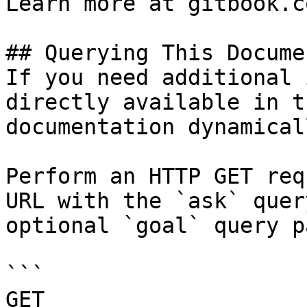
Learn more at gitbook.co
## Querying This Docume
If you need additional 
directly available in t
documentation dynamical
Perform an HTTP GET req
URL with the `ask` quer
optional `goal` query p
```

GET 