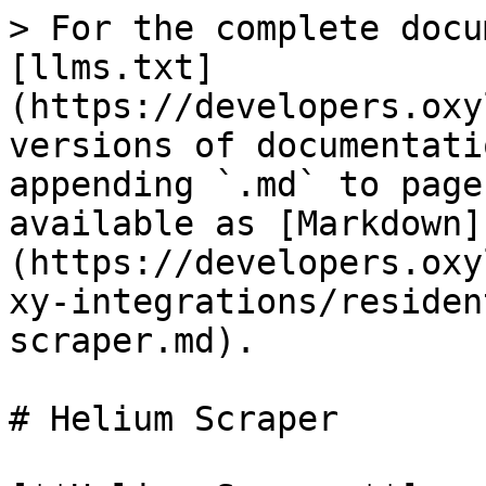
> For the complete docu
[llms.txt]
(https://developers.oxy
versions of documentati
appending `.md` to page
available as [Markdown]
(https://developers.oxy
xy-integrations/residen
scraper.md).

# Helium Scraper
