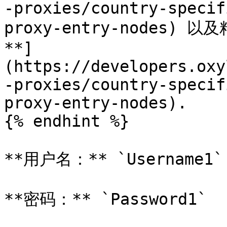
-proxies/country-specif
proxy-entry-nodes)
**]
(https://developers.oxy
-proxies/country-specif
proxy-entry-nodes).

{% endhint %}

**用户名：** `Username1`

**密码：** `Password1`
