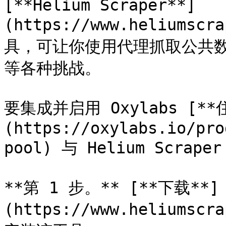
[**Helium Scraper**]
(https://www.heliums
具，可让你使用代理抓取公共数据，
等各种挑战。

要集成并启用 Oxylabs [**
(https://oxylabs.io/pro
pool) 与 Helium Scr
**第 1 步。** [**下载**]
(https://www.heliumscr