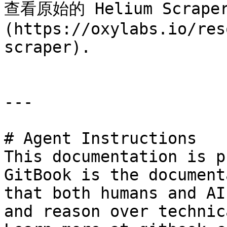
查看原始的 Helium Scrap
(https://oxylabs.io/res
scraper).

---

# Agent Instructions

This documentation is p
GitBook is the document
that both humans and AI
and reason over technic