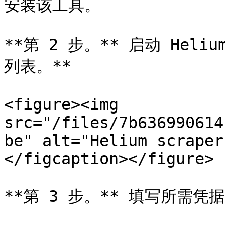
安装该工具。

**第 2 步。** 启动 Heliu
列表。**

<figure><img 
src="/files/7b636990614
be" alt="Helium scraper
</figcaption></figure>

**第 3 步。** 填写所需凭据