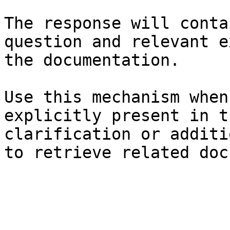
The response will conta
question and relevant e
the documentation.

Use this mechanism when
explicitly present in t
clarification or additi