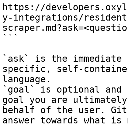
https://developers.oxyl
y-integrations/resident
scraper.md?ask=<questio
```

`ask` is the immediate 
specific, self-containe
language.

`goal` is optional and 
goal you are ultimately
behalf of the user. Git
answer towards what is 