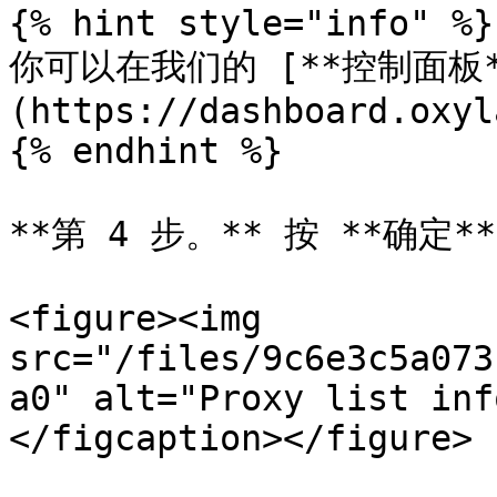
{% hint style="info" %}

你可以在我们的 [**控制面板*
(https://dashboard.oxyl
{% endhint %}

**第 4 步。** 按 **确定**.
<figure><img 
src="/files/9c6e3c5a073
a0" alt="Proxy list inf
</figcaption></figure>
