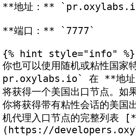
**地址：** `pr.oxylabs.io
**端口：** `7777`

{% hint style="info" %}

你也可以使用随机或粘性国家特
pr.oxylabs.io` 在 **地
将获得一个美国出口节点。如果你输
你将获得带有粘性会话的美国
机代理入口节点的完整列表 [*
(https://developers.oxy