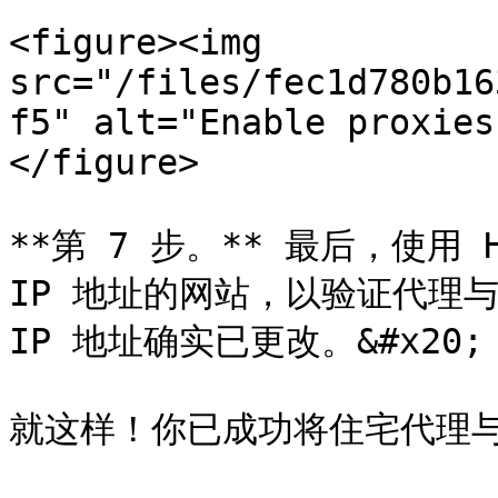
<figure><img 
src="/files/fec1d780b16
f5" alt="Enable proxies
</figure>

**第 7 步。** 最后，使用 
IP 地址的网站，以验证代理与 H
IP 地址确实已更改。&#x20;

就这样！你已成功将住宅代理与 H