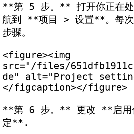
**第 5 步。** 打开你正在处理
航到 **项目 > 设置**。
步骤。

<figure><img 
src="/files/651dfb1911c
de" alt="Project settin
</figcaption></figure>

**第 6 步。** 更改 **启用
定**.
