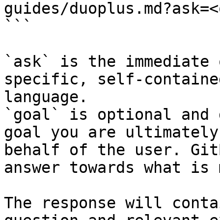
guides/duoplus.md?ask=<
```

`ask` is the immediate 
specific, self-containe
language.

`goal` is optional and 
goal you are ultimately
behalf of the user. Git
answer towards what is 
The response will conta