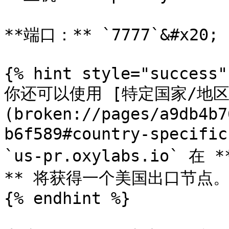
**端口：** `7777`&#x20;

{% hint style="success" 
你还可以使用 [特定国家/地
(broken://pages/a9db4b7
b6f589#country-specif
`us-pr.oxylabs.io` 在
** 将获得一个美国出口节点。
{% endhint %}
