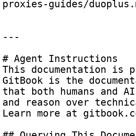
proxies-guides/duoplus.m
---

# Agent Instructions

This documentation is p
GitBook is the document
that both humans and AI
and reason over technic
Learn more at gitbook.co
## Querying This Docume