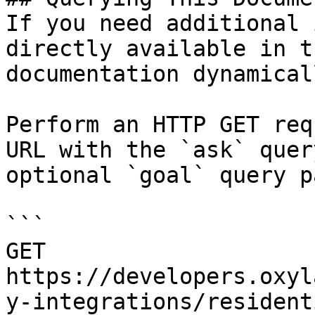
If you need additional 
directly available in t
documentation dynamical
Perform an HTTP GET req
URL with the `ask` quer
optional `goal` query p
```

GET 
https://developers.oxyl
y-integrations/resident