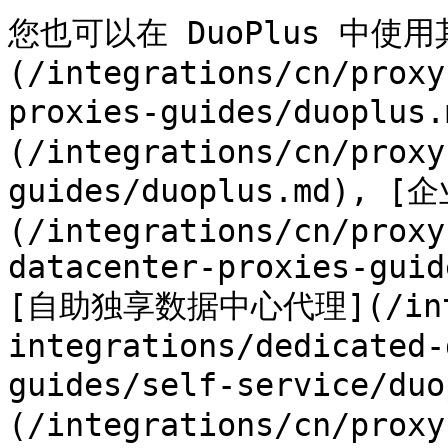
您也可以在 DuoPlus 中使
(/integrations/cn/proxy
proxies-guides/duoplus
(/integrations/cn/proxy
guides/duoplus.md),
(/integrations/cn/proxy
datacenter-proxies-guid
[自助独享数据中心代理](/integ
integrations/dedicated-
guides/self-service/
(/integrations/cn/proxy