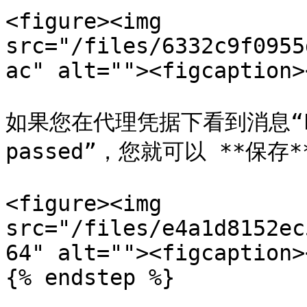
<figure><img 
src="/files/6332c9f0955
ac" alt=""><figcaption>
如果您在代理凭据下看到消息“Proxy
passed”，您就可以 **保存*
<figure><img 
src="/files/e4a1d8152ec
64" alt=""><figcaption>
{% endstep %}
