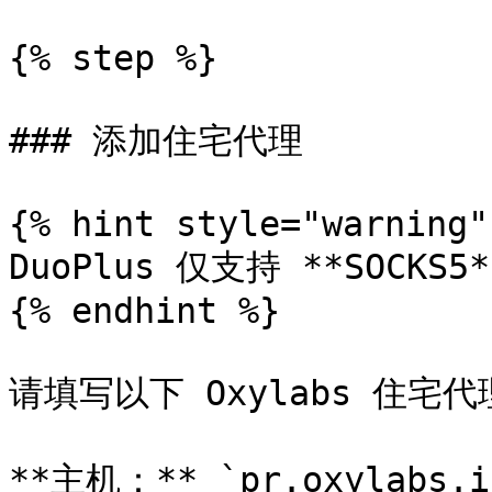
{% step %}

### 添加住宅代理

{% hint style="warning" 
DuoPlus 仅支持 **SOCKS5
{% endhint %}

请填写以下 Oxylabs 住宅代
**主机：** `pr.oxylabs.io