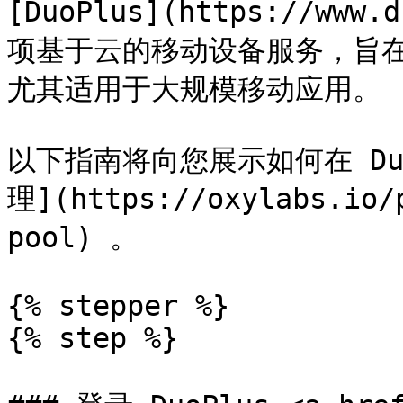
[DuoPlus](https://www.
项基于云的移动设备服务，旨
尤其适用于大规模移动应用。

以下指南将向您展示如何在 DuoP
理](https://oxylabs.io/
pool) 。

{% stepper %}

{% step %}
