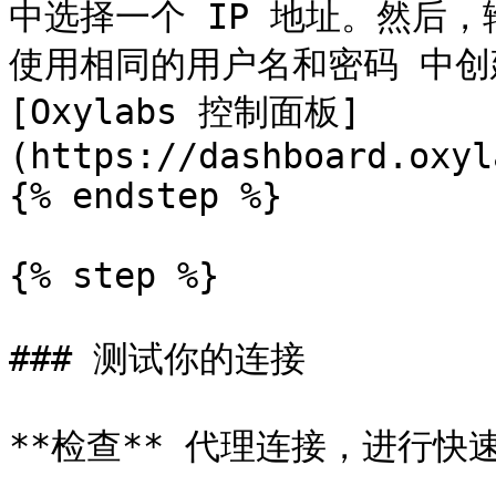
中选择一个 IP 地址。然后，输
使用相同的用户名和密码 中创
[Oxylabs 控制面板]
(https://dashboard.oxyl
{% endstep %}

{% step %}

### 测试你的连接

**检查** 代理连接，进行快速