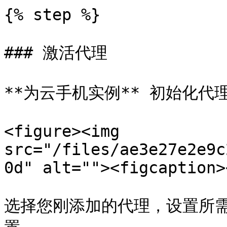
{% step %}

### 激活代理

**为云手机实例** 初始化代理
<figure><img 
src="/files/ae3e27e2e9c
0d" alt=""><figcaption>
选择您刚添加的代理，设置所需