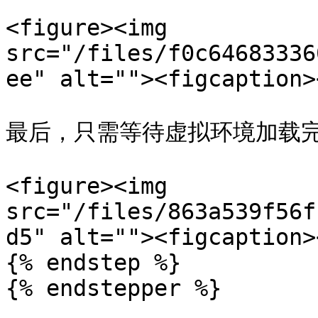
<figure><img 
src="/files/f0c64683336
ee" alt=""><figcaption>
最后，只需等待虚拟环境加载完
<figure><img 
src="/files/863a539f56f
d5" alt=""><figcaption>
{% endstep %}

{% endstepper %}
