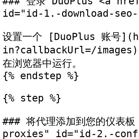
### 登录 DuoPlus <a href
id="id-1.-download-seo-
设置一个 [DuoPlus 账号](htt
in?callbackUrl=/im
在浏览器中运行。

{% endstep %}

{% step %}

### 将代理添加到您的仪表板 <a 
proxies" id="id-2.-conf