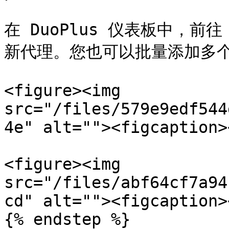
在 DuoPlus 仪表板中，前往
新代理。您也可以批量添加多个
<figure><img 
src="/files/579e9edf544
4e" alt=""><figcaption>
<figure><img 
src="/files/abf64cf7a94
cd" alt=""><figcaption>
{% endstep %}
