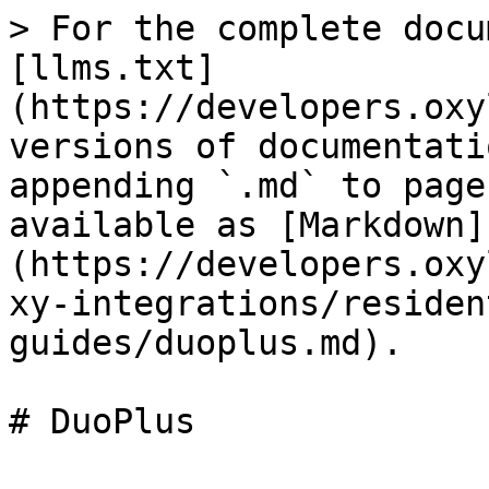
> For the complete docu
[llms.txt]
(https://developers.oxy
versions of documentati
appending `.md` to page
available as [Markdown]
(https://developers.oxy
xy-integrations/residen
guides/duoplus.md).

# DuoPlus
