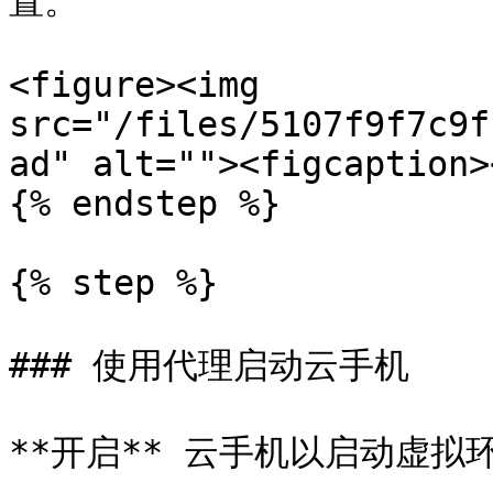
置。

<figure><img 
src="/files/5107f9f7c9f
ad" alt=""><figcaption>
{% endstep %}

{% step %}

### 使用代理启动云手机

**开启** 云手机以启动虚拟环