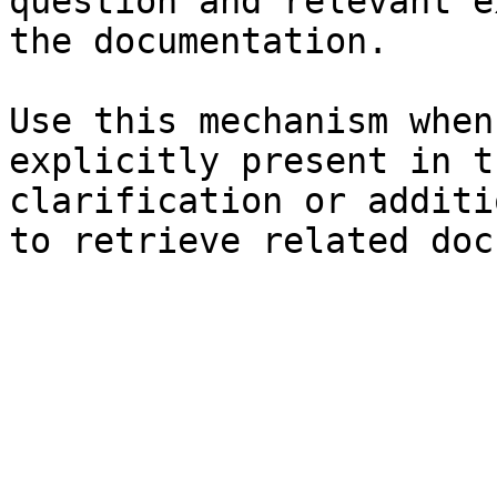
question and relevant e
the documentation.

Use this mechanism when
explicitly present in t
clarification or additi