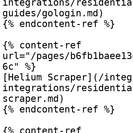
integrations/residentia
guides/gologin.md)

{% endcontent-ref %}

{% content-ref 
url="/pages/b6fb1baee13
6c" %}

[Helium Scraper](/integ
integrations/residentia
scraper.md)

{% endcontent-ref %}

{% content-ref 