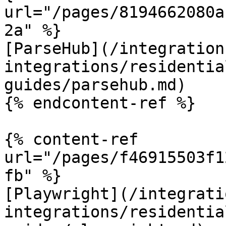
url="/pages/8194662080a
2a" %}

[ParseHub](/integration
integrations/residentia
guides/parsehub.md)

{% endcontent-ref %}

{% content-ref 
url="/pages/f46915503f1
fb" %}

[Playwright](/integrati
integrations/residentia