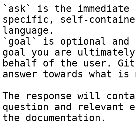
`ask` is the immediate 
specific, self-containe
language.

`goal` is optional and 
goal you are ultimately
behalf of the user. Git
answer towards what is 
The response will conta
question and relevant e
the documentation.
