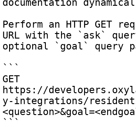
documentation dynamical
Perform an HTTP GET req
URL with the `ask` quer
optional `goal` query p
```

GET 
https://developers.oxyl
y-integrations/resident
<question>&goal=<endgoal
```
