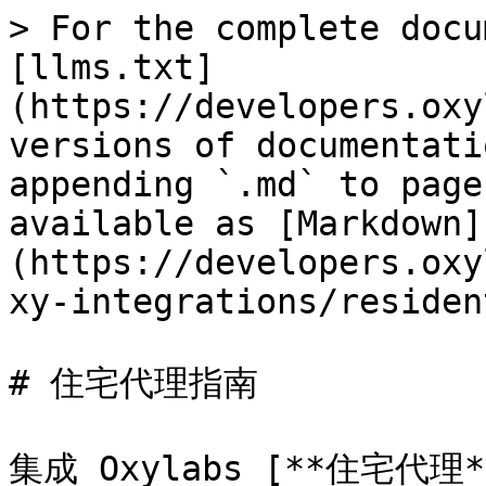
> For the complete docu
[llms.txt]
(https://developers.oxy
versions of documentati
appending `.md` to page
available as [Markdown]
(https://developers.oxy
xy-integrations/residen
# 住宅代理指南

集成 Oxylabs [**住宅代理*