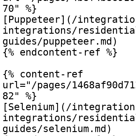
70" %}

[Puppeteer](/integratio
integrations/residentia
guides/puppeteer.md)

{% endcontent-ref %}

{% content-ref 
url="/pages/1468af90d71
82" %}

[Selenium](/integration
integrations/residentia
guides/selenium.md)
