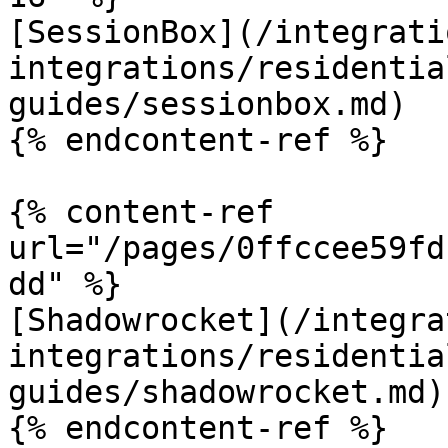
[SessionBox](/integrati
integrations/residentia
guides/sessionbox.md)

{% endcontent-ref %}

{% content-ref 
url="/pages/0ffccee59fd
dd" %}

[Shadowrocket](/integra
integrations/residentia
guides/shadowrocket.md)

{% endcontent-ref %}
