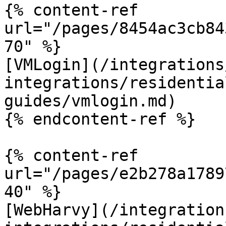
{% content-ref 
url="/pages/8454ac3cb84
70" %}

[VMLogin](/integrations
integrations/residentia
guides/vmlogin.md)

{% endcontent-ref %}

{% content-ref 
url="/pages/e2b278a1789
40" %}

[WebHarvy](/integration