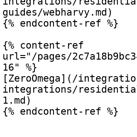
integrations/residentia
guides/webharvy.md)

{% endcontent-ref %}

{% content-ref 
url="/pages/2c7a18b9bc3
16" %}

[ZeroOmega](/integratio
integrations/residentia
1.md)

{% endcontent-ref %}
