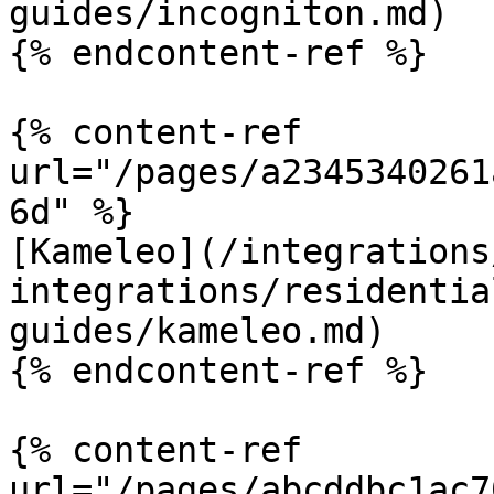
guides/incogniton.md)

{% endcontent-ref %}

{% content-ref 
url="/pages/a2345340261
6d" %}

[Kameleo](/integrations
integrations/residentia
guides/kameleo.md)

{% endcontent-ref %}

{% content-ref 
url="/pages/abcddbc1ac7