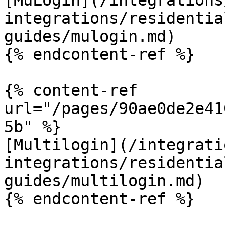
[MuLogin](/integrations
integrations/residentia
guides/mulogin.md)

{% endcontent-ref %}

{% content-ref 
url="/pages/90ae0de2e41
5b" %}

[Multilogin](/integrati
integrations/residentia
guides/multilogin.md)

{% endcontent-ref %}
