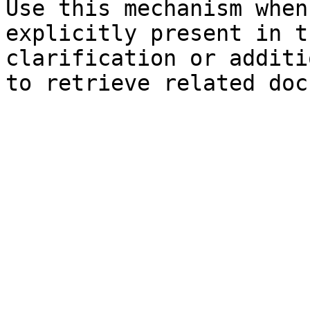
Use this mechanism when
explicitly present in t
clarification or additi