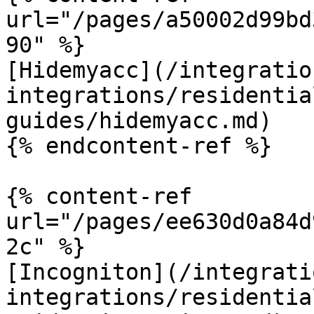
url="/pages/a50002d99bd
90" %}

[Hidemyacc](/integratio
integrations/residentia
guides/hidemyacc.md)

{% endcontent-ref %}

{% content-ref 
url="/pages/ee630d0a84d
2c" %}

[Incogniton](/integrati
integrations/residentia