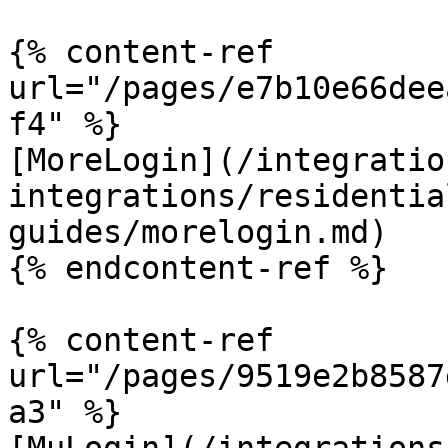
{% content-ref 
url="/pages/e7b10e66dee
f4" %}

[MoreLogin](/integratio
integrations/residentia
guides/morelogin.md)

{% endcontent-ref %}

{% content-ref 
url="/pages/9519e2b8587
a3" %}
