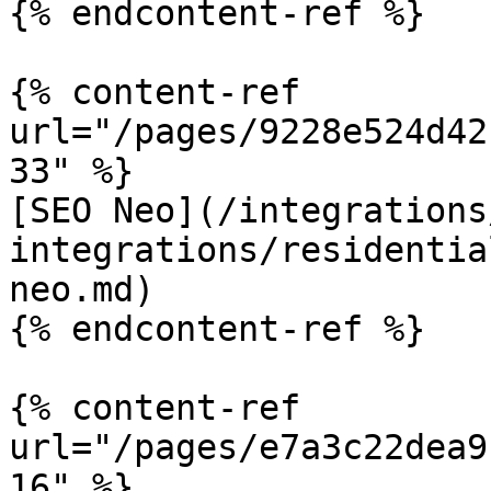
{% endcontent-ref %}

{% content-ref 
url="/pages/9228e524d42
33" %}

[SEO Neo](/integrations
integrations/residentia
neo.md)

{% endcontent-ref %}

{% content-ref 
url="/pages/e7a3c22dea9
16" %}
