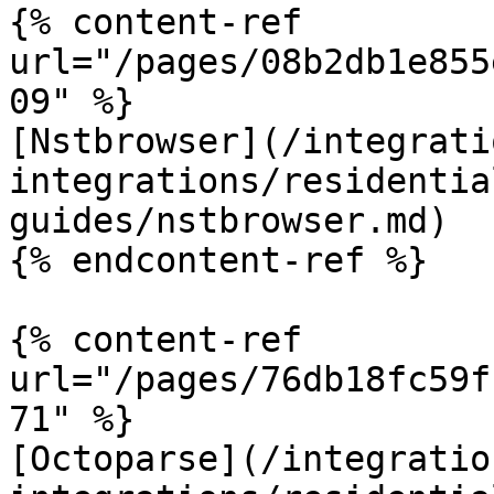
{% content-ref 
url="/pages/08b2db1e855
09" %}

[Nstbrowser](/integrati
integrations/residentia
guides/nstbrowser.md)

{% endcontent-ref %}

{% content-ref 
url="/pages/76db18fc59f
71" %}

[Octoparse](/integratio