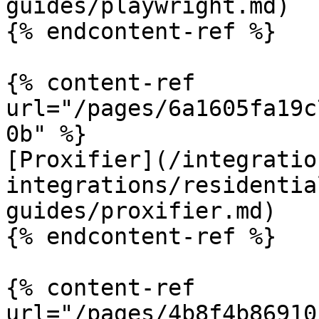
guides/playwright.md)

{% endcontent-ref %}

{% content-ref 
url="/pages/6a1605fa19c
0b" %}

[Proxifier](/integratio
integrations/residentia
guides/proxifier.md)

{% endcontent-ref %}

{% content-ref 
url="/pages/4b8f4b86910