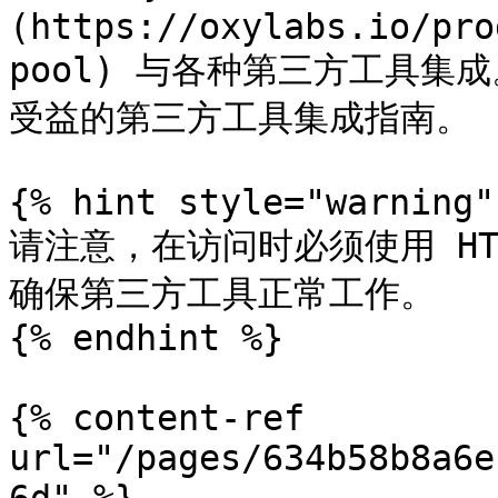
(https://oxylabs.io/pro
pool) 与各种第三方工具
受益的第三方工具集成指南。

{% hint style="warning" 
请注意，在访问时必须使用 HTT
确保第三方工具正常工作。

{% endhint %}

{% content-ref 
url="/pages/634b58b8a6e