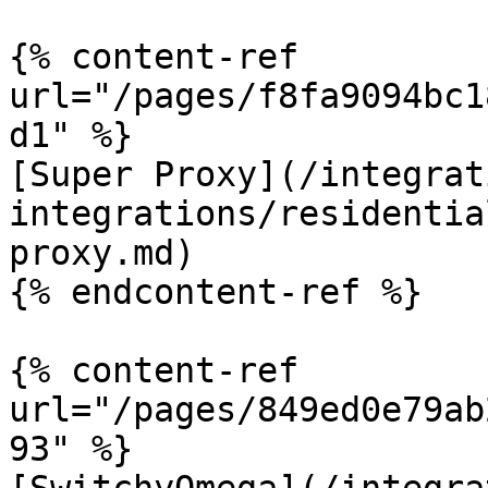
{% content-ref 
url="/pages/f8fa9094bc1
d1" %}

[Super Proxy](/integrat
integrations/residentia
proxy.md)

{% endcontent-ref %}

{% content-ref 
url="/pages/849ed0e79ab
93" %}
