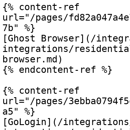
{% content-ref 
url="/pages/fd82a047a4e
7b" %}

[Ghost Browser](/integr
integrations/residentia
browser.md)

{% endcontent-ref %}

{% content-ref 
url="/pages/3ebba0794f5
a5" %}

[GoLogin](/integrations