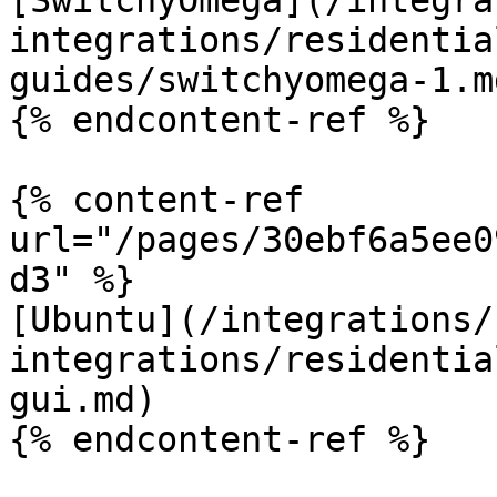
[SwitchyOmega](/integra
integrations/residentia
guides/switchyomega-1.md
{% endcontent-ref %}

{% content-ref 
url="/pages/30ebf6a5ee0
d3" %}

[Ubuntu](/integrations/
integrations/residentia
gui.md)

{% endcontent-ref %}
