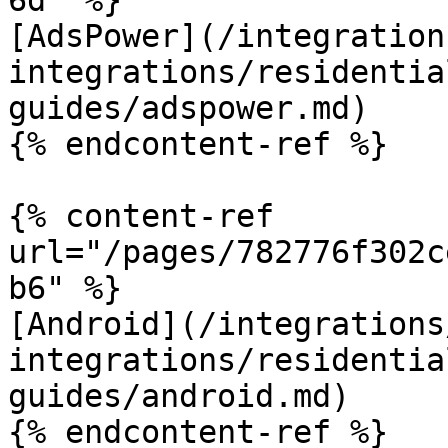
6d" %}

[AdsPower](/integration
integrations/residentia
guides/adspower.md)

{% endcontent-ref %}

{% content-ref 
url="/pages/782776f302c
b6" %}

[Android](/integrations
integrations/residentia
guides/android.md)

{% endcontent-ref %}
