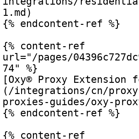
integrations/residentia
1.md)

{% endcontent-ref %}

{% content-ref 
url="/pages/04396c727dc
74" %}

[Oxy® Proxy Extension f
(/integrations/cn/proxy
proxies-guides/oxy-prox
{% endcontent-ref %}

{% content-ref 