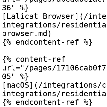
36" %}

[Lalicat Browser](/inte
integrations/residentia
browser.md)

{% endcontent-ref %}

{% content-ref 
url="/pages/17106cab0f7
05" %}

[macOS](/integrations/c
integrations/residentia
{% endcontent-ref %}
