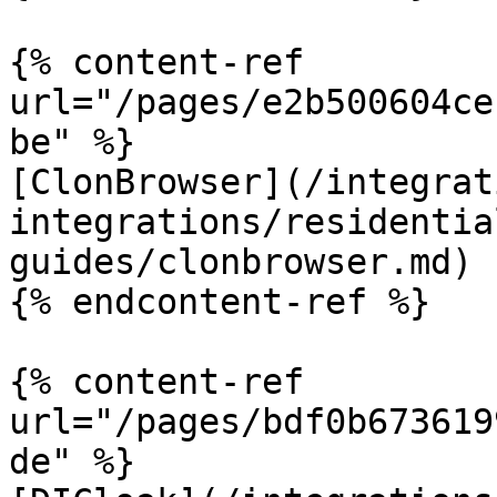
{% content-ref 
url="/pages/e2b500604ce
be" %}

[ClonBrowser](/integrat
integrations/residentia
guides/clonbrowser.md)

{% endcontent-ref %}

{% content-ref 
url="/pages/bdf0b673619
de" %}
