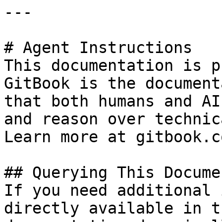
---

# Agent Instructions

This documentation is p
GitBook is the document
that both humans and AI
and reason over technic
Learn more at gitbook.co
## Querying This Docume
If you need additional 
directly available in t