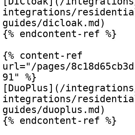
[DICloak](/integrations
integrations/residentia
guides/dicloak.md)

{% endcontent-ref %}

{% content-ref 
url="/pages/8c18d65cb3d
91" %}

[DuoPlus](/integrations
integrations/residentia
guides/duoplus.md)

{% endcontent-ref %}
