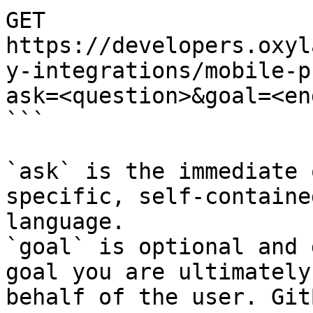
GET 
https://developers.oxyl
y-integrations/mobile-p
ask=<question>&goal=<en
```

`ask` is the immediate 
specific, self-containe
language.

`goal` is optional and 
goal you are ultimately
behalf of the user. Git