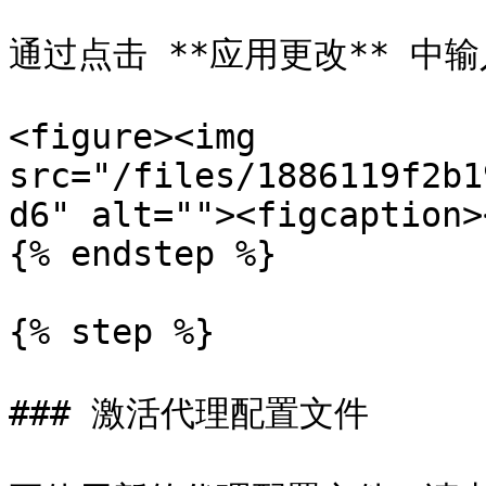
通过点击 **应用更改** 中输
<figure><img 
src="/files/1886119f2b1
d6" alt=""><figcaption>
{% endstep %}

{% step %}

### 激活代理配置文件
