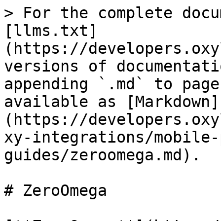
> For the complete docu
[llms.txt]
(https://developers.oxy
versions of documentati
appending `.md` to page
available as [Markdown]
(https://developers.oxy
xy-integrations/mobile-
guides/zeroomega.md).

# ZeroOmega
