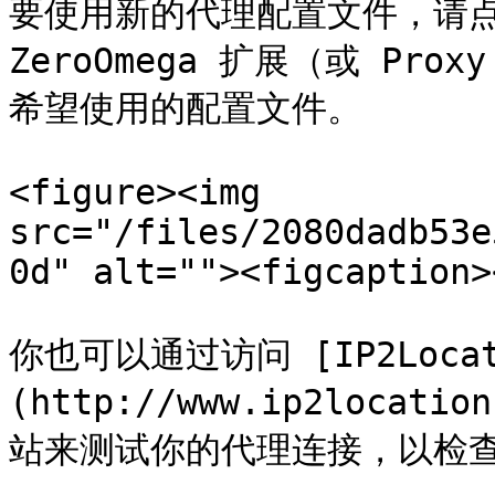
要使用新的代理配置文件，请点
ZeroOmega 扩展（或 Prox
希望使用的配置文件。

<figure><img 
src="/files/2080dadb53e
0d" alt=""><figcaption>
你也可以通过访问 [IP2Locat
(http://www.ip2locat
站来测试你的代理连接，以检查你