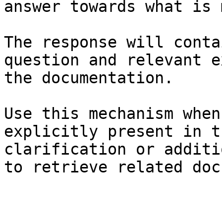
answer towards what is 
The response will conta
question and relevant e
the documentation.

Use this mechanism when
explicitly present in t
clarification or additi