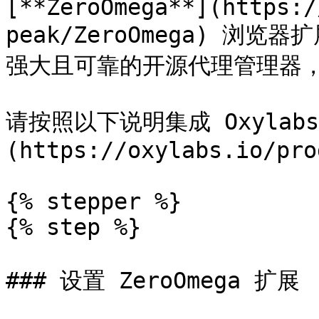
[**ZeroOmega**](https:/
peak/ZeroOmega) 浏览器
强大且可靠的开源代理管理器，
请按照以下说明集成 Oxylabs
(https://oxylabs.io/pro
{% stepper %}

{% step %}

### 设置 ZeroOmega 扩展
