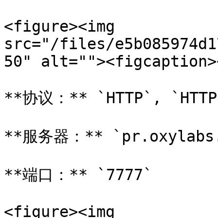
<figure><img 
src="/files/e5b085974d1
50" alt=""><figcaption>
**协议：** `HTTP`, `HTTP
**服务器：** `pr.oxylabs.
**端口：** `7777`

<figure><img 