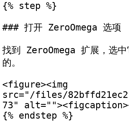
{% step %}

### 打开 ZeroOmega 选项

找到 ZeroOmega 扩展，
的。

<figure><img 
src="/files/82bffd21ec2
73" alt=""><figcaption>
{% endstep %}
