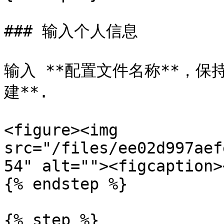
### 输入个人信息

输入 **配置文件名称**，保持
建**.

<figure><img 
src="/files/ee02d997aef
54" alt=""><figcaption>
{% endstep %}

{% step %}
