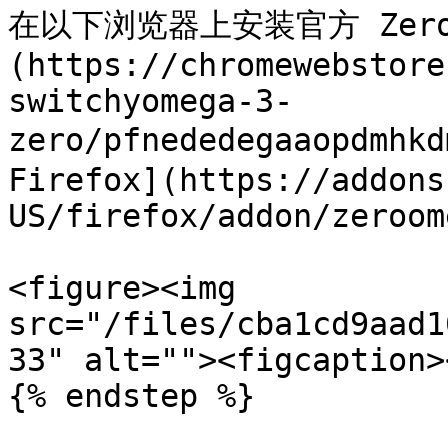
在以下浏览器上安装官方 ZeroOm
(https://chromewebstore
switchyomega-3-
zero/pfnededegaaopdmhkd
Firefox](https://addons
US/firefox/addon/zeroom
<figure><img 
src="/files/cba1cd9aad1
33" alt=""><figcaption>
{% endstep %}
