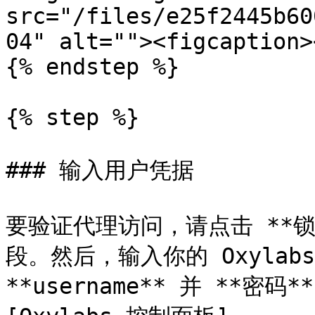
src="/files/e25f2445b60
04" alt=""><figcaption>
{% endstep %}

{% step %}

### 输入用户凭据

要验证代理访问，请点击 **
段。然后，输入你的 Oxylab
**username** 并 **