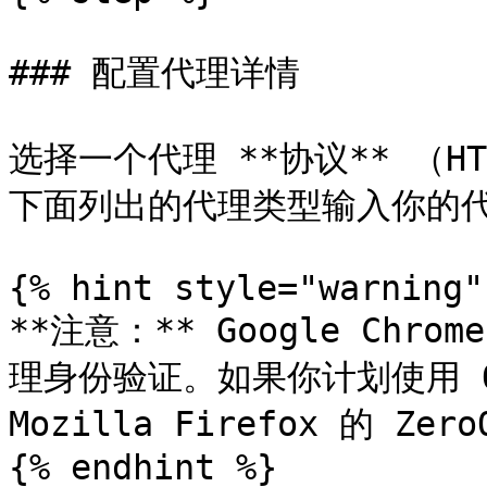
### 配置代理详情

选择一个代理 **协议** （HTT
下面列出的代理类型输入你的代
{% hint style="warning" 
**注意：** Google Chr
理身份验证。如果你计划使用 Oxy
Mozilla Firefox 的 Zer
{% endhint %}
