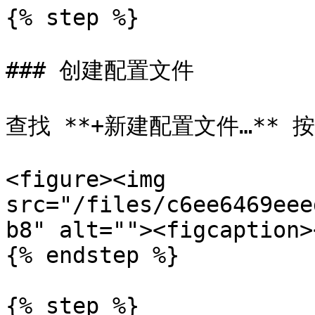
{% step %}

### 创建配置文件

查找 **+新建配置文件…** 
<figure><img 
src="/files/c6ee6469eee
b8" alt=""><figcaption>
{% endstep %}

{% step %}
