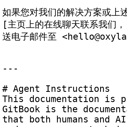
如果您对我们的解决方案或上述
[主页上的在线聊天联系我们，](ht
送电子邮件至 <hello@oxylab
---

# Agent Instructions

This documentation is p
GitBook is the document
that both humans and AI