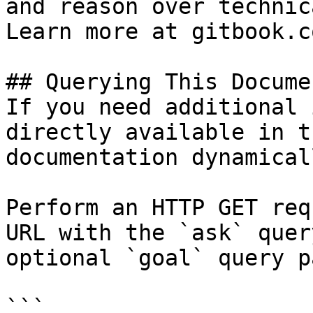
and reason over technic
Learn more at gitbook.co
## Querying This Docume
If you need additional 
directly available in t
documentation dynamical
Perform an HTTP GET req
URL with the `ask` quer
optional `goal` query p
```
