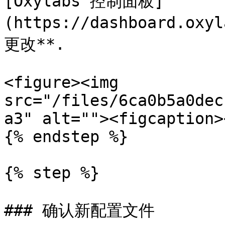
[Oxylabs 控制面板]
(https://dashboard.o
更改**.

<figure><img 
src="/files/6ca0b5a0dec
a3" alt=""><figcaption>
{% endstep %}

{% step %}

### 确认新配置文件
