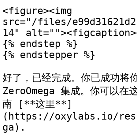
<figure><img 
src="/files/e99d31621d2
14" alt=""><figcaption>
{% endstep %}

{% endstepper %}

好了，已经完成。你已成功将你的 
ZeroOmega 集成。你可以在
南 [**这里**]
(https://oxylabs.io/res
ga).
