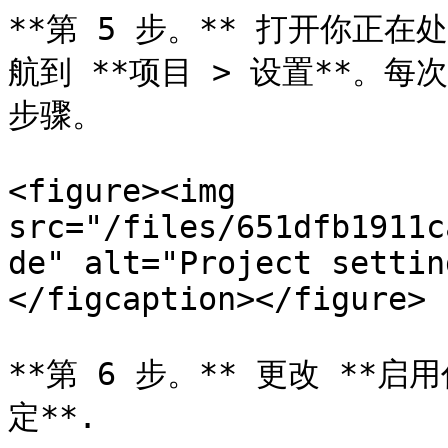
**第 5 步。** 打开你正在处理
航到 **项目 > 设置**。
步骤。

<figure><img 
src="/files/651dfb1911c
de" alt="Project settin
</figcaption></figure>

**第 6 步。** 更改 **启用
定**.
