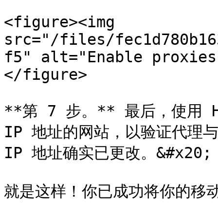
<figure><img 
src="/files/fec1d780b16
f5" alt="Enable proxies
</figure>

**第 7 步。** 最后，使用 
IP 地址的网站，以验证代理与 H
IP 地址确实已更改。&#x20;

就是这样！你已成功将你的移动代理