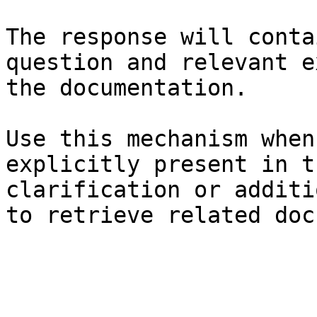
The response will conta
question and relevant e
the documentation.

Use this mechanism when
explicitly present in t
clarification or additi