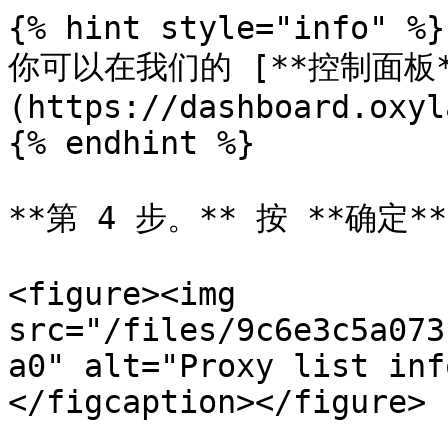
{% hint style="info" %}

你可以在我们的 [**控制面板*
(https://dashboard.oxyl
{% endhint %}

**第 4 步。** 按 **确定**.
<figure><img 
src="/files/9c6e3c5a073
a0" alt="Proxy list inf
</figcaption></figure>
