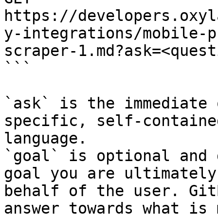
https://developers.oxyl
y-integrations/mobile-p
scraper-1.md?ask=<quest
```

`ask` is the immediate 
specific, self-containe
language.

`goal` is optional and 
goal you are ultimately
behalf of the user. Git
answer towards what is 