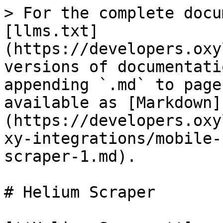
> For the complete docu
[llms.txt]
(https://developers.oxy
versions of documentati
appending `.md` to page
available as [Markdown]
(https://developers.oxy
xy-integrations/mobile-
scraper-1.md).

# Helium Scraper
