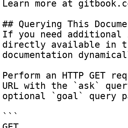
Learn more at gitbook.co
## Querying This Docume
If you need additional 
directly available in t
documentation dynamical
Perform an HTTP GET req
URL with the `ask` quer
optional `goal` query p
```

GET 