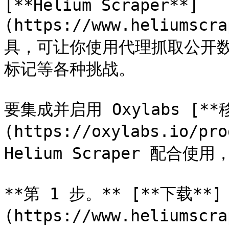
[**Helium Scraper**]
(https://www.heliums
具，可让你使用代理抓取公开数据，
标记等各种挑战。

要集成并启用 Oxylabs [**
(https://oxylabs.io/pro
Helium Scraper 配合使
**第 1 步。** [**下载**]
(https://www.heliumscr