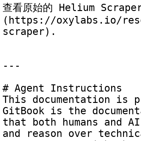
查看原始的 Helium Scrap
(https://oxylabs.io/res
scraper).

---

# Agent Instructions

This documentation is p
GitBook is the document
that both humans and AI
and reason over technic