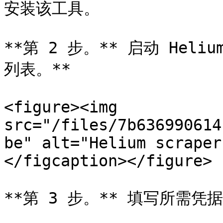
安装该工具。

**第 2 步。** 启动 Heliu
列表。**

<figure><img 
src="/files/7b636990614
be" alt="Helium scraper
</figcaption></figure>

**第 3 步。** 填写所需凭据