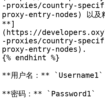
-proxies/country-specif
proxy-entry-nodes)
**]
(https://developers.oxy
-proxies/country-specif
proxy-entry-nodes).

{% endhint %}

**用户名：** `Username1`

**密码：** `Password1`
