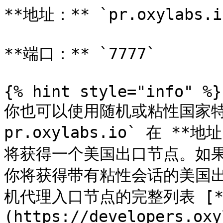
**地址：** `pr.oxylabs.io
**端口：** `7777`

{% hint style="info" %}

你也可以使用随机或粘性国家特
pr.oxylabs.io` 在 **地
将获得一个美国出口节点。如果你输
你将获得带有粘性会话的美国
机代理入口节点的完整列表 [*
(https://developers.oxy