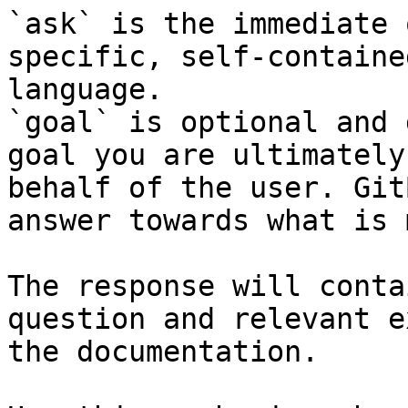
`ask` is the immediate 
specific, self-containe
language.

`goal` is optional and 
goal you are ultimately
behalf of the user. Git
answer towards what is 
The response will conta
question and relevant e
the documentation.
