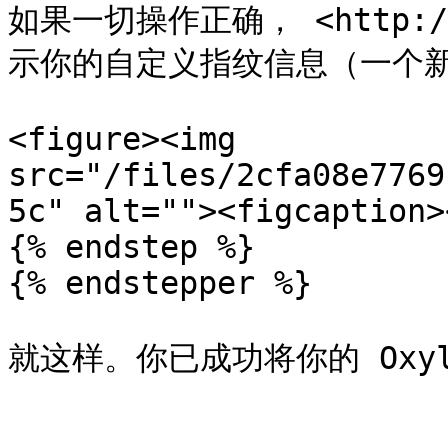
如果一切操作正确， <http://
示你的自定义指纹信息（一个新
<figure><img 
src="/files/2cfa08e7769
5c" alt=""><figcaption>
{% endstep %}

{% endstepper %}

就这样。你已成功将你的 Oxyla