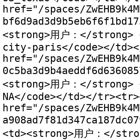
href="/spaces/ZwEHB9k4M
bf6d9ad3d9b5eb6f6f1bd1
<strong>用户：</strong> <
city-paris</code></td><
href="/spaces/ZwEHB9k4M
0c5ba3d9b4aeddf6d63608
<strong>用户：</strong> <
NA</code></td></tr><tr>
href="/spaces/ZwEHB9k4M
a908ad7f81d347ca187dc
<td><strong>用户：</stron