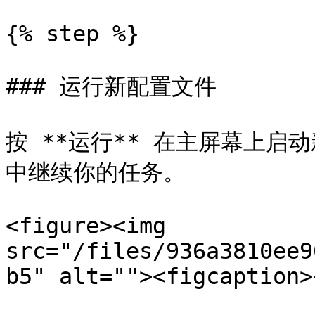
{% step %}

### 运行新配置文件

按 **运行** 在主屏幕上
中继续你的任务。

<figure><img 
src="/files/936a3810ee9
b5" alt=""><figcaption>