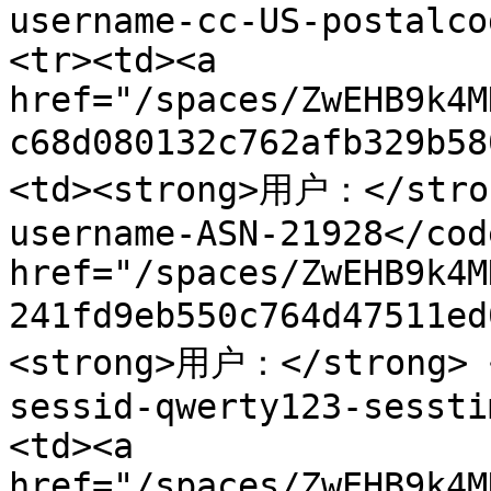
username-cc-US-postalco
<tr><td><a 
href="/spaces/ZwEHB9k4M
c68d080132c762afb329b5
<td><strong>用户：</stron
username-ASN-21928</cod
href="/spaces/ZwEHB9k4M
241fd9eb550c764d47511e
<strong>用户：</strong> <
sessid-qwerty123-sessti
<td><a 
href="/spaces/ZwEHB9k4M