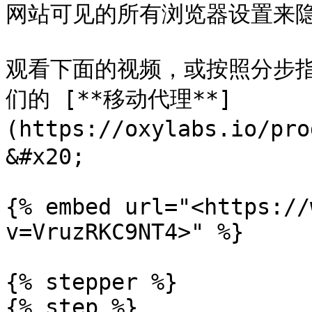
网站可见的所有浏览器设置来隐
观看下面的视频，或按照分步指南
们的 [**移动代理**]
(https://oxylabs.io/pr
&#x20;

{% embed url="<https://
v=VruzRKC9NT4>" %}

{% stepper %}

{% step %}
