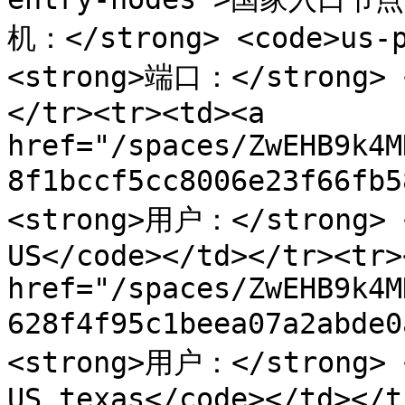
机：</strong> <code>us-p
<strong>端口：</strong> <
</tr><tr><td><a 
href="/spaces/ZwEHB9k4M
8f1bccf5cc8006e23f66fb
<strong>用户：</strong> <
US</code></td></tr><tr>
href="/spaces/ZwEHB9k4M
628f4f95c1beea07a2abde
<strong>用户：</strong> <
US_texas</code></td></t