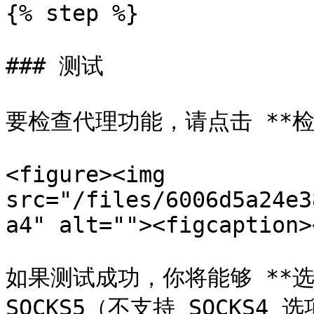
{% step %}

### 测试

要检查代理功能，请点击 **检查
<figure><img 
src="/files/6006d5a24e3
a4" alt=""><figcaption>
如果测试成功，你将能够 **选择代
SOCKS5（不支持 SOCKS4 选