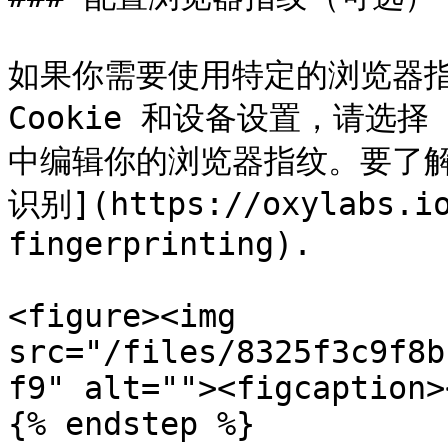
如果你需要使用特定的浏览器指纹
Cookie 和设备设置，请选择
中编辑你的浏览器指纹。要了解
识别](https://oxylabs.io
fingerprinting).

<figure><img 
src="/files/8325f3c9f8b
f9" alt=""><figcaption>
{% endstep %}
