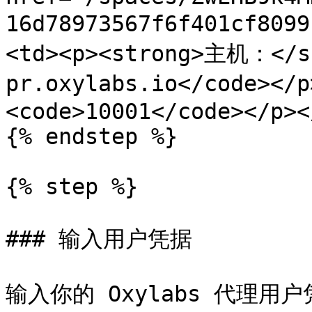
16d78973567f6f401cf80
<td><p><strong>主机：</s
pr.oxylabs.io</code></
<code>10001</code></p><
{% endstep %}

{% step %}

### 输入用户凭据

输入你的 Oxylabs 代理用户