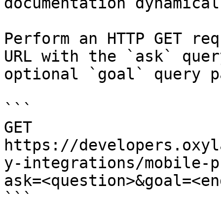
documentation dynamical
Perform an HTTP GET req
URL with the `ask` quer
optional `goal` query p
```

GET 
https://developers.oxyl
y-integrations/mobile-p
ask=<question>&goal=<en
```
