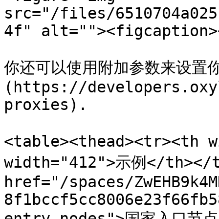
src="/files/6510704a025
4f" alt=""><figcaption>
你还可以使用附加参数来设置你
(https://developers.oxy
proxies).

<table><thead><tr><th 
width="412">示例</th></t
href="/spaces/ZwEHB9k4M
8f1bccf5cc8006e23f66fb5
entry-nodes">国家入口节点<