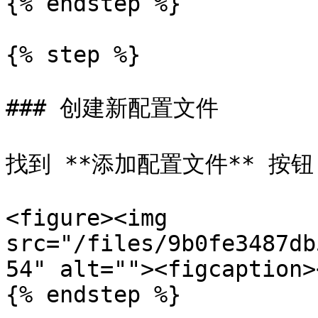
{% endstep %}

{% step %}

### 创建新配置文件

找到 **添加配置文件** 按
<figure><img 
src="/files/9b0fe3487db
54" alt=""><figcaption>
{% endstep %}
