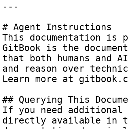
---

# Agent Instructions

This documentation is p
GitBook is the document
that both humans and AI
and reason over technic
Learn more at gitbook.co
## Querying This Docume
If you need additional 
directly available in t