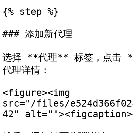
{% step %}

### 添加新代理

选择 **代理** 标签，点击
代理详情：

<figure><img 
src="/files/e524d366f02
42" alt=""><figcaption>