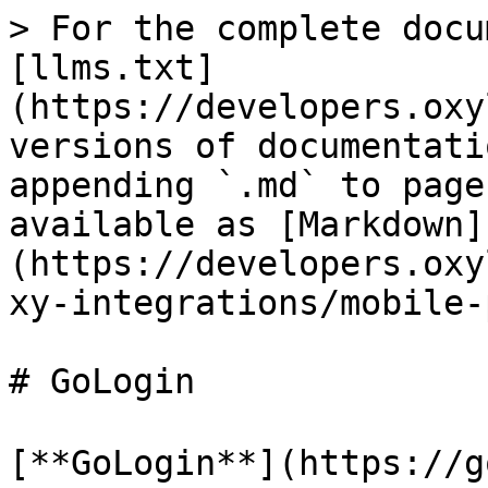
> For the complete docu
[llms.txt]
(https://developers.oxy
versions of documentati
appending `.md` to page
available as [Markdown]
(https://developers.oxy
xy-integrations/mobile-
# GoLogin

[**GoLogin**](https: