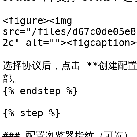
<figure><img 
src="/files/d67c0de05e8
2c" alt=""><figcaption>
选择协议后，点击 **创建配
部。

{% endstep %}

{% step %}

### 配置浏览器指纹（可选）
