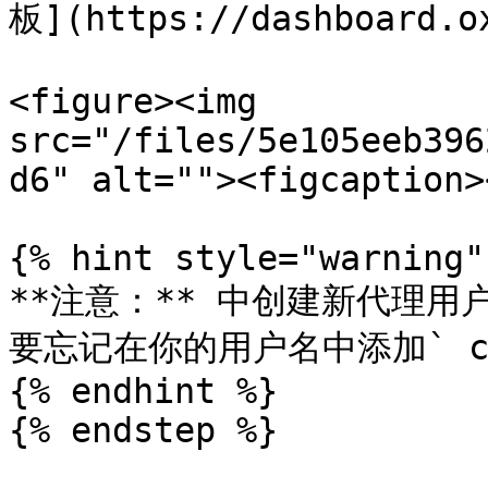
板](https://dashboard.ox
<figure><img 
src="/files/5e105eeb396
d6" alt=""><figcaption>
{% hint style="warning" 
**注意：** 中创建新代理用
要忘记在你的用户名中添加` cus
{% endhint %}

{% endstep %}
