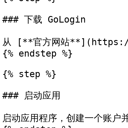
### 下载 GoLogin

从 [**官方网站**](https://
{% endstep %}

{% step %}

### 启动应用

启动应用程序，创建一个账户并