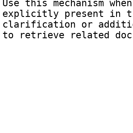
Use this mechanism when
explicitly present in t
clarification or additi