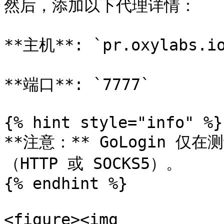
然后，添加以下代理详情：

**主机**: `pr.oxylabs.io
**端口**: `7777`

{% hint style="info" %}

**注意：** GoLogin 
（HTTP 或 SOCKS5）。

{% endhint %}

<figure><img 