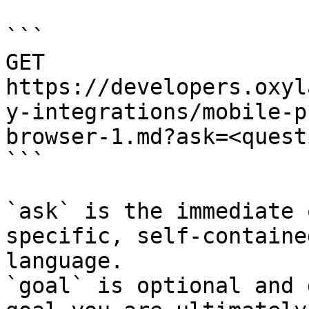
```

GET 
https://developers.oxyl
y-integrations/mobile-p
browser-1.md?ask=<quest
```

`ask` is the immediate 
specific, self-containe
language.

`goal` is optional and 