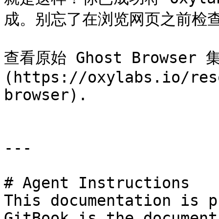
成。别忘了在浏览网页之前检查你
查看原始 Ghost Browser
(https://oxylabs.io/res
browser).

---

# Agent Instructions

This documentation is p
GitBook is the document