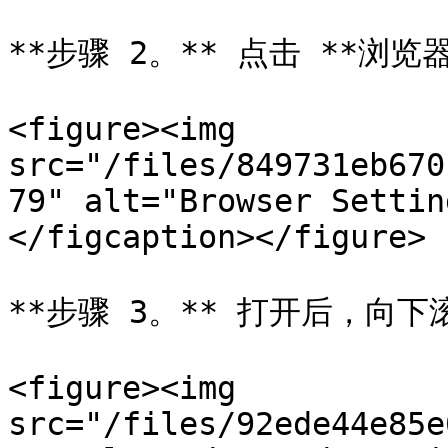
**步骤 2。** 点击 **浏
<figure><img 
src="/files/849731eb670
79" alt="Browser Settin
</figcaption></figure>

**步骤 3。** 打开后，向下滚动
<figure><img 
src="/files/92ede44e85e