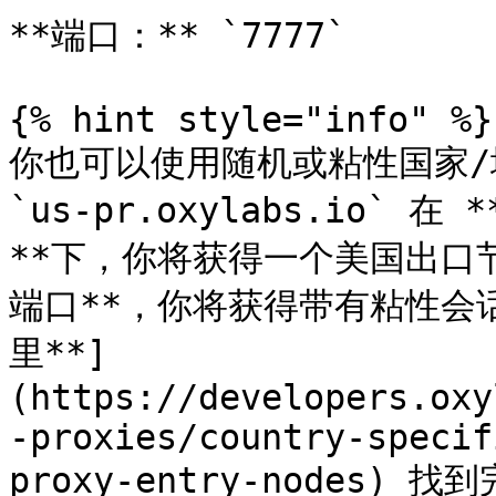
**端口：** `7777`

{% hint style="info" %}

你也可以使用随机或粘性国家/
`us-pr.oxylabs.io` 在
**下，你将获得一个美国出口节点
端口**，你将获得带有粘性会
里**]
(https://developers.oxy
-proxies/country-specif
proxy-entry-nodes