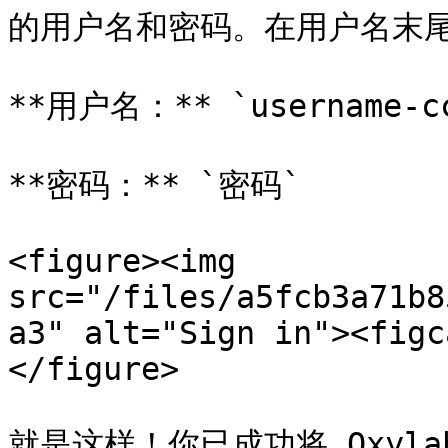
的用户名和密码。在用户名末尾添
**用户名：** `username-cc
**密码：** `密码`

<figure><img 
src="/files/a5fcb3a71b8
a3" alt="Sign in"><figc
</figure>

就是这样！你已成功将 Oxylabs