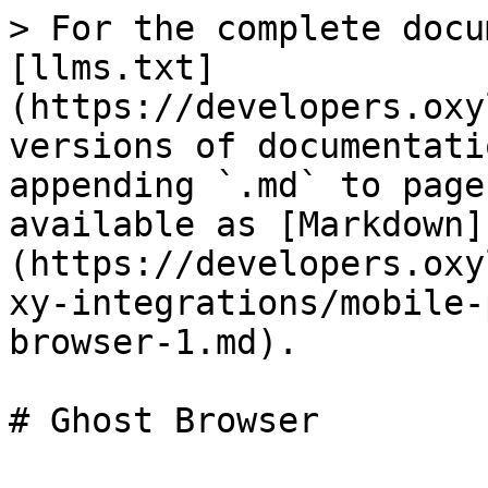
> For the complete docu
[llms.txt]
(https://developers.oxy
versions of documentati
appending `.md` to page
available as [Markdown]
(https://developers.oxy
xy-integrations/mobile-
browser-1.md).

# Ghost Browser
