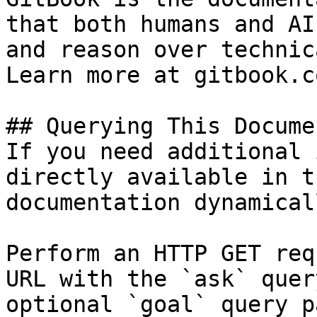
that both humans and AI
and reason over technic
Learn more at gitbook.co
## Querying This Docume
If you need additional 
directly available in t
documentation dynamical
Perform an HTTP GET req
URL with the `ask` quer
optional `goal` query p