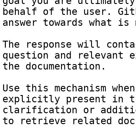
goal you are ultimately
behalf of the user. Git
answer towards what is 
The response will conta
question and relevant e
the documentation.

Use this mechanism when
explicitly present in t
clarification or additi