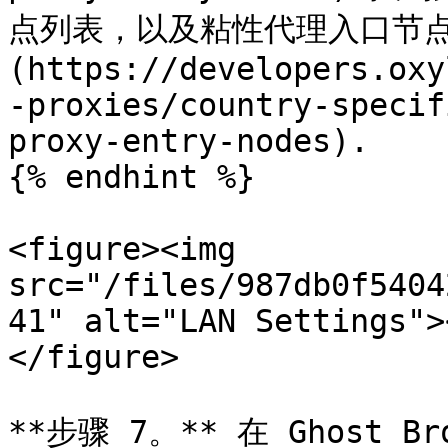
点列表，以及粘性代理入口节点列
(https://developers.oxy
-proxies/country-specif
proxy-entry-nodes).

{% endhint %}

<figure><img 
src="/files/987db0f5404
41" alt="LAN Settings">
</figure>

**步骤 7。** 在 Ghost