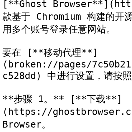
[**Ghost Browser**](ht
款基于 Chromium 构建
用多个账号登录任意网站。

要在 [**移动代理**]
(broken://pages/7c50b21
c528dd) 中进行设置，请按
**步骤 1。** [**下载**]
(https://ghostbrowser.
Browser。
