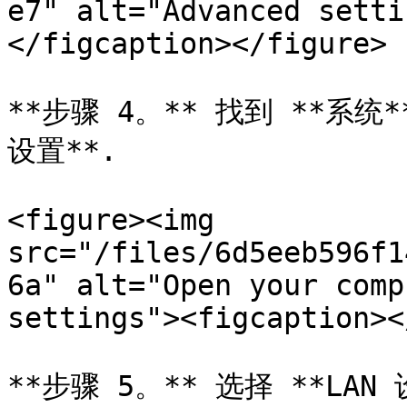
e7" alt="Advanced setti
</figcaption></figure>

**步骤 4。** 找到 **系
设置**.

<figure><img 
src="/files/6d5eeb596f1
6a" alt="Open your comp
settings"><figcaption><
**步骤 5。** 选择 **LAN