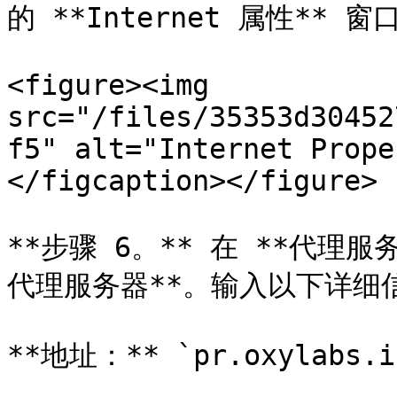
的 **Internet 属性** 窗口
<figure><img 
src="/files/35353d30452
f5" alt="Internet Prope
</figcaption></figure>

**步骤 6。** 在 **代理服
代理服务器**。输入以下详细信
**地址：** `pr.oxylabs.io