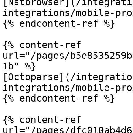
[Nstbrowser](/integrati
integrations/mobile-pro
{% endcontent-ref %}

{% content-ref 
url="/pages/b5e8535259b
1b" %}

[Octoparse](/integratio
integrations/mobile-pro
{% endcontent-ref %}

{% content-ref 
url="/pages/dfc010ab4d6