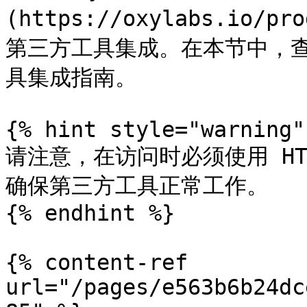
(https://oxylabs.io/pr
第三方工具集成。在本节中，
具集成指南。

{% hint style="warning" 
请注意，在访问时必须使用 HTT
确保第三方工具正常工作。

{% endhint %}

{% content-ref 
url="/pages/e563b6b24dc