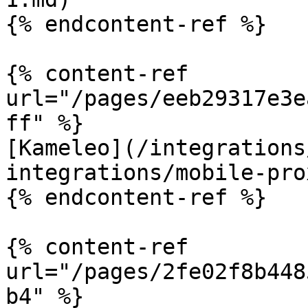
{% endcontent-ref %}

{% content-ref 
url="/pages/eeb29317e3e
ff" %}

[Kameleo](/integrations
integrations/mobile-pro
{% endcontent-ref %}

{% content-ref 
url="/pages/2fe02f8b448
b4" %}
