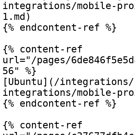
integrations/mobile-pro
1.md)

{% endcontent-ref %}

{% content-ref 
url="/pages/6de846f5e5d
56" %}

[Ubuntu](/integrations/
integrations/mobile-pro
{% endcontent-ref %}

{% content-ref 