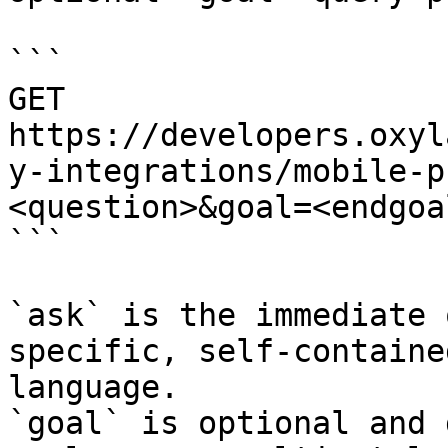
```

GET 
https://developers.oxyl
y-integrations/mobile-p
<question>&goal=<endgoal
```

`ask` is the immediate 
specific, self-containe
language.

`goal` is optional and 