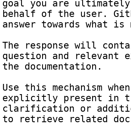
goal you are ultimately
behalf of the user. Git
answer towards what is 
The response will conta
question and relevant e
the documentation.

Use this mechanism when
explicitly present in t
clarification or additi