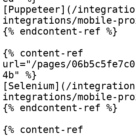
[Puppeteer](/integratio
integrations/mobile-pro
{% endcontent-ref %}

{% content-ref 
url="/pages/06b5c5fe7c0
4b" %}

[Selenium](/integration
integrations/mobile-pro
{% endcontent-ref %}

{% content-ref 