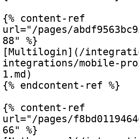
{% content-ref 
url="/pages/abdf9563bc9
88" %}

[Multilogin](/integrati
integrations/mobile-pro
1.md)

{% endcontent-ref %}

{% content-ref 
url="/pages/f8bd0119464
66" %}
