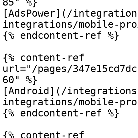
85" %}

[AdsPower](/integration
integrations/mobile-pro
{% endcontent-ref %}

{% content-ref 
url="/pages/347e15cd7dc
60" %}

[Android](/integrations
integrations/mobile-pro
{% endcontent-ref %}

{% content-ref 