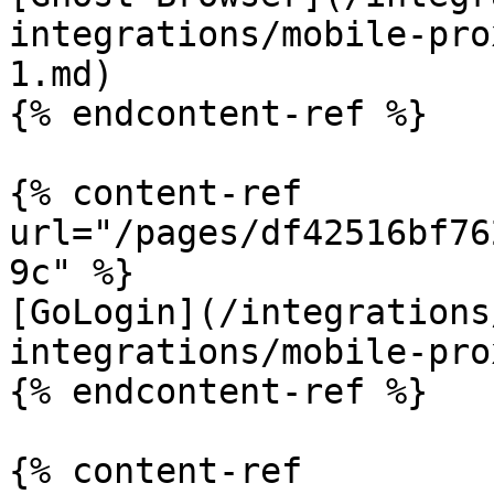
integrations/mobile-pro
1.md)

{% endcontent-ref %}

{% content-ref 
url="/pages/df42516bf76
9c" %}

[GoLogin](/integrations
integrations/mobile-pro
{% endcontent-ref %}

{% content-ref 