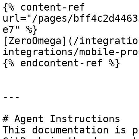
{% content-ref 
url="/pages/bff4c2d4463
e7" %}

[ZeroOmega](/integratio
integrations/mobile-pro
{% endcontent-ref %}

---

# Agent Instructions

This documentation is p