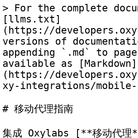
> For the complete docu
[llms.txt]
(https://developers.oxy
versions of documentati
appending `.md` to page
available as [Markdown]
(https://developers.oxy
xy-integrations/mobile-
# 移动代理指南

集成 Oxylabs [**移动代理*