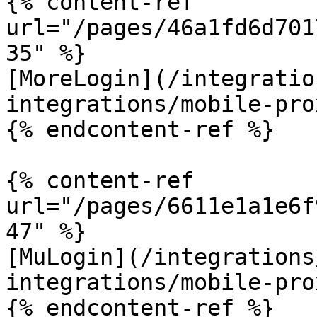
{% content-ref 
url="/pages/46a1fd6d701
35" %}

[MoreLogin](/integratio
integrations/mobile-pro
{% endcontent-ref %}

{% content-ref 
url="/pages/6611e1a1e6f
47" %}

[MuLogin](/integrations
integrations/mobile-pro
{% endcontent-ref %}
