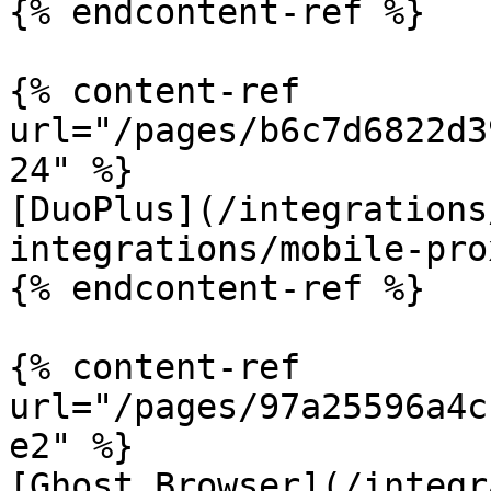
{% endcontent-ref %}

{% content-ref 
url="/pages/b6c7d6822d3
24" %}

[DuoPlus](/integrations
integrations/mobile-pro
{% endcontent-ref %}

{% content-ref 
url="/pages/97a25596a4c
e2" %}

[Ghost Browser](/integr