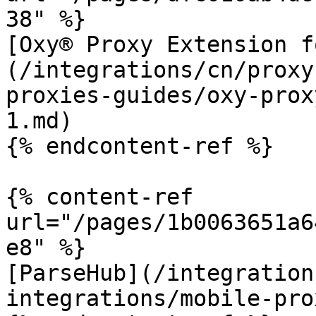
38" %}

[Oxy® Proxy Extension f
(/integrations/cn/proxy
proxies-guides/oxy-prox
1.md)

{% endcontent-ref %}

{% content-ref 
url="/pages/1b0063651a6
e8" %}

[ParseHub](/integration
integrations/mobile-pro