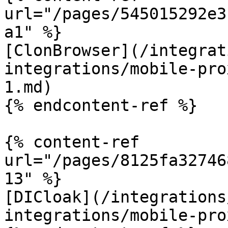
url="/pages/545015292e3
a1" %}

[ClonBrowser](/integrat
integrations/mobile-pro
1.md)

{% endcontent-ref %}

{% content-ref 
url="/pages/8125fa32746
13" %}

[DICloak](/integrations
integrations/mobile-pro