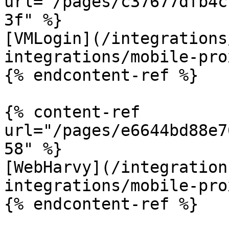
url="/pages/c37677dfb4c
3f" %}

[VMLogin](/integrations
integrations/mobile-pro
{% endcontent-ref %}

{% content-ref 
url="/pages/e6644bd88e7
58" %}

[WebHarvy](/integration
integrations/mobile-pro
{% endcontent-ref %}
