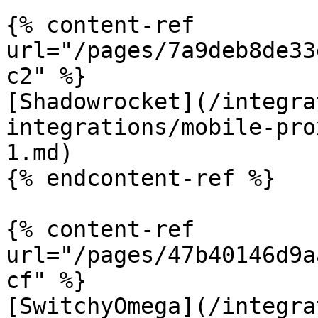
{% content-ref 
url="/pages/7a9deb8de33
c2" %}

[Shadowrocket](/integra
integrations/mobile-pro
1.md)

{% endcontent-ref %}

{% content-ref 
url="/pages/47b40146d9a
cf" %}

[SwitchyOmega](/integra