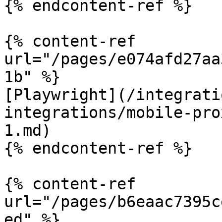
{% endcontent-ref %}

{% content-ref 
url="/pages/e074afd27aa
1b" %}

[Playwright](/integrati
integrations/mobile-pro
1.md)

{% endcontent-ref %}

{% content-ref 
url="/pages/b6eaac7395c
ed" %}
