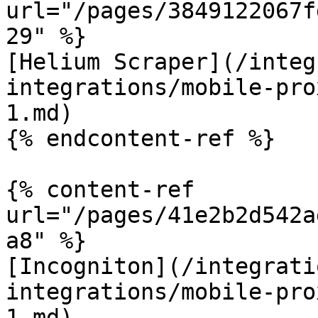
url="/pages/3849122067f
29" %}

[Helium Scraper](/integ
integrations/mobile-pro
1.md)

{% endcontent-ref %}

{% content-ref 
url="/pages/41e2b2d542a
a8" %}

[Incogniton](/integrati
integrations/mobile-pro
1.md)
