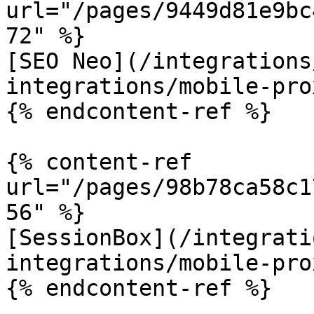
url="/pages/9449d81e9bc
72" %}

[SEO Neo](/integrations
integrations/mobile-pro
{% endcontent-ref %}

{% content-ref 
url="/pages/98b78ca58c1
56" %}

[SessionBox](/integrati
integrations/mobile-pro
{% endcontent-ref %}
