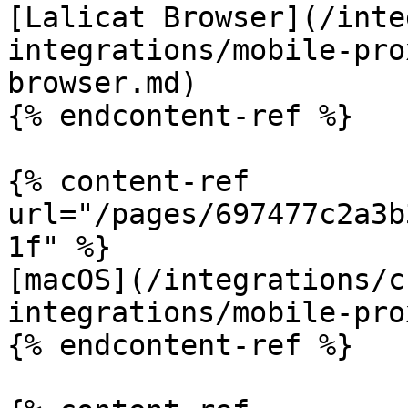
[Lalicat Browser](/inte
integrations/mobile-pro
browser.md)

{% endcontent-ref %}

{% content-ref 
url="/pages/697477c2a3b
1f" %}

[macOS](/integrations/c
integrations/mobile-pro
{% endcontent-ref %}
