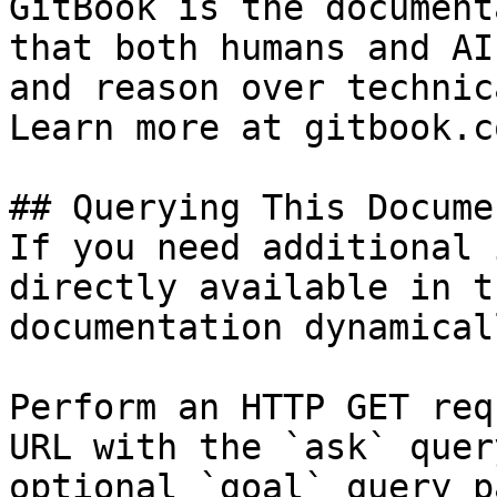
GitBook is the document
that both humans and AI
and reason over technic
Learn more at gitbook.co
## Querying This Docume
If you need additional 
directly available in t
documentation dynamical
Perform an HTTP GET req
URL with the `ask` quer
optional `goal` query p