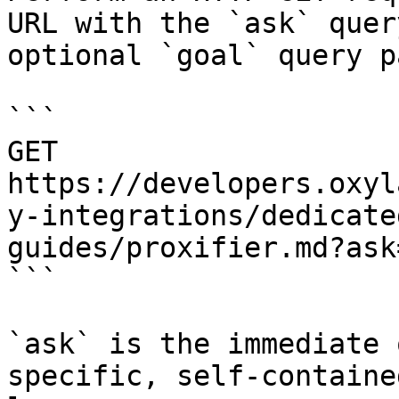
URL with the `ask` quer
optional `goal` query p
```

GET 
https://developers.oxyl
y-integrations/dedicate
guides/proxifier.md?ask
```

`ask` is the immediate 
specific, self-containe