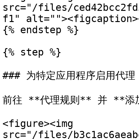
src="/files/ced42bcc2fd
f1" alt=""><figcaption>
{% endstep %}

{% step %}

### 为特定应用程序启用代理

前往 **代理规则** 并 **添
<figure><img 
src="/files/b3c1ac6aeab