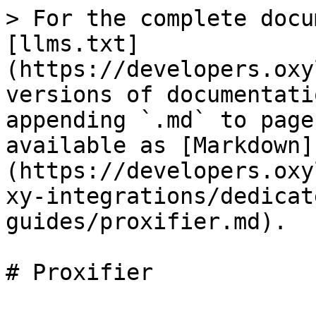
> For the complete docu
[llms.txt]
(https://developers.oxy
versions of documentati
appending `.md` to page
available as [Markdown]
(https://developers.oxy
xy-integrations/dedicat
guides/proxifier.md).

# Proxifier
