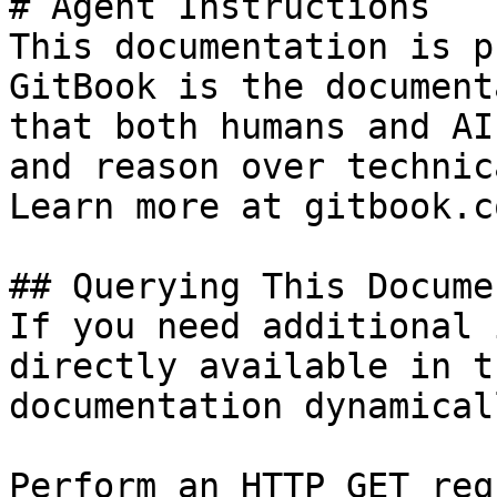
# Agent Instructions

This documentation is p
GitBook is the document
that both humans and AI
and reason over technic
Learn more at gitbook.co
## Querying This Docume
If you need additional 
directly available in t
documentation dynamical
Perform an HTTP GET req