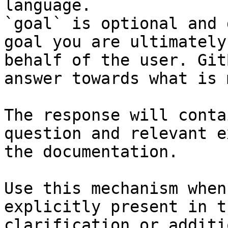
language.

`goal` is optional and 
goal you are ultimately
behalf of the user. Git
answer towards what is 
The response will conta
question and relevant e
the documentation.

Use this mechanism when
explicitly present in t
clarification or additi