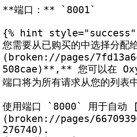
**端口：** `8001`

{% hint style="success" 
您需要从已购买的中选择分配给 
(broken://pages/7fd13a6
508cae)**,** 您可以在 O
端口将为所有请求从您的列表中选
使用端口 `8000` 用于自动 
(broken://pages/6670939
276740).
