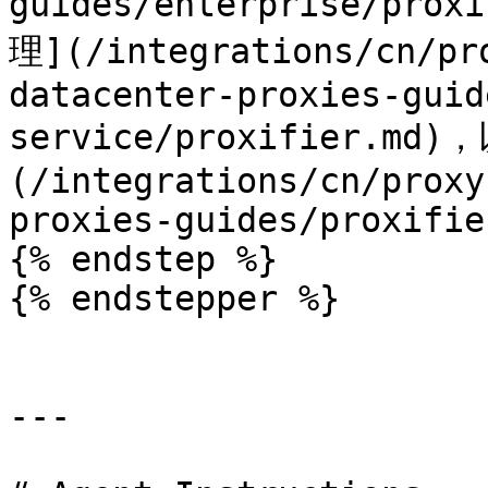
guides/enterprise/pr
理](/integrations/cn/pr
datacenter-proxies-guid
service/proxifier.m
(/integrations/cn/proxy
proxies-guides/proxifie
{% endstep %}

{% endstepper %}

---
