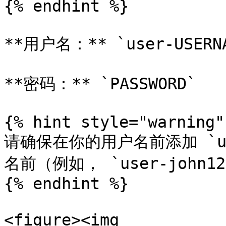
{% endhint %}

**用户名：** `user-USERNA
**密码：** `PASSWORD`

{% hint style="warning" 
请确保在你的用户名前添加 `u
名前（例如， `user-john123
{% endhint %}

<figure><img 