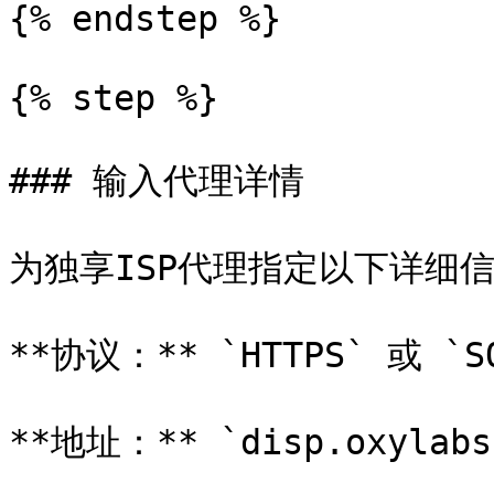
{% endstep %}

{% step %}

### 输入代理详情

为独享ISP代理指定以下详细信息
**协议：** `HTTPS` 或 `SO
**地址：** `disp.oxylabs.