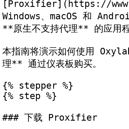
[Proxifier](https://w
Windows、macOS 和 An
**原生不支持代理** 的应用
本指南将演示如何使用 Oxylabs
理** 通过仪表板购买。

{% stepper %}

{% step %}

### 下载 Proxifier
