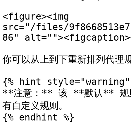
<figure><img 
src="/files/9f8668513e7
86" alt=""><figcaption>
你可以从上到下重新排列代理规
{% hint style="warning" 
**注意：** 该 **默认*
有自定义规则。

{% endhint %}
