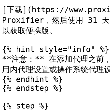
[下载](https://www.prox
Proxifier，然后使用 31
以获取便携版。

{% hint style="info" %}

**注意：** 在添加代理之前
用内代理设置或操作系统代理设
{% endhint %}

{% endstep %}

{% step %}
