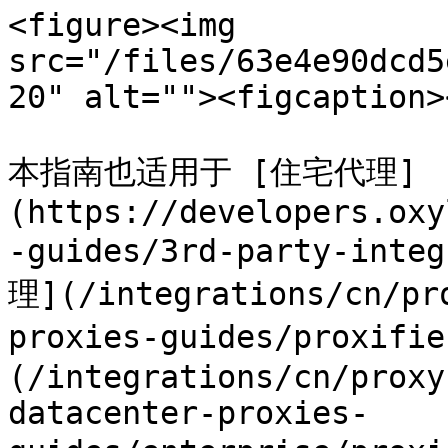
<figure><img 
src="/files/63e4e90dcd5
20" alt=""><figcaption>
本指南也适用于 [住宅代理]
(https://developers.oxy
-guides/3rd-party-inte
理](/integrations/cn/pr
proxies-guides/prox
(/integrations/cn/proxy
datacenter-proxies-