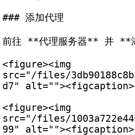
### 添加代理

前往 **代理服务器** 并 **
<figure><img 
src="/files/3db90188c8b
d7" alt=""><figcaption>
<figure><img 
src="/files/1003a722e44
99" alt=""><figcaption>