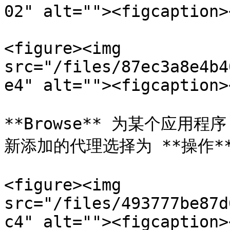
02" alt=""><figcaption>
<figure><img 
src="/files/87ec3a8e4b4
e4" alt=""><figcaption>
**Browse** 为某个应用程
新添加的代理选择为 **操作**
<figure><img 
src="/files/493777be87d
c4" alt=""><figcaption>