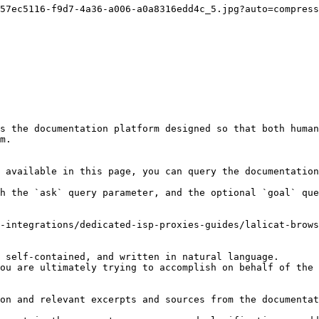
57ec5116-f9d7-4a36-a006-a0a8316edd4c_5.jpg?auto=compress
s the documentation platform designed so that both human
m.

 available in this page, you can query the documentation
h the `ask` query parameter, and the optional `goal` que
-integrations/dedicated-isp-proxies-guides/lalicat-brows
 self-contained, and written in natural language.

ou are ultimately trying to accomplish on behalf of the 
on and relevant excerpts and sources from the documentat