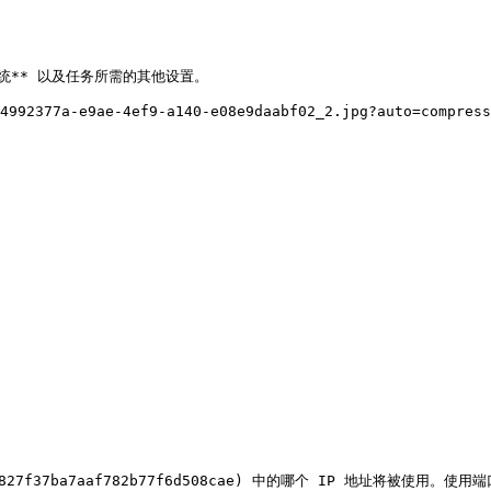
统** 以及任务所需的其他设置。

4992377a-e9ae-4ef9-a140-e08e9daabf02_2.jpg?auto=compress
e827f37ba7aaf782b77f6d508cae) 中的哪个 IP 地址将被使用。使用