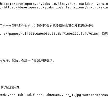
https://developers.oxylabs.io/llms.txt). Markdown versio
](https://developers.oxylabs.io/integrations/cn/proxy-in
款浏览器，允许用户一次管理多个账户，并通过区分浏览器指纹来避免被标记或封禁。

://pages/4af4201c0a9c95be03c3bf7169c117dfdfc7018c)
装并启动应用程序。然后，创建一个新账户以登录。

新的浏览器实例。

99b17ea6-15b1-4d7f-a5e3-3b694ce778a5_1.jpg?auto=compress