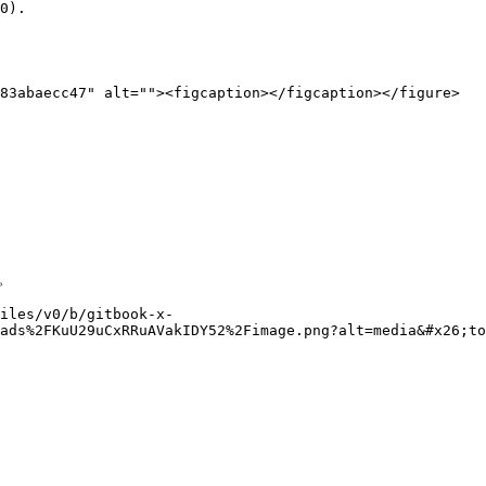
0).

83abaecc47" alt=""><figcaption></figcaption></figure>



files/v0/b/gitbook-x-
ads%2FKuU29uCxRRuAVakIDY52%2Fimage.png?alt=media&#x26;to