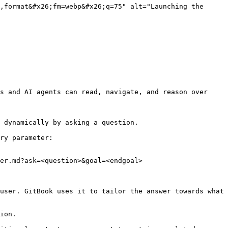
,format&#x26;fm=webp&#x26;q=75" alt="Launching the 
s and AI agents can read, navigate, and reason over 
 dynamically by asking a question.

ry parameter:

er.md?ask=<question>&goal=<endgoal>

user. GitBook uses it to tailor the answer towards what 
ion.
