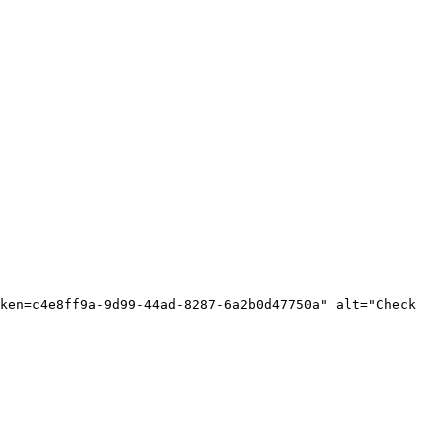
ken=c4e8ff9a-9d99-44ad-8287-6a2b0d47750a" alt="Check 