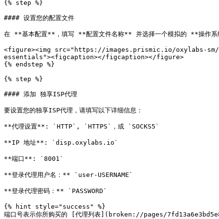
{% step %}

#### 设置您的配置文件

在 **基本配置**，填写 **配置文件名称** 并选择一个模拟的 **操作系
<figure><img src="https://images.prismic.io/oxylabs-sm/
essentials"><figcaption></figcaption></figure>

{% endstep %}

{% step %}

#### 添加 独享ISP代理

要设置您的独享ISP代理，请填写以下详细信息：

**代理设置**: `HTTP`, `HTTPS`，或 `SOCKS5`

**IP 地址**: `disp.oxylabs.io`

**端口**: `8001`

**登录代理用户名：** `user-USERNAME`

**登录代理密码：** `PASSWORD`

{% hint style="success" %}

端口号表示你所购买的 [代理列表](broken://pages/7fd13a6e3bd5