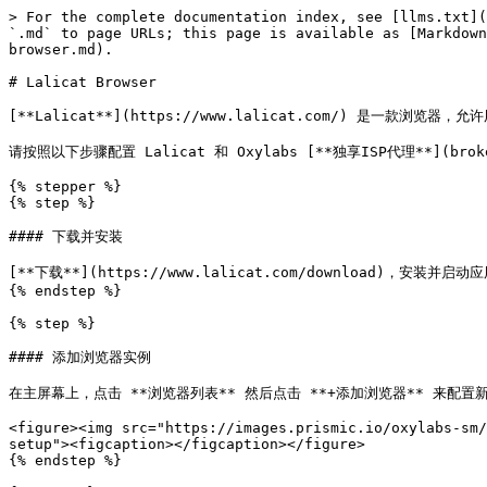
> For the complete documentation index, see [llms.txt](
`.md` to page URLs; this page is available as [Markdown
browser.md).

# Lalicat Browser

[**Lalicat**](https://www.lalicat.com/) 是一
请按照以下步骤配置 Lalicat 和 Oxylabs [**独享ISP代理**](broken
{% stepper %}

{% step %}

#### 下载并安装

[**下载**](https://www.lalicat.com/download)，安
{% endstep %}

{% step %}

#### 添加浏览器实例

在主屏幕上，点击 **浏览器列表** 然后点击 **+添加浏览器** 来配置
<figure><img src="https://images.prismic.io/oxylabs-sm/
setup"><figcaption></figcaption></figure>

{% endstep %}
