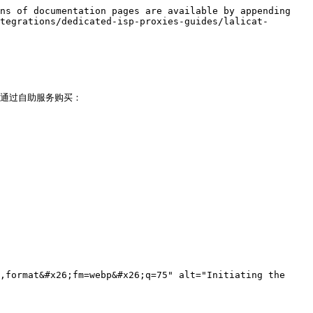
ns of documentation pages are available by appending 
tegrations/dedicated-isp-proxies-guides/lalicat-
 您已通过自助服务购买：

,format&#x26;fm=webp&#x26;q=75" alt="Initiating the 