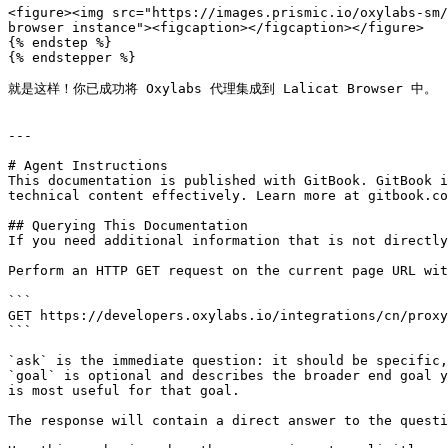
<figure><img src="https://images.prismic.io/oxylabs-sm/
browser instance"><figcaption></figcaption></figure>

{% endstep %}

{% endstepper %}

就是这样！你已成功将 Oxylabs 代理集成到 Lalicat Browser 中。

---

# Agent Instructions

This documentation is published with GitBook. GitBook i
technical content effectively. Learn more at gitbook.co
## Querying This Documentation

If you need additional information that is not directly
Perform an HTTP GET request on the current page URL wit
```

GET https://developers.oxylabs.io/integrations/cn/proxy
```

`ask` is the immediate question: it should be specific,
`goal` is optional and describes the broader end goal y
is most useful for that goal.

The response will contain a direct answer to the questi