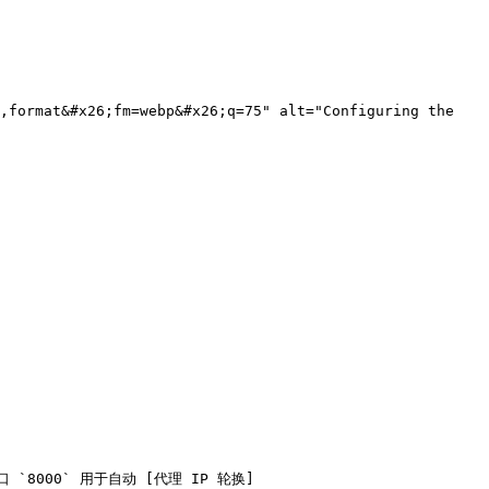
,format&#x26;fm=webp&#x26;q=75" alt="Configuring the 
端口 `8000` 用于自动 [代理 IP 轮换]