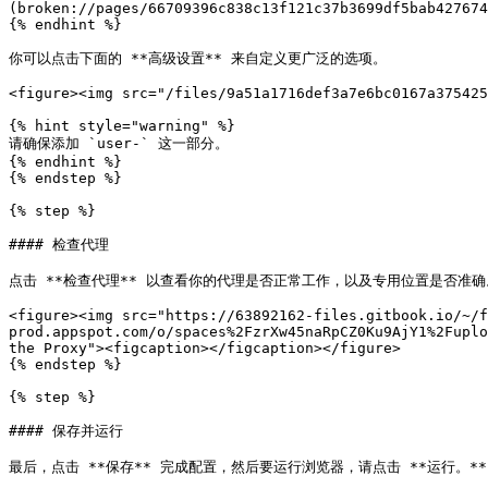
(broken://pages/66709396c838c13f121c37b3699df5bab427674
{% endhint %}

你可以点击下面的 **高级设置** 来自定义更广泛的选项。

<figure><img src="/files/9a51a1716def3a7e6bc0167a375425
{% hint style="warning" %}

请确保添加 `user-` 这一部分。

{% endhint %}

{% endstep %}

{% step %}

#### 检查代理

点击 **检查代理** 以查看你的代理是否正常工作，以及专用位置是否准确。
<figure><img src="https://63892162-files.gitbook.io/~/
prod.appspot.com/o/spaces%2FzrXw45naRpCZ0Ku9AjY1%2Fuplo
the Proxy"><figcaption></figcaption></figure>

{% endstep %}

{% step %}

#### 保存并运行

最后，点击 **保存** 完成配置，然后要运行浏览器，请点击 **运行。**
