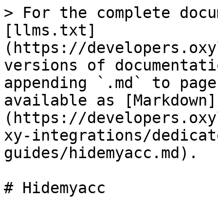
> For the complete docu
[llms.txt]
(https://developers.oxy
versions of documentati
appending `.md` to page
available as [Markdown]
(https://developers.oxy
xy-integrations/dedicat
guides/hidemyacc.md).

# Hidemyacc
