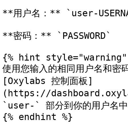
**用户名：** `user-USERNA
**密码：** `PASSWORD`

{% hint style="warning" 
使用您输入的相同用户名和密码
[Oxylabs 控制面板]
(https://dashboard.ox
`user-` 部分到你的用户名中
{% endhint %}
