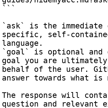
```

`ask` is the immediate 
specific, self-containe
language.

`goal` is optional and 
goal you are ultimately
behalf of the user. Git
answer towards what is 
The response will conta
question and relevant e