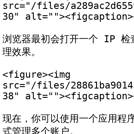
src="/files/a289ac2d655
30" alt=""><figcaption>
浏览器最初会打开一个 IP 
理效果。

<figure><img 
src="/files/28861ba9014
38" alt=""><figcaption>
现在，你可以使用一个应用程
式管理多个账户。
