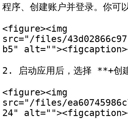
程序、创建账户并登录。你可以
<figure><img 
src="/files/43d02866c97
b5" alt=""><figcaption>
2. 启动应用后，选择 **+创建
<figure><img 
src="/files/ea60745986c
24" alt=""><figcaption>