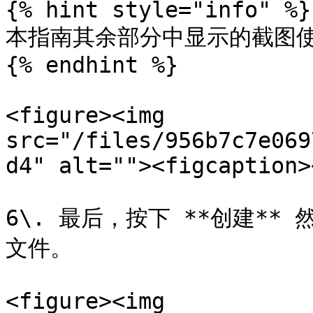
{% hint style="info" %}

本指南其余部分中显示的截图使
{% endhint %}

<figure><img 
src="/files/956b7c7e069
d4" alt=""><figcaption>
6\. 最后，按下 **创建**
文件。

<figure><img 