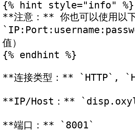
{% hint style="info" %}

**注意：** 你也可以使用以
`IP:Port:username:pas
值）

{% endhint %}

**连接类型：** `HTTP`, `HT
**IP/Host：** `disp.oxyl
**端口：** `8001`
