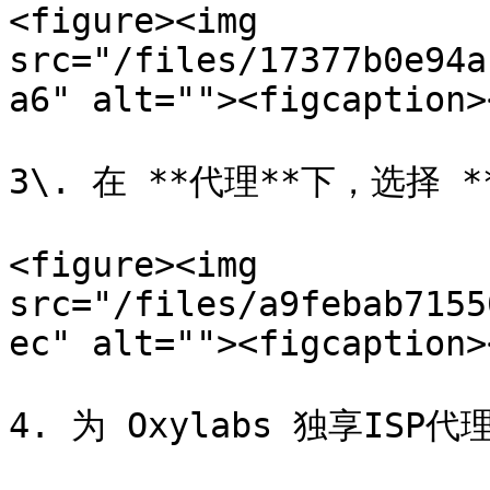
<figure><img 
src="/files/17377b0e94a
a6" alt=""><figcaption>
3\. 在 **代理**下，选择 *
<figure><img 
src="/files/a9febab7155
ec" alt=""><figcaption>
4. 为 Oxylabs 独享ISP