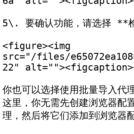
6a" alt=""><figcaption>
5\. 要确认功能，请选择 **
<figure><img 
src="/files/e65072ea108
22" alt=""><figcaption>
你也可以选择使用批量导入代理，使用
这里，你无需先创建浏览器配
理，然后将它们添加到浏览器配