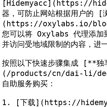
[Hidemyacc](https://
器，可防止网站根据用户的 [
(https://oxylabs.io/bl
您可以将 Oxylabs 代理添
并访问受地域限制的内容，进一
按照以下快速步骤集成 [**独享
(/products/cn/dai-li/d
自助服务购买：

1. [下载](https://hidem