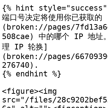
{% hint style="success" 
端口号决定将使用你已获取的 
(broken://pages/7fd13a6
508cae) 中的哪个 IP 地
理 IP 轮换]
(broken://pages/6670939
276740).

{% endhint %}

<figure><img 
src="/files/28c9202bef5