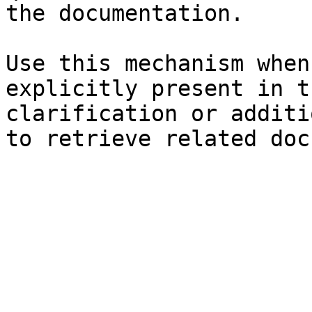
the documentation.

Use this mechanism when
explicitly present in t
clarification or additi