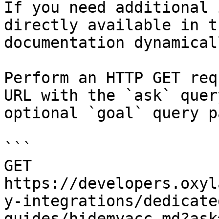
If you need additional 
directly available in t
documentation dynamical
Perform an HTTP GET req
URL with the `ask` quer
optional `goal` query p
```

GET 
https://developers.oxyl
y-integrations/dedicate
guides/hidemyacc.md?ask