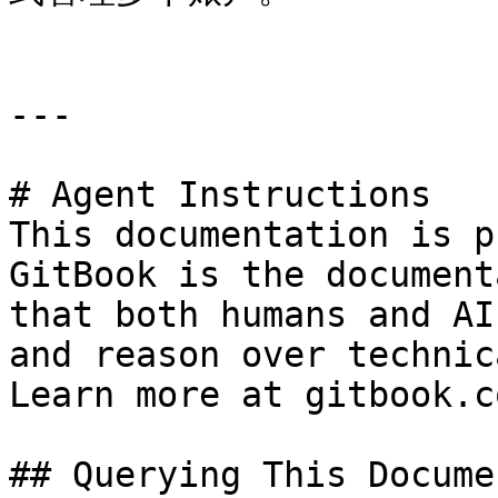
---

# Agent Instructions

This documentation is p
GitBook is the document
that both humans and AI
and reason over technic
Learn more at gitbook.co
## Querying This Docume