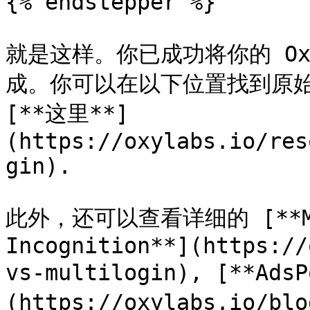
{% endstepper %}

就是这样。你已成功将你的 Oxyl
成。你可以在以下位置找到原始的 
[**这里**]
(https://oxylabs.io/res
gin).

此外，还可以查看详细的 [**Mul
Incognition**](https://
vs-multilogin), [**Ads
(https://oxylabs.io/bl