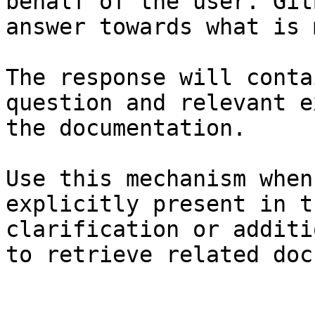
behalf of the user. Git
answer towards what is 
The response will conta
question and relevant e
the documentation.

Use this mechanism when
explicitly present in t
clarification or additi