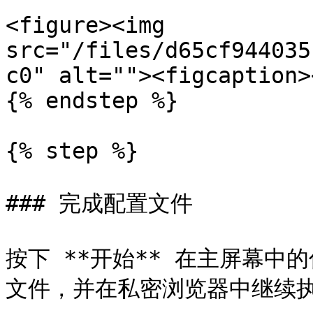
<figure><img 
src="/files/d65cf944035
c0" alt=""><figcaption>
{% endstep %}

{% step %}

### 完成配置文件

按下 **开始** 在主屏幕
文件，并在私密浏览器中继续执