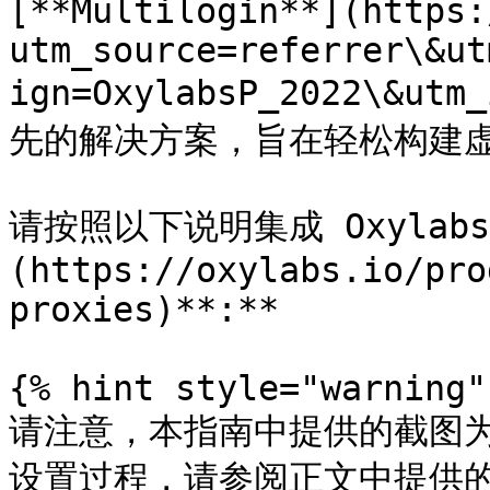
[**Multilogin**](https:
utm_source=referrer\&ut
ign=OxylabsP_2022\&u
先的解决方案，旨在轻松构建虚拟
请按照以下说明集成 Oxylab
(https://oxylabs.io/pro
proxies)**:**

{% hint style="warning" 
请注意，本指南中提供的截图
设置过程，请参阅正文中提供的