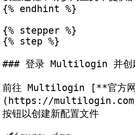
{% endhint %}

{% stepper %}

{% step %}

### 登录 Multilogin 并
前往 Multilogin [**官方
(https://multilogin.c
按钮以创建新配置文件
