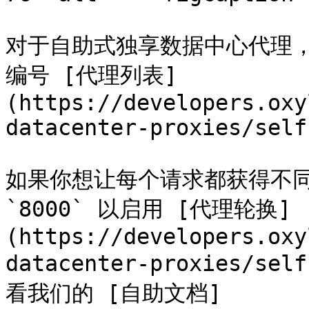
对于自助式独享数据中心代理，
编号 [代理列表]
(https://developers.oxy
datacenter-proxies/self
如果你想让每个请求都获得不同的 
`8000` 以启用 [代理轮换]
(https://developers.oxy
datacenter-proxies/sel
看我们的 [自助文档]