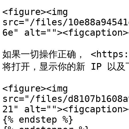
<figure><img 
src="/files/10e88a94541
6e" alt=""><figcaption>
如果一切操作正确， <https://w
将打开，显示你的新 IP 以及
<figure><img 
src="/files/d8107b1608a
21" alt=""><figcaption>
{% endstep %}
