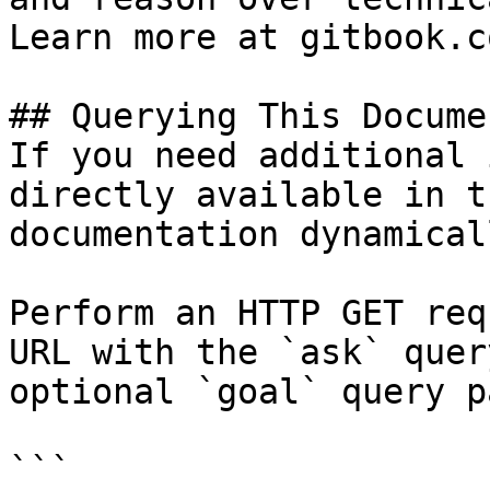
Learn more at gitbook.co
## Querying This Docume
If you need additional 
directly available in t
documentation dynamical
Perform an HTTP GET req
URL with the `ask` quer
optional `goal` query p
```
