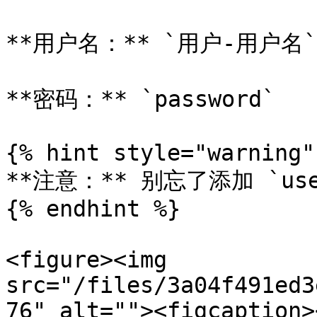
**用户名：** `用户-用户名`

**密码：** `password`

{% hint style="warning" 
**注意：** 别忘了添加 `us
{% endhint %}

<figure><img 
src="/files/3a04f491ed3
76" alt=""><figcaption>