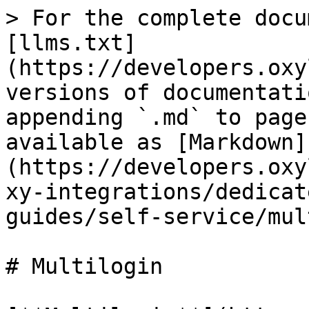
> For the complete docu
[llms.txt]
(https://developers.oxy
versions of documentati
appending `.md` to page
available as [Markdown]
(https://developers.oxy
xy-integrations/dedicat
guides/self-service/mul
# Multilogin
