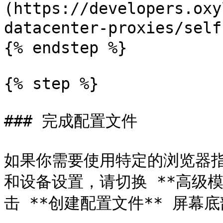
(https://developers.oxy
datacenter-proxies/self
{% endstep %}

{% step %}

### 完成配置文件

如果你需要使用特定的浏览器指纹
和设备设置，请切换 **高级
击 **创建配置文件** 屏幕底