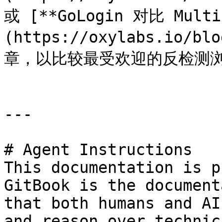
或 [**GoLogin 对比 Multi
(https://oxylabs.io/bl
章，以比较最受欢迎的反检测浏
---

# Agent Instructions

This documentation is p
GitBook is the document
that both humans and AI
and reason over technic