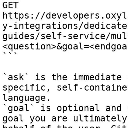
GET 
https://developers.oxyl
y-integrations/dedicate
guides/self-service/mul
<question>&goal=<endgoal
```

`ask` is the immediate 
specific, self-containe
language.

`goal` is optional and 
goal you are ultimately