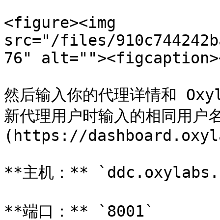
<figure><img 
src="/files/910c744242b
76" alt=""><figcaption>
然后输入你的代理详情和 Oxy
新代理用户时输入的相同用户名和
(https://dashboard.oxyl
**主机：** `ddc.oxylabs.i
**端口：** `8001`
