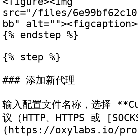
<figure><img 
src="/files/6e99bf62c10
bb" alt=""><figcaption>
{% endstep %}

{% step %}

### 添加新代理

输入配置文件名称，选择 **Cu
议（HTTP、HTTPS 或 [SOCK
(https://oxylabs.io/pro