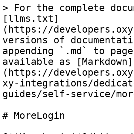
> For the complete docu
[llms.txt]
(https://developers.oxy
versions of documentati
appending `.md` to page
available as [Markdown]
(https://developers.oxy
xy-integrations/dedicat
guides/self-service/mor
# MoreLogin
