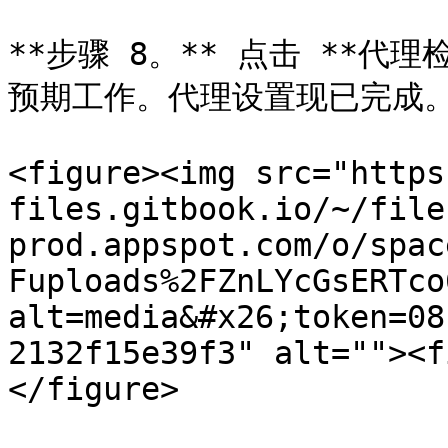
**步骤 8。** 点击 **代
预期工作。代理设置现已完成。
<figure><img src="https
files.gitbook.io/~/file
prod.appspot.com/o/spac
Fuploads%2FZnLYcGsERTco
alt=media&#x26;token=08
2132f15e39f3" alt=""><f
</figure>
