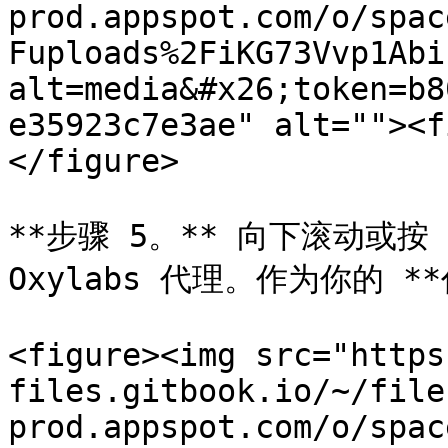
prod.appspot.com/o/spac
Fuploads%2FiKG73Vvp1Abi
alt=media&#x26;token=b8
e35923c7e3ae" alt=""><f
</figure>

**步骤 5。** 向下滚动或按 
Oxylabs 代理。作为你的 *
<figure><img src="https
files.gitbook.io/~/file
prod.appspot.com/o/spac