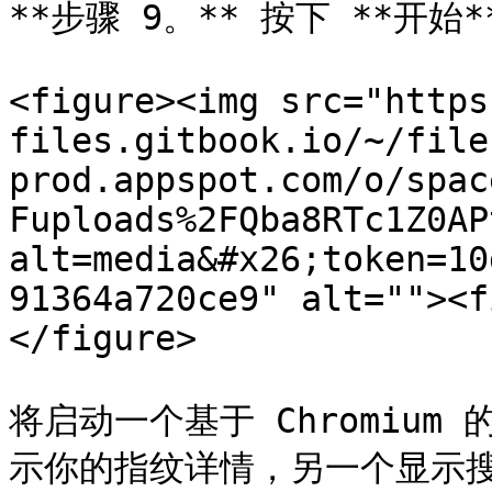
**步骤 9。** 按下 **开
<figure><img src="https
files.gitbook.io/~/file
prod.appspot.com/o/spac
Fuploads%2FQba8RTc1Z0AP
alt=media&#x26;token=10
91364a720ce9" alt=""><f
</figure>

将启动一个基于 Chromiu
示你的指纹详情，另一个显示