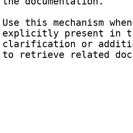
the documentation.

Use this mechanism when
explicitly present in t
clarification or additi