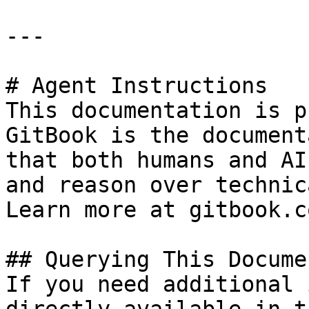
---

# Agent Instructions

This documentation is p
GitBook is the document
that both humans and AI
and reason over technic
Learn more at gitbook.co
## Querying This Docume
If you need additional 