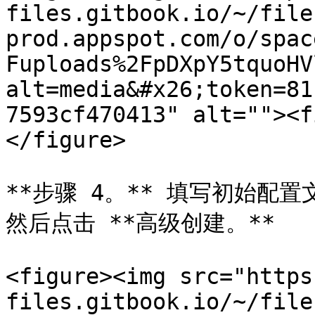
files.gitbook.io/~/file
prod.appspot.com/o/spac
Fuploads%2FpDXpY5tquoHV
alt=media&#x26;token=81
7593cf470413" alt=""><f
</figure>

**步骤 4。** 填写初始配
然后点击 **高级创建。**

<figure><img src="https
files.gitbook.io/~/file