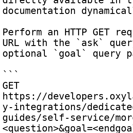
directly available in t
documentation dynamical
Perform an HTTP GET req
URL with the `ask` quer
optional `goal` query p
```

GET 
https://developers.oxyl
y-integrations/dedicate
guides/self-service/mor
<question>&goal=<endgoal