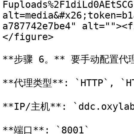
Fuploads%2F1diLd0AEtSCG
alt=media&#x26;token=b1
a787742e7be4" alt=""><f
</figure>

**步骤 6。** 要手动配置
**代理类型**: `HTTP`, `HT
**IP/主机**: `ddc.oxylab
**端口**: `8001`
