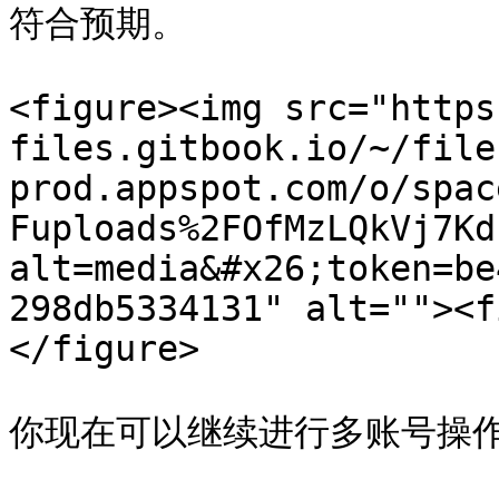
符合预期。

<figure><img src="https
files.gitbook.io/~/file
prod.appspot.com/o/spac
Fuploads%2FOfMzLQkVj7Kd
alt=media&#x26;token=be
298db5334131" alt=""><f
</figure>

你现在可以继续进行多账号操作