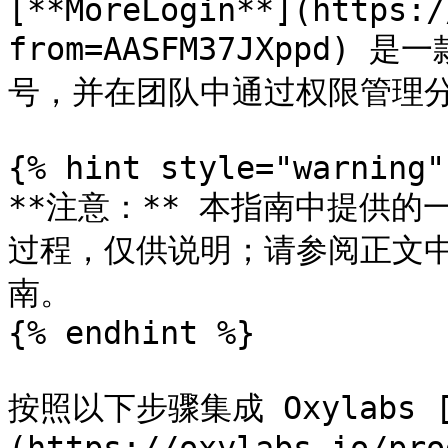
​[**MoreLogin**](https:
from=AASFM37JXppd
号，并在团队中通过权限管理分
{% hint style="warning" 
**注意：** 本指南中提供
过程，仅供说明；请参阅正文
南。

{% endhint %}

按照以下步骤集成 Oxylabs 