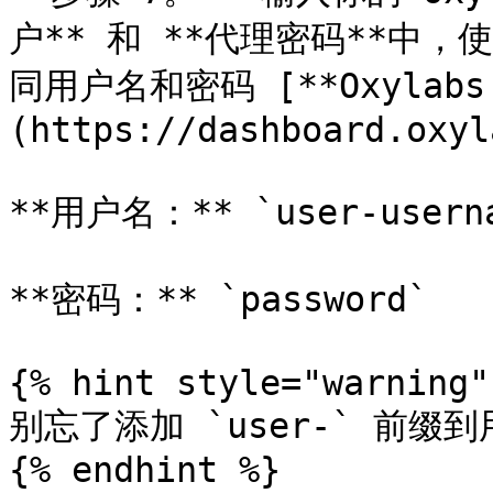
户** 和 **代理密码**中
同用户名和密码 [**Oxylab
(https://dashboard.oxyl
**用户名：** `user-userna
**密码：** `password`

{% hint style="warning" 
别忘了添加 `user-` 前缀到
{% endhint %}
