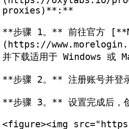
(https://oxylabs.io/pro
proxies)**:**

**步骤 1。** 前往官方 [**M
(https://www.morelogin
并下载适用于 Windows 或 M
**步骤 2。** 注册账号并登录
**步骤 3。** 设置完成后，
<figure><img src="https