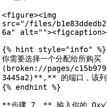
<figure><img 
src="/files/b1e83ddedb2
6a" alt=""><figcaption>
{% hint style="info" %}

你需要选择一个分配给所购买 [
(broken://pages/c15b979
3445a2)**,** 的端口，该
{% endhint %}

**步骤 7。** 输入你的 Ox