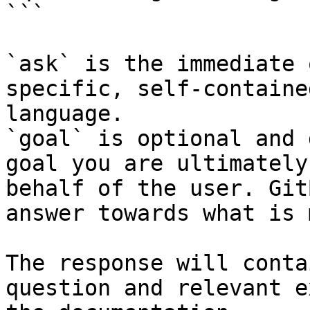
```

`ask` is the immediate 
specific, self-containe
language.

`goal` is optional and 
goal you are ultimately
behalf of the user. Git
answer towards what is 
The response will conta
question and relevant e