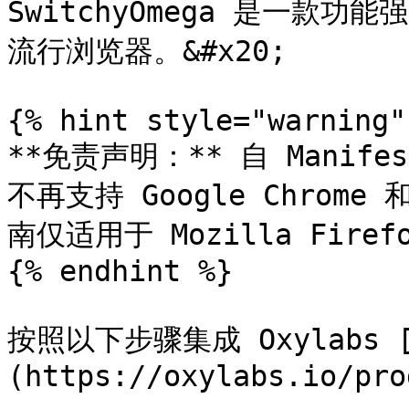
SwitchyOmega 是一款
流行浏览器。&#x20;

{% hint style="warning" 
**免责声明：** 自 Manifes
不再支持 Google Chrome
南仅适用于 Mozilla Fire
{% endhint %}

按照以下步骤集成 Oxylabs 
(https://oxylabs.io/pro