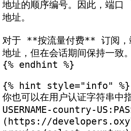
地址的顺序编号。因此，端口 `8
地址。

对于 **按流量付费** 订阅，端
地址，但在会话期间保持一致。&#
{% endhint %}

{% hint style="info" %}

你也可以在用户认证字符串中指定
USERNAME-country-US:
(https://developers.oxy