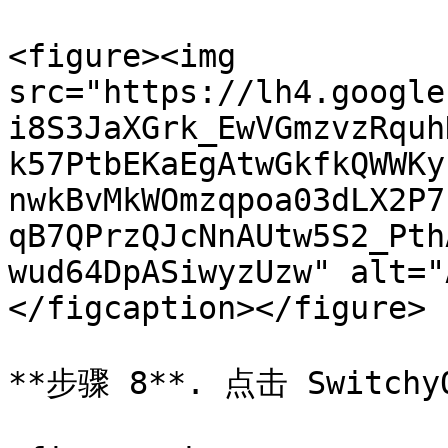
<figure><img 
src="https://lh4.google
i8S3JaXGrk_EwVGmzvzRquh
k57PtbEKaEgAtwGkfkQWWKy
nwkBvMkWOmzqpoa03dLX2P7
qB7QPrzQJcNnAUtw5S2_Pth
wud64DpASiwyzUzw" alt="
</figcaption></figure>

**步骤 8**. 点击 Switc