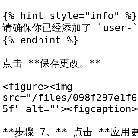
{% hint style="info" %}

请确保你已经添加了 `user-
{% endhint %}

点击 **保存更改。**

<figure><img 
src="/files/098f297e1f6
5f" alt=""><figcaption>
**步骤 7。** 点击 **应用更