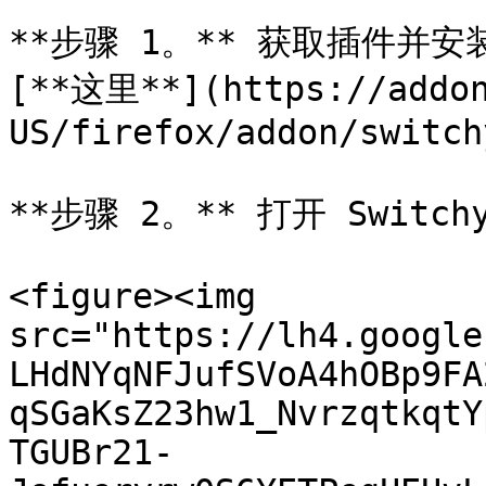
**步骤 1。** 获取插件并安装
[**这里**](https://addon
US/firefox/addon/switch
**步骤 2。** 打开 Switchy
<figure><img 
src="https://lh4.google
LHdNYqNFJufSVoA4hOBp9FA
qSGaKsZ23hw1_NvrzqtkqtY
TGUBr21-