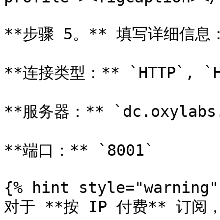
**步骤 5。** 填写详细信息：
**连接类型：** `HTTP`, `HT
**服务器：** `dc.oxylabs.
**端口：** `8001`

{% hint style="warning" 
对于 **按 IP 付费** 订