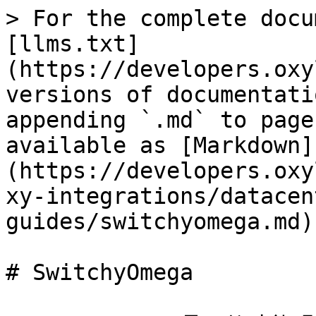
> For the complete docu
[llms.txt]
(https://developers.oxy
versions of documentati
appending `.md` to page
available as [Markdown]
(https://developers.oxy
xy-integrations/datacen
guides/switchyomega.md).
# SwitchyOmega
