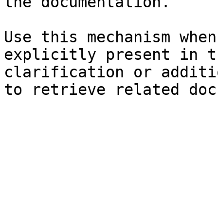
the documentation.

Use this mechanism when
explicitly present in t
clarification or additi