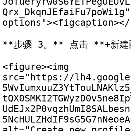
Jofueryrw0S6YETPegUEUvL
Qrx_DkqnJEfaiFu7poWi1g"
options"><figcaption></
**步骤 3。** 点击 **+新建
<figure><img 
src="https://lh4.google
5WvIumxuuZ3YtTouLNAKlz5
tQX0SMKI2TGWyzD0v5ne8Ip
UdEJx2P0vqzhUmI8SALbesn
5NcHULZHdIF9sG5G7nNeoeA
alt="Create new profile