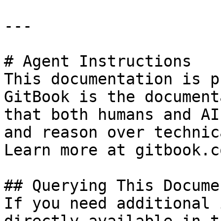
---

# Agent Instructions

This documentation is p
GitBook is the document
that both humans and AI
and reason over technic
Learn more at gitbook.co
## Querying This Docume
If you need additional 