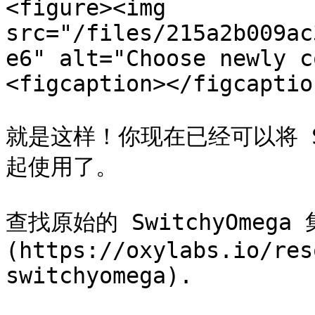
<figure><img 
src="/files/215a2b009ac
e6" alt="Choose newly c
<figcaption></figcaptio
就是这样！你现在已经可以将 Sw
起使用了。

查找原始的 SwitchyOmeg
(https://oxylabs.io/res
switchyomega).
