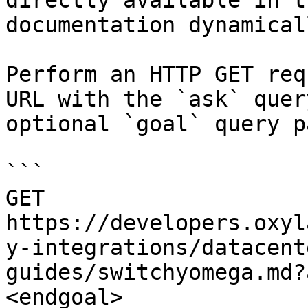
directly available in t
documentation dynamical
Perform an HTTP GET req
URL with the `ask` quer
optional `goal` query p
```

GET 
https://developers.oxyl
y-integrations/datacent
guides/switchyomega.md?
<endgoal>
