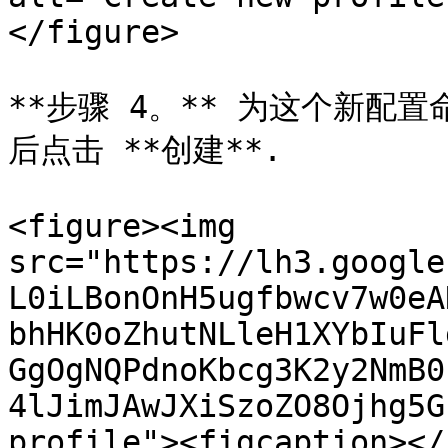
</figure>

**步骤 4。** 为这个新配置
后点击 **创建**.

<figure><img 
src="https://lh3.google
L0iLBonOnH5ugfbwcv7w0eA
bhHK0oZhutNLleH1XYbIuFl
GgOgNQPdnoKbcg3K2y2NmB0
4lJimJAwJXiSzoZO8Ojhg5G
profile"><figcaption></