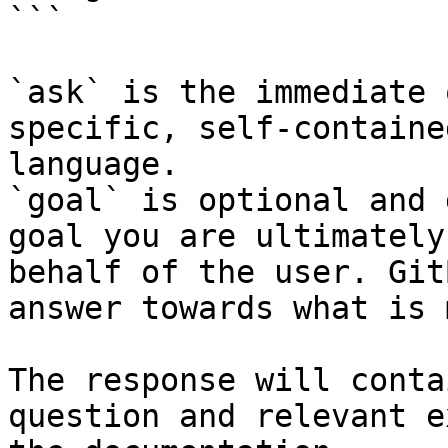
```

`ask` is the immediate 
specific, self-containe
language.

`goal` is optional and 
goal you are ultimately
behalf of the user. Git
answer towards what is 
The response will conta
question and relevant e