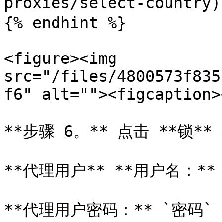
proxies/select-country)
{% endhint %}

<figure><img 
src="/files/4800573f835
f6" alt=""><figcaption>
**步骤 6。** 点击 **锁*
**代理用户** **用户名：** `u
**代理用户密码：** `密码`
