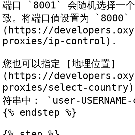
端口 `8001` 会随机选择一
致。将端口值设置为 `8000` 
(https://developers.oxy
proxies/ip-control).

您也可以指定 [地理位置]
(https://developers.oxy
proxies/select-count
符串中： `user-USERNAME-co
{% endstep %}

{% step %}
