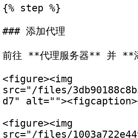
{% step %}

### 添加代理

前往 **代理服务器** 并 **
<figure><img 
src="/files/3db90188c8b
d7" alt=""><figcaption>
<figure><img 
src="/files/1003a722e44