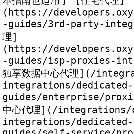
本指南也适用于 [住宅代理]
(https://developers.oxy
-guides/3rd-party-inte
理]
(https://developers.oxy
-guides/isp-proxies-in
独享数据中心代理](/integrat
integrations/dedicated-
guides/enterprise/p
中心代理](/integrations/c
integrations/dedicated-
guides/self-service/pro