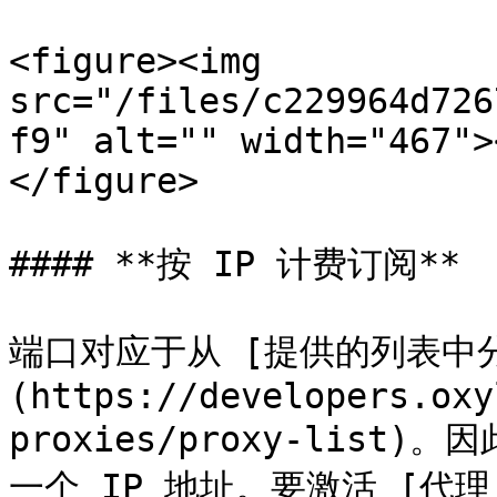
<figure><img 
src="/files/c229964d726
f9" alt="" width="467">
</figure>

#### **按 IP 计费订阅**

端口对应于从 [提供的列表中分
(https://developers.oxy
proxies/proxy-list
一个 IP 地址。要激活 [代理 