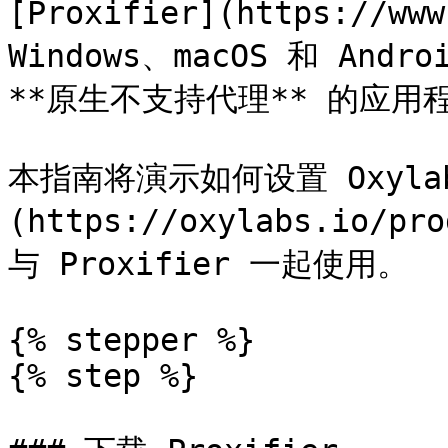
[Proxifier](https://w
Windows、macOS 和 An
**原生不支持代理** 的应用
本指南将演示如何设置 Oxyla
(https://oxylabs.io/pr
与 Proxifier 一起使用。

{% stepper %}

{% step %}
