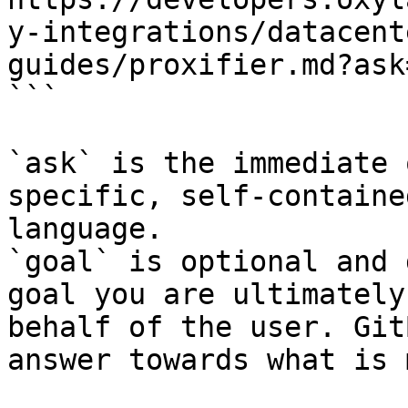
y-integrations/datacent
guides/proxifier.md?ask
```

`ask` is the immediate 
specific, self-containe
language.

`goal` is optional and 
goal you are ultimately
behalf of the user. Git
answer towards what is 