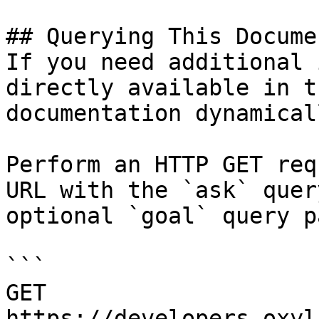
## Querying This Docume
If you need additional 
directly available in t
documentation dynamical
Perform an HTTP GET req
URL with the `ask` quer
optional `goal` query p
```

GET 
https://developers.oxyl