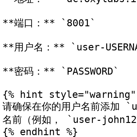
**端口：** `8001`

**用户名：** `user-USERNA
**密码：** `PASSWORD`

{% hint style="warning" 
请确保在你的用户名前添加 `u
名前（例如， `user-john123
{% endhint %}
