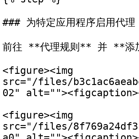
### 为特定应用程序启用代理

前往 **代理规则** 并 **添
<figure><img 
src="/files/b3c1ac6aeab
02" alt=""><figcaption>
<figure><img 
src="/files/8f769a24df3
a0" alt=""><figcaption>