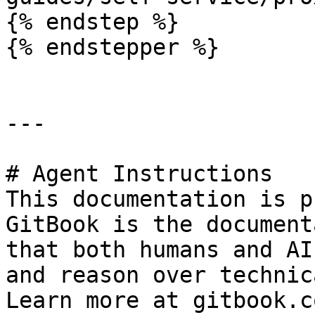
{% endstep %}

{% endstepper %}

---

# Agent Instructions

This documentation is p
GitBook is the document
that both humans and AI
and reason over technic
Learn more at gitbook.co