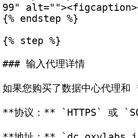
99" alt=""><figcaption>
{% endstep %}

{% step %}

### 输入代理详情

如果您购买了数据中心代理和 *
**协议：** `HTTPS` 或 `SO
**地址：** `dc.oxylabs.io