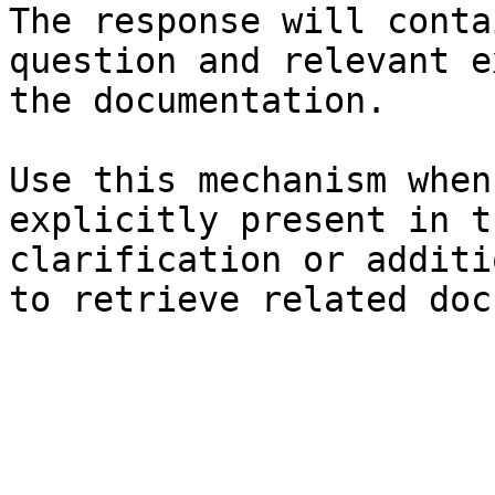
The response will conta
question and relevant e
the documentation.

Use this mechanism when
explicitly present in t
clarification or additi