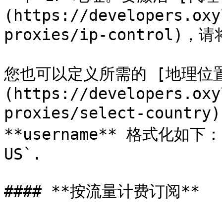
(https://developers.oxy
proxies/ip-control)，
您也可以定义所需的 [地理位
(https://developers.oxy
proxies/select-coun
**username** 格式化如下： `
US`.

#### **按流量计费订阅**
