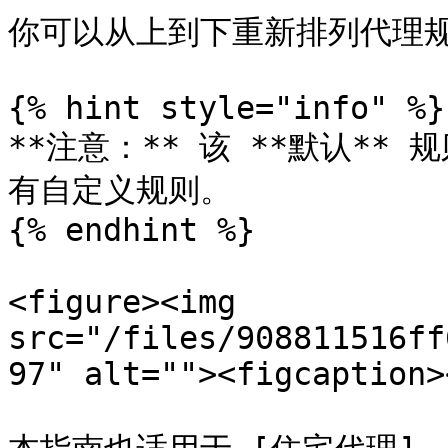
你可以从上到下重新排列代理规
{% hint style="info" %}

**注意：** 该 **默认*
有自定义规则。

{% endhint %}

<figure><img 
src="/files/908811516ff
97" alt=""><figcaption>