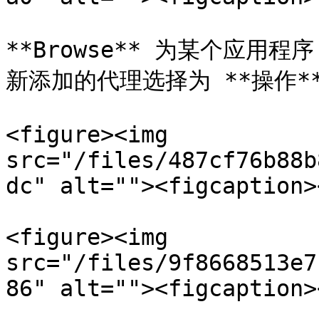
**Browse** 为某个应用程
新添加的代理选择为 **操作**
<figure><img 
src="/files/487cf76b88b
dc" alt=""><figcaption>
<figure><img 
src="/files/9f8668513e7
86" alt=""><figcaption>