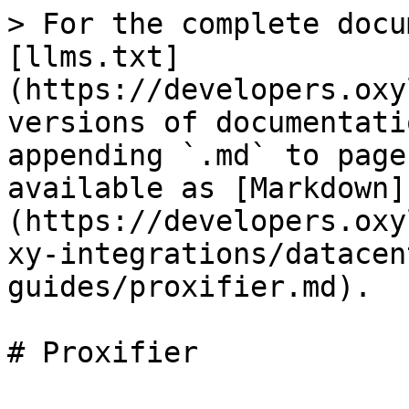
> For the complete docu
[llms.txt]
(https://developers.oxy
versions of documentati
appending `.md` to page
available as [Markdown]
(https://developers.oxy
xy-integrations/datacen
guides/proxifier.md).

# Proxifier
