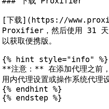
### 下载 Proxifier

[下载](https://www.prox
Proxifier，然后使用 31
以获取便携版。

{% hint style="info" %}

**注意：** 在添加代理之前
用内代理设置或操作系统代理设
{% endhint %}

{% endstep %}
