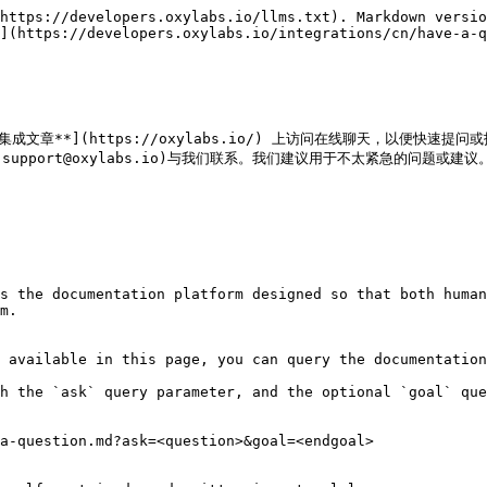
https://developers.oxylabs.io/llms.txt). Markdown versio
](https://developers.oxylabs.io/integrations/cn/have-a-q
成文章**](https://oxylabs.io/) 上访问在线聊天，以便快速提问或
lto:support@oxylabs.io)与我们联系。我们建议用于不太紧急的问题或建议。
s the documentation platform designed so that both human
m.

 available in this page, you can query the documentation
h the `ask` query parameter, and the optional `goal` que
a-question.md?ask=<question>&goal=<endgoal>
