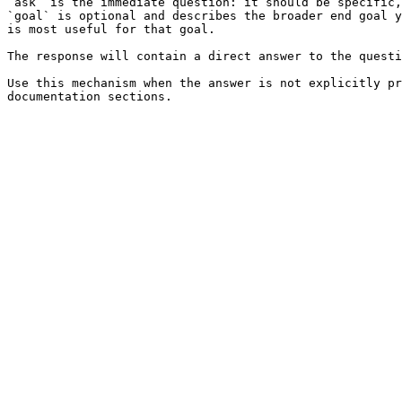
`ask` is the immediate question: it should be specific,
`goal` is optional and describes the broader end goal y
is most useful for that goal.

The response will contain a direct answer to the questi
Use this mechanism when the answer is not explicitly pr