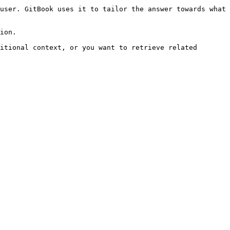
user. GitBook uses it to tailor the answer towards what 
ion.

itional context, or you want to retrieve related 