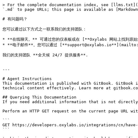
> For the complete documentation index, see [llms.txt](
`.md` to page URLs; this page is available as [Markdown
# 有问题吗？

您可以通过以下方式之一联系我们的支持团队：

* **在线聊天。** 可通过您的仪表板或在 [**Oxylabs 网站上找到原始集
* **电子邮件**。您可以通过 [**support@oxylabs.io**](mai
我们的支持团队 **全天候 24/7 提供服务**.

---

# Agent Instructions

This documentation is published with GitBook. GitBook i
technical content effectively. Learn more at gitbook.co
## Querying This Documentation

If you need additional information that is not directly
Perform an HTTP GET request on the current page URL wit
```

GET https://developers.oxylabs.io/integrations/cn/have-
```
