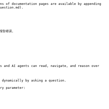
ns of documentation pages are available by appending 
uestion.md).

报告错误。



s and AI agents can read, navigate, and reason over 
 dynamically by asking a question.

ry parameter:
