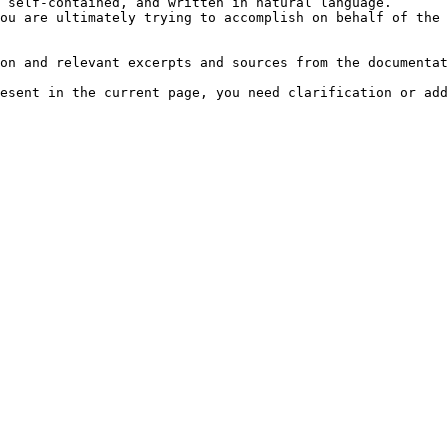
 self-contained, and written in natural language.

ou are ultimately trying to accomplish on behalf of the 
on and relevant excerpts and sources from the documentat
esent in the current page, you need clarification or add