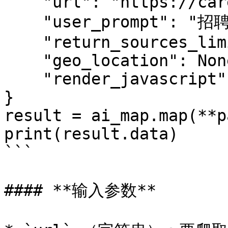
    "url": "https://career.oxylabs.io",

    "user_prompt": "招聘广告页面",

    "return_sources_limit": 10,

    "geo_location": None,

    "render_javascript": False,

}

result = ai_map.map(**p
print(result.data)

```

#### **输入参数**
