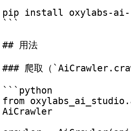
```

pip install oxylabs-ai-
```

## 用法

### 爬取（`AiCrawler.craw
```python

from oxylabs_ai_studio.
AiCrawler
