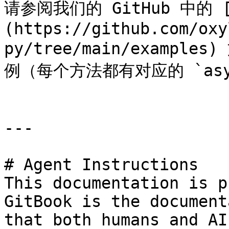
请参阅我们的 GitHub 中的 [e
(https://github.com/oxy
py/tree/main/examp
例（每个方法都有对应的 `asy
---

# Agent Instructions

This documentation is p
GitBook is the document
that both humans and AI