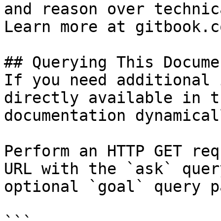
and reason over technic
Learn more at gitbook.co
## Querying This Docume
If you need additional 
directly available in t
documentation dynamical
Perform an HTTP GET req
URL with the `ask` quer
optional `goal` query p