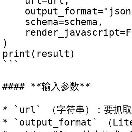
    url=url,

    output_format="json",

    schema=schema,

    render_javascript=False,

)

print(result)

```

#### **输入参数**

* `url` （字符串）：要抓取的
* `output_format` （Lite