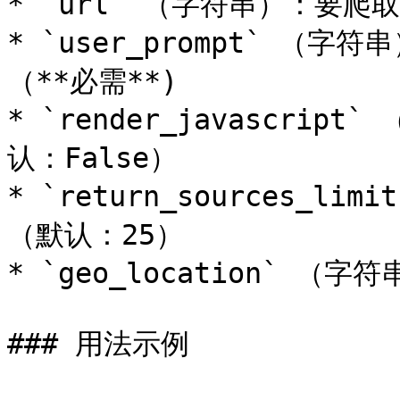
* `url` （字符串）：要爬取的
* `user_prompt` 
（**必需**)

* `render_javascrip
认：False）

* `return_sources_
（默认：25）

* `geo_location` （
### 用法示例
