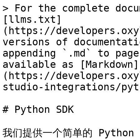
> For the complete docu
[llms.txt]
(https://developers.oxy
versions of documentati
appending `.md` to page
available as [Markdown]
(https://developers.oxy
studio-integrations/pyt
# Python SDK

我们提供一个简单的 Python S