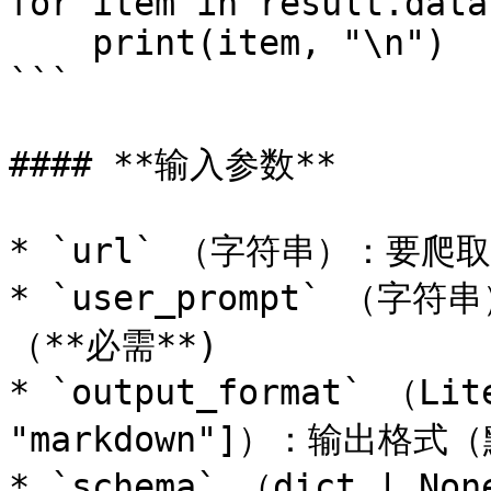
for item in result.data:
    print(item, "\n")

```

#### **输入参数**

* `url` （字符串）：要爬取的
* `user_prompt` 
（**必需**)

* `output_format` （Lite
"markdown"]）：输出格式（默
* `schema` （dict | N