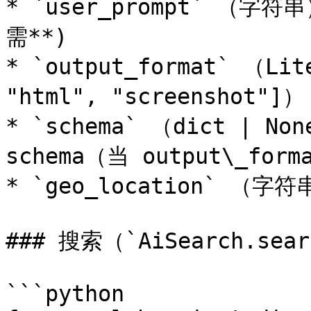
* `user_prompt` （
需**)

* `output_format` （Lite
"html", "screenshot"
* `schema` （dict | N
schema（当 output\_form
* `geo_location` （
### 搜索（`AiSearch.searc
```python
