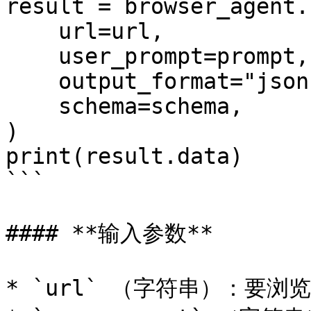
result = browser_agent.r
    url=url,

    user_prompt=prompt,

    output_format="json",

    schema=schema,

)

print(result.data)

```

#### **输入参数**

* `url` （字符串）：要浏览的