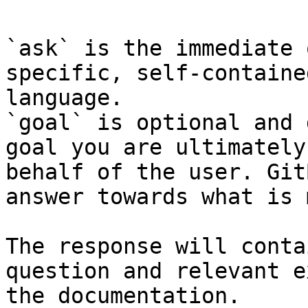
`ask` is the immediate 
specific, self-containe
language.

`goal` is optional and 
goal you are ultimately
behalf of the user. Git
answer towards what is 
The response will conta
question and relevant e
the documentation.
