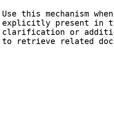
Use this mechanism when
explicitly present in t
clarification or additi