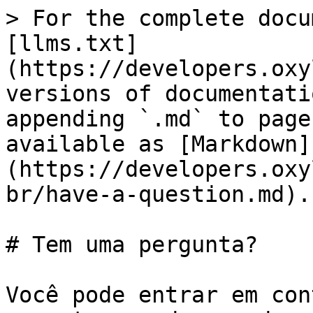
> For the complete docu
[llms.txt]
(https://developers.oxy
versions of documentati
appending `.md` to page
available as [Markdown]
(https://developers.oxy
br/have-a-question.md).

# Tem uma pergunta?

Você pode entrar em con