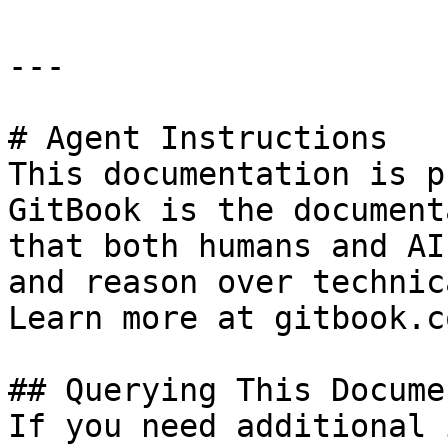
---

# Agent Instructions

This documentation is p
GitBook is the document
that both humans and AI
and reason over technic
Learn more at gitbook.co
## Querying This Docume
If you need additional 