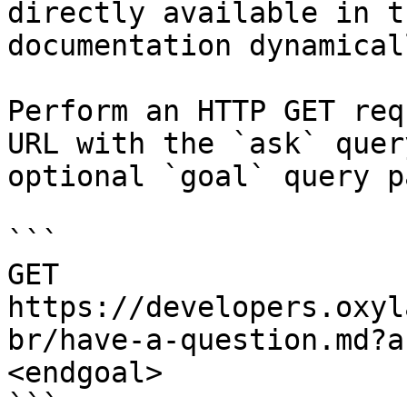
directly available in t
documentation dynamical
Perform an HTTP GET req
URL with the `ask` quer
optional `goal` query p
```

GET 
https://developers.oxyl
br/have-a-question.md?a
<endgoal>

```
