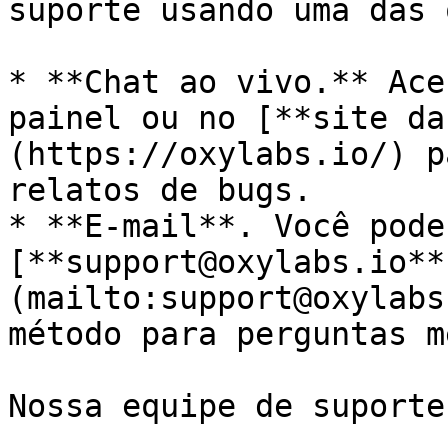
suporte usando uma das 
* **Chat ao vivo.** Ace
painel ou no [**site da
(https://oxylabs.io/) p
relatos de bugs.

* **E-mail**. Você pode
[**support@oxylabs.io**
(mailto:support@oxylabs
método para perguntas m
Nossa equipe de suporte