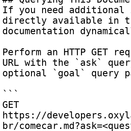
If you need additional 
directly available in t
documentation dynamical
Perform an HTTP GET req
URL with the `ask` quer
optional `goal` query p
```

GET 
https://developers.oxyl
br/comecar.md?ask=<ques