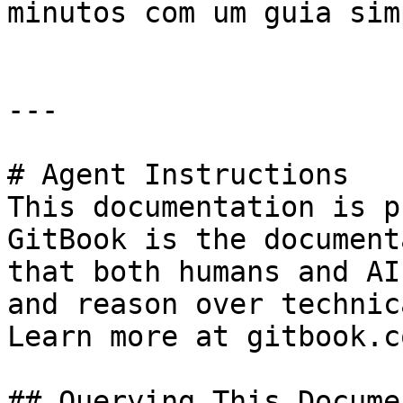
minutos com um guia sim
---

# Agent Instructions

This documentation is p
GitBook is the document
that both humans and AI
and reason over technic
Learn more at gitbook.co
## Querying This Docume