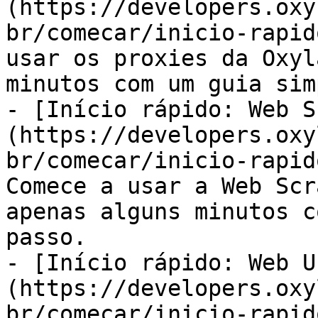
(https://developers.oxy
br/comecar/inicio-rapid
usar os proxies da Oxyl
minutos com um guia sim
- [Início rápido: Web S
(https://developers.oxy
br/comecar/inicio-rapid
Comece a usar a Web Scr
apenas alguns minutos c
passo.

- [Início rápido: Web U
(https://developers.oxy
br/comecar/inicio-rapid