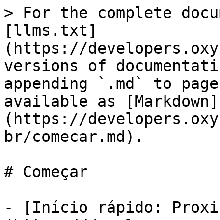
> For the complete docu
[llms.txt]
(https://developers.oxy
versions of documentati
appending `.md` to page
available as [Markdown]
(https://developers.oxy
br/comecar.md).

# Começar

- [Início rápido: Proxi