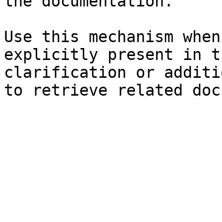
the documentation.

Use this mechanism when
explicitly present in t
clarification or additi