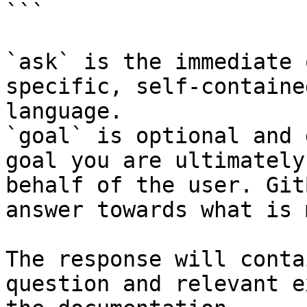
```

`ask` is the immediate 
specific, self-containe
language.

`goal` is optional and 
goal you are ultimately
behalf of the user. Git
answer towards what is 
The response will conta
question and relevant e