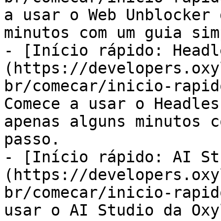
a usar o Web Unblocker 
minutos com um guia sim
- [Início rápido: Headl
(https://developers.oxy
br/comecar/inicio-rapid
Comece a usar o Headles
apenas alguns minutos c
passo.

- [Início rápido: AI St
(https://developers.oxy
br/comecar/inicio-rapid
usar o AI Studio da Oxy