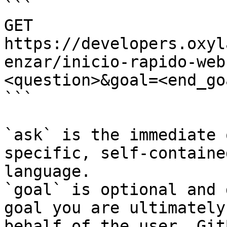
```

GET 
https://developers.oxyl
enzar/inicio-rapido-web
<question>&goal=<end_goa
```

`ask` is the immediate 
specific, self-containe
language.

`goal` is optional and 
goal you are ultimately
behalf of the user. Git