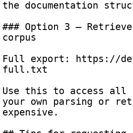
the documentation struc
### Option 3 — Retrieve
corpus

Full export: https://de
full.txt

Use this to access all 
your own parsing or ret
expensive.
