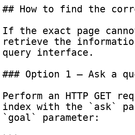
## How to find the corr
If the exact page canno
retrieve the informatio
query interface.

### Option 1 — Ask a qu
Perform an HTTP GET req
index with the `ask` pa
`goal` parameter:
