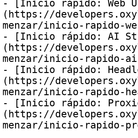
- [Inicio rápido: Web U
(https://developers.oxy
menzar/inicio-rapido-we
- [Inicio rápido: AI St
(https://developers.oxy
menzar/inicio-rapido-ai
- [Inicio rápido: Headl
(https://developers.oxy
menzar/inicio-rapido-he
- [Inicio rápido: Proxi
(https://developers.oxy
menzar/inicio-rapido-pr