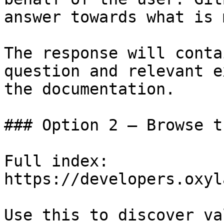
answer towards what is 
The response will conta
question and relevant e
the documentation.

### Option 2 — Browse t
Full index: 
https://developers.oxyl
Use this to discover va