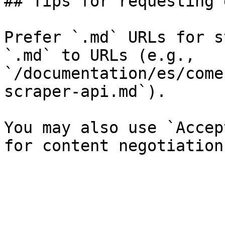
## Tips for requesting 
Prefer `.md` URLs for s
`.md` to URLs (e.g., 
`/documentation/es/come
scraper-api.md`).

You may also use `Accep