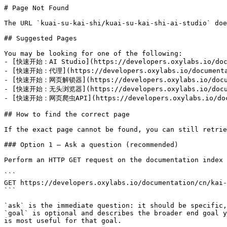
# Page Not Found

The URL `kuai-su-kai-shi/kuai-su-kai-shi-ai-studio` doe
## Suggested Pages

You may be looking for one of the following:

- [快速开始：AI Studio](https://developers.oxylabs.io/docu
- [快速开始：代理](https://developers.oxylabs.io/documentati
- [快速开始：网页解锁器](https://developers.oxylabs.io/documen
- [快速开始：无头浏览器](https://developers.oxylabs.io/documen
- [快速开始：网页爬虫API](https://developers.oxylabs.io/docum
## How to find the correct page

If the exact page cannot be found, you can still retrie
### Option 1 — Ask a question (recommended)

Perform an HTTP GET request on the documentation index 
```

GET https://developers.oxylabs.io/documentation/cn/kai-
```

`ask` is the immediate question: it should be specific,
`goal` is optional and describes the broader end goal y
is most useful for that goal.
