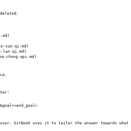
deleted.

.md)

-suo-qi.md)

lan-qi.md)

a-chong-api.md)

ce.

ter:

&goal=<end_goal>

user. GitBook uses it to tailor the answer towards what 