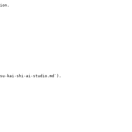
ion.

su-kai-shi-ai-studio.md`).
