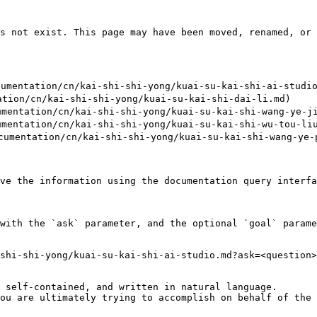
s not exist. This page may have been moved, renamed, or 
mentation/cn/kai-shi-shi-yong/kuai-su-kai-shi-ai-studio
on/cn/kai-shi-shi-yong/kuai-su-kai-shi-dai-li.md)

tation/cn/kai-shi-shi-yong/kuai-su-kai-shi-wang-ye-jie
tation/cn/kai-shi-shi-yong/kuai-su-kai-shi-wu-tou-liu-
entation/cn/kai-shi-shi-yong/kuai-su-kai-shi-wang-ye-p
ve the information using the documentation query interfa
with the `ask` parameter, and the optional `goal` parame
shi-shi-yong/kuai-su-kai-shi-ai-studio.md?ask=<question>
 self-contained, and written in natural language.

ou are ultimately trying to accomplish on behalf of the 