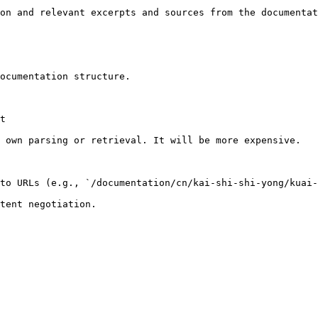
on and relevant excerpts and sources from the documentat
ocumentation structure.

t

 own parsing or retrieval. It will be more expensive.

to URLs (e.g., `/documentation/cn/kai-shi-shi-yong/kuai-