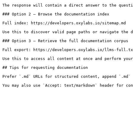
The response will contain a direct answer to the questi
### Option 2 — Browse the documentation index

Full index: https://developers.oxylabs.io/sitemap.md

Use this to discover valid page paths or navigate the d
### Option 3 — Retrieve the full documentation corpus

Full export: https://developers.oxylabs.io/llms-full.tx
Use this to access all content at once and perform your
## Tips for requesting documentation

Prefer `.md` URLs for structured content, append `.md` 