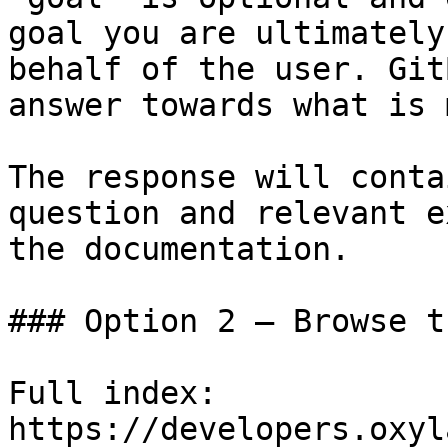
goal you are ultimately
behalf of the user. Git
answer towards what is 
The response will conta
question and relevant e
the documentation.

### Option 2 — Browse t
Full index: 
https://developers.oxyl