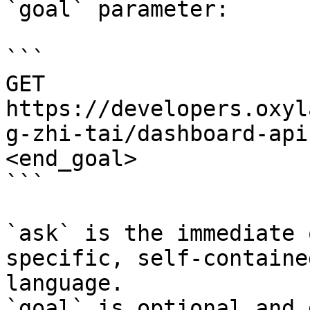
`goal` parameter:

```

GET 
https://developers.oxyl
g-zhi-tai/dashboard-api
<end_goal>

```

`ask` is the immediate 
specific, self-containe
language.

`goal` is optional and 