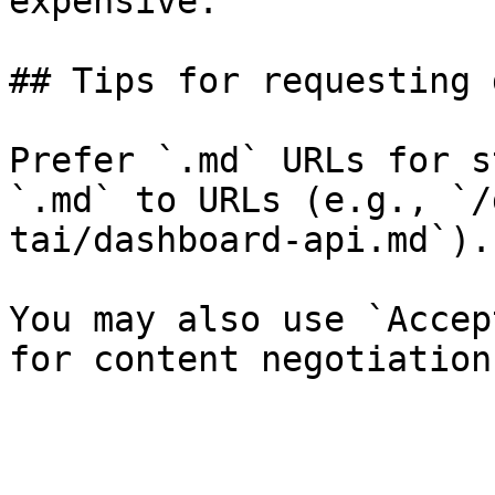
expensive.

## Tips for requesting 
Prefer `.md` URLs for s
`.md` to URLs (e.g., `/
tai/dashboard-api.md`).

You may also use `Accep