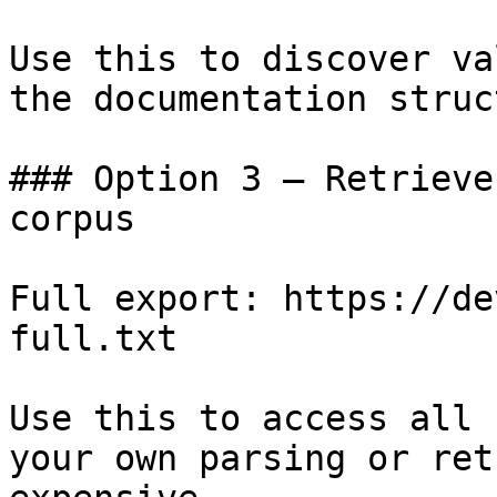
Use this to discover va
the documentation struc
### Option 3 — Retrieve
corpus

Full export: https://de
full.txt

Use this to access all 
your own parsing or ret