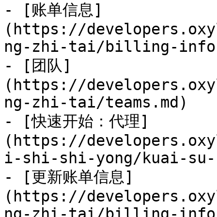
- [账单信息]
(https://developers.oxy
ng-zhi-tai/billing-info
- [团队]
(https://developers.oxy
ng-zhi-tai/teams.md)

- [快速开始：代理]
(https://developers.oxy
i-shi-shi-yong/kuai-su-
- [更新账单信息]
(https://developers.oxy
ng-zhi-tai/billing-info