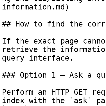
information.md)

## How to find the corr
If the exact page canno
retrieve the informatio
query interface.

### Option 1 — Ask a qu
Perform an HTTP GET req
index with the `ask` pa