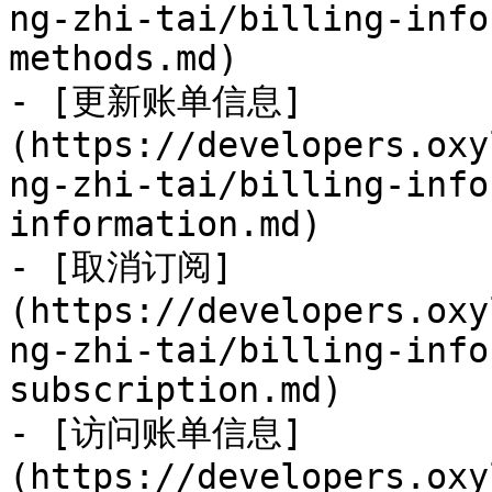
ng-zhi-tai/billing-info
methods.md)

- [更新账单信息]
(https://developers.oxy
ng-zhi-tai/billing-info
information.md)

- [取消订阅]
(https://developers.oxy
ng-zhi-tai/billing-info
subscription.md)

- [访问账单信息]
(https://developers.oxy