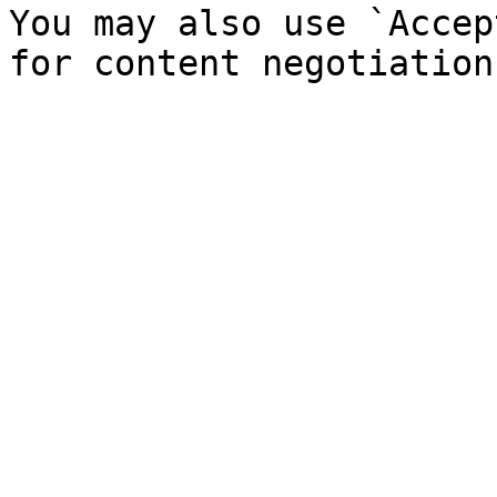
You may also use `Accep