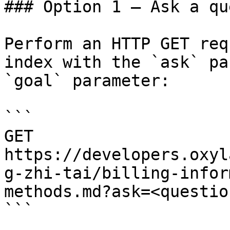
### Option 1 — Ask a qu
Perform an HTTP GET req
index with the `ask` pa
`goal` parameter:

```

GET 
https://developers.oxyl
g-zhi-tai/billing-infor
methods.md?ask=<questio
```
