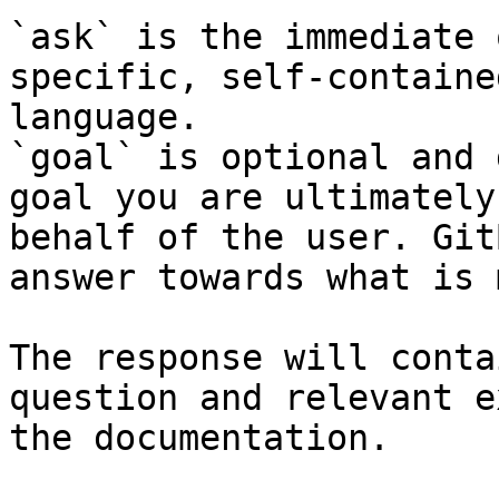
`ask` is the immediate 
specific, self-containe
language.

`goal` is optional and 
goal you are ultimately
behalf of the user. Git
answer towards what is 
The response will conta
question and relevant e
the documentation.
