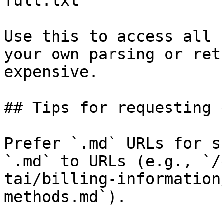
full.txt

Use this to access all 
your own parsing or ret
expensive.

## Tips for requesting 
Prefer `.md` URLs for s
`.md` to URLs (e.g., `/
tai/billing-information
methods.md`).
