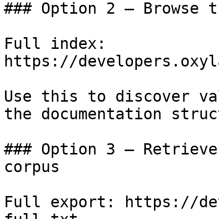
### Option 2 — Browse t
Full index: 
https://developers.oxyl
Use this to discover va
the documentation struc
### Option 3 — Retrieve
corpus

Full export: https://de