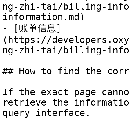
ng-zhi-tai/billing-info
information.md)

- [账单信息]
(https://developers.oxy
ng-zhi-tai/billing-info
## How to find the corr
If the exact page canno
retrieve the informatio
query interface.
